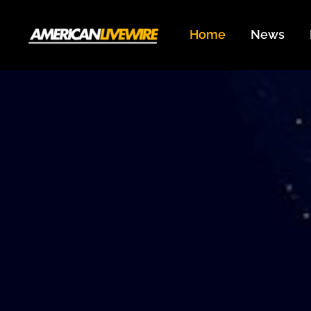
Skip
to
Home
News
content