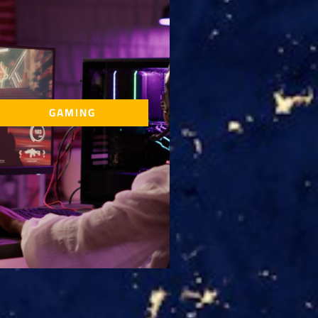
GAMING