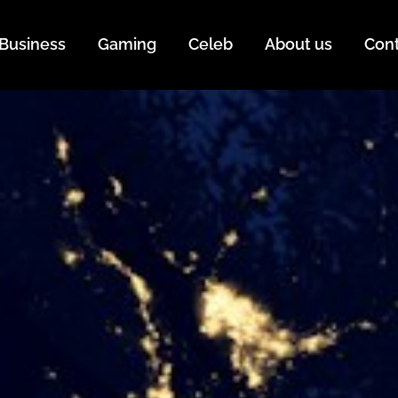
Business
Gaming
Celeb
About us
Con