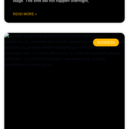
stage. The shift did not happen overnight,
READ MORE »
BUSINESS