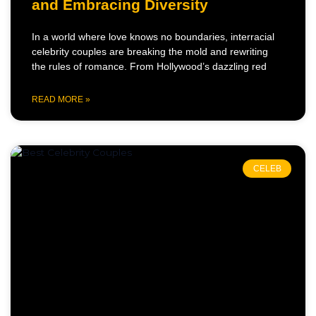
and Embracing Diversity
In a world where love knows no boundaries, interracial
celebrity couples are breaking the mold and rewriting
the rules of romance. From Hollywood’s dazzling red
READ MORE »
CELEB