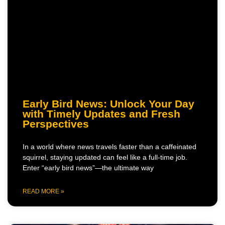
Early Bird News: Unlock Your Day
with Timely Updates and Fresh
Perspectives
In a world where news travels faster than a caffeinated
squirrel, staying updated can feel like a full-time job.
Enter “early bird news”—the ultimate way
READ MORE »