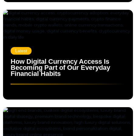
Latest
How Digital Currency Access Is
Becoming Part of Our Everyday
Financial Habits