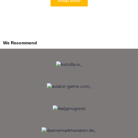
Read More
We Recommend