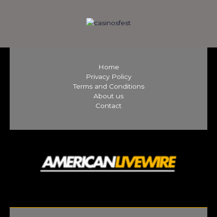
Home
Privacy Policy
Terms and Conditions
About us
Contact