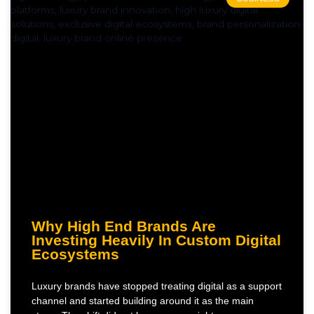
Why High End Brands Are
Investing Heavily In Custom Digital
Ecosystems
Luxury brands have stopped treating digital as a support
channel and started building around it as the main