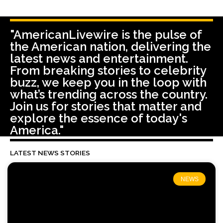
"AmericanLivewire is the pulse of
the American nation, delivering the
latest news and entertainment.
From breaking stories to celebrity
buzz, we keep you in the loop with
what’s trending across the country.
Join us for stories that matter and
explore the essence of today's
America."
LATEST NEWS STORIES
NEWS