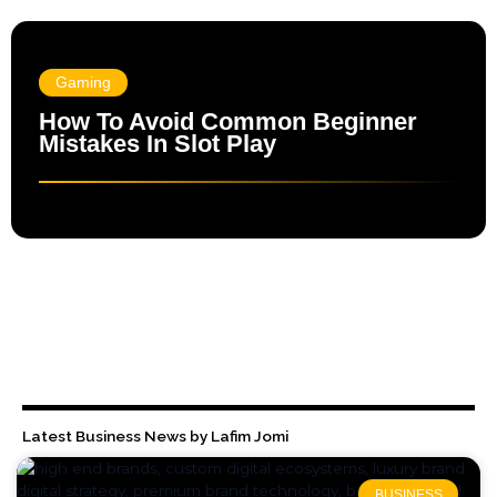
Gaming
How To Avoid Common Beginner
Mistakes In Slot Play
Latest Business News by Lafim Jomi
BUSINESS