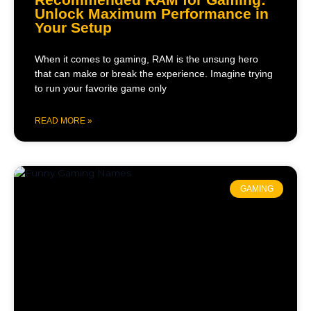
Unlock Maximum Performance in
Your Setup
When it comes to gaming, RAM is the unsung hero
that can make or break the experience. Imagine trying
to run your favorite game only
READ MORE »
GAMING