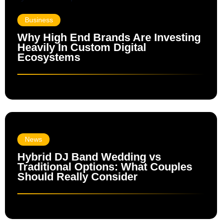
Business
Why High End Brands Are Investing
Heavily In Custom Digital
Ecosystems
News
Hybrid DJ Band Wedding vs
Traditional Options: What Couples
Should Really Consider