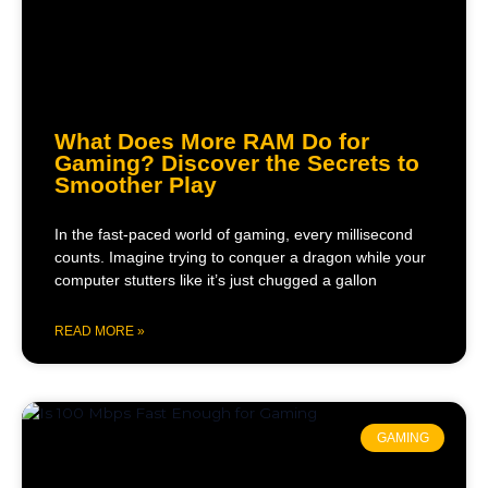
What Does More RAM Do for
Gaming? Discover the Secrets to
Smoother Play
In the fast-paced world of gaming, every millisecond
counts. Imagine trying to conquer a dragon while your
computer stutters like it’s just chugged a gallon
READ MORE »
GAMING