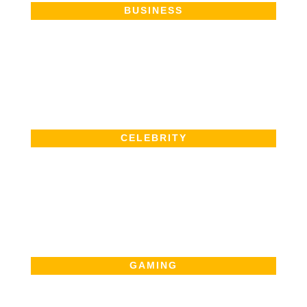
BUSINESS
CELEBRITY
GAMING