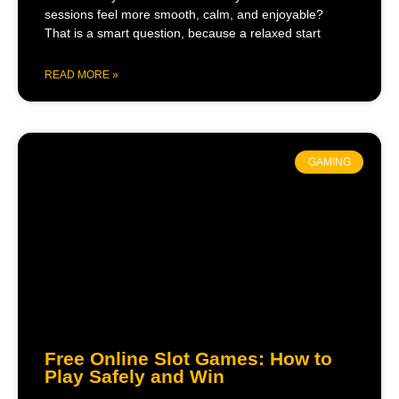
sessions feel more smooth, calm, and enjoyable?
That is a smart question, because a relaxed start
READ MORE »
GAMING
Free Online Slot Games: How to
Play Safely and Win