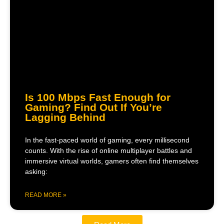
Is 100 Mbps Fast Enough for
Gaming? Find Out If You’re
Lagging Behind
In the fast-paced world of gaming, every millisecond
counts. With the rise of online multiplayer battles and
immersive virtual worlds, gamers often find themselves
asking:
READ MORE »