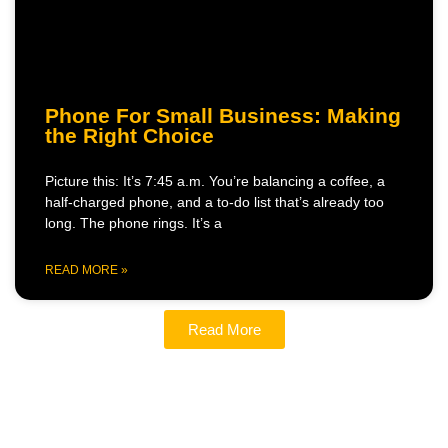
Phone For Small Business: Making
the Right Choice
Picture this: It’s 7:45 a.m. You’re balancing a coffee, a
half-charged phone, and a to-do list that’s already too
long. The phone rings. It’s a
READ MORE »
Read More