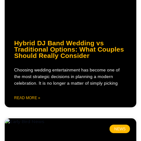
Hybrid DJ Band Wedding vs
Traditional Options: What Couples
Should Really Consider
Choosing wedding entertainment has become one of
the most strategic decisions in planning a modern
celebration. It is no longer a matter of simply picking
READ MORE »
NEWS