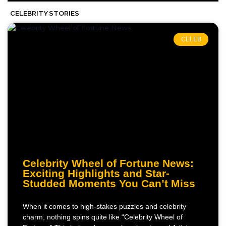
CELEBRITY STORIES
CELEB
Celebrity Wheel of Fortune News:
Exciting Highlights and Star-
Studded Moments You Can’t Miss
When it comes to high-stakes puzzles and celebrity
charm, nothing spins quite like “Celebrity Wheel of