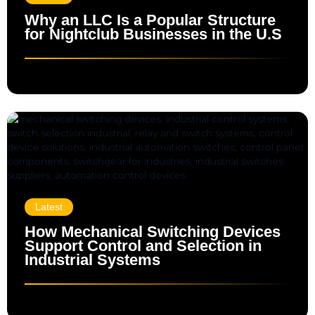
Why an LLC Is a Popular Structure
for Nightclub Businesses in the U.S
Latest
How Mechanical Switching Devices
Support Control and Selection in
Industrial Systems