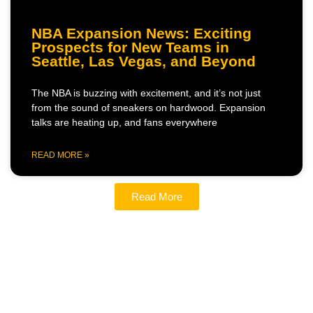
NBA Expansion News: Exciting
Prospects for New Teams in
Seattle, Las Vegas, and Beyond
The NBA is buzzing with excitement, and it’s not just
from the sound of sneakers on hardwood. Expansion
talks are heating up, and fans everywhere
READ MORE »
Read More