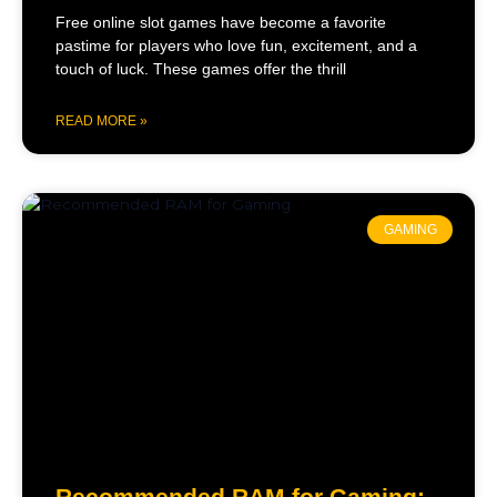
Free online slot games have become a favorite
pastime for players who love fun, excitement, and a
touch of luck. These games offer the thrill
READ MORE »
GAMING
Recommended RAM for Gaming: