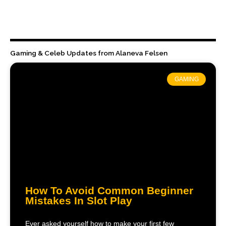
Gaming & Celeb Updates from Alaneva Felsen
GAMING
How To Avoid Common Beginner
Mistakes In Slot Play
Ever asked yourself how to make your first few