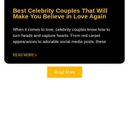
Best Celebrity Couples That Will
Make You Believe in Love Again
When it comes to love, celebrity couples know how to
turn heads and capture hearts. From red carpet
appearances to adorable social media posts, these
READ MORE »
Read More