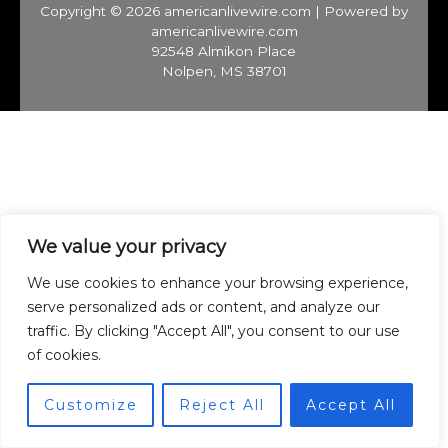
Copyright © 2026 americanlivewire.com | Powered by
americanlivewire.com
92548 Almikon Place
Nolpen, MS 38701
We value your privacy
We use cookies to enhance your browsing experience,
serve personalized ads or content, and analyze our
traffic. By clicking "Accept All", you consent to our use
of cookies.
Customize
Reject All
Accept All