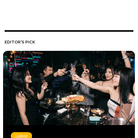
EDITOR'S PICK
Latest