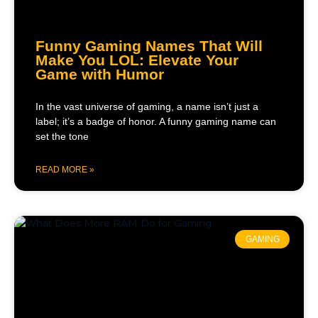
Funny Gaming Names That Will
Make You LOL: Elevate Your
Game with Humor
In the vast universe of gaming, a name isn’t just a
label; it’s a badge of honor. A funny gaming name can
set the tone
READ MORE »
GAMING