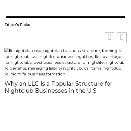
Editor's Picks
Why an LLC Is a Popular Structure for
H
Nightclub Businesses in the U.S
S
I