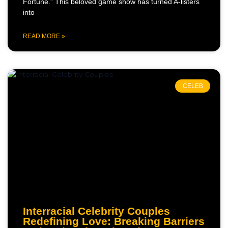
Fortune.” This beloved game show has turned A-listers
into
READ MORE »
CELEB
Interracial Celebrity Couples
Redefining Love: Breaking Barriers