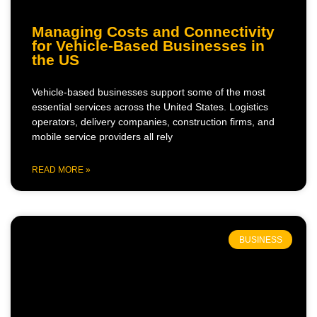
Managing Costs and Connectivity
for Vehicle-Based Businesses in
the US
Vehicle-based businesses support some of the most
essential services across the United States. Logistics
operators, delivery companies, construction firms, and
mobile service providers all rely
READ MORE »
BUSINESS