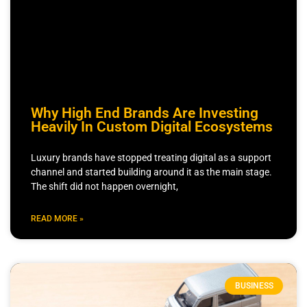
Why High End Brands Are Investing
Heavily In Custom Digital Ecosystems
Luxury brands have stopped treating digital as a support
channel and started building around it as the main stage.
The shift did not happen overnight,
READ MORE »
BUSINESS