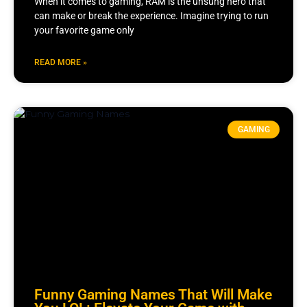
When it comes to gaming, RAM is the unsung hero that
can make or break the experience. Imagine trying to run
your favorite game only
READ MORE »
GAMING
Funny Gaming Names That Will Make