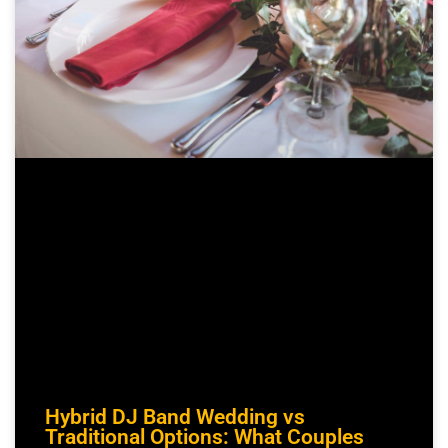
Hybrid DJ Band Wedding vs
Traditional Options: What Couples