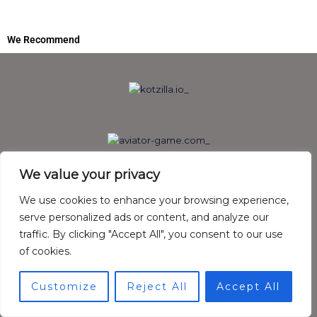
We Recommend
We value your privacy
We use cookies to enhance your browsing experience,
serve personalized ads or content, and analyze our
traffic. By clicking "Accept All", you consent to our use
of cookies.
Customize
Reject All
Accept All