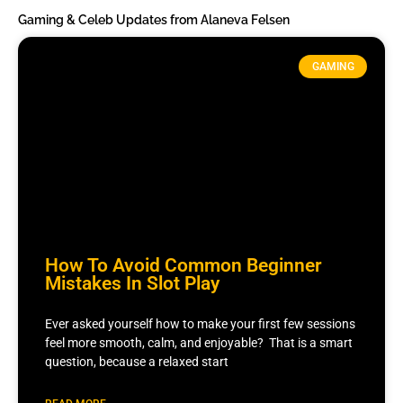
Gaming & Celeb Updates from Alaneva Felsen
GAMING
How To Avoid Common Beginner
Mistakes In Slot Play
Ever asked yourself how to make your first few sessions
feel more smooth, calm, and enjoyable? That is a smart
question, because a relaxed start