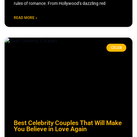
rules of romance. From Hollywood’s dazzling red
READ MORE »
CELEB
Best Celebrity Couples That Will Make
You Believe in Love Again