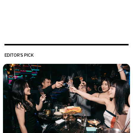
EDITOR'S PICK