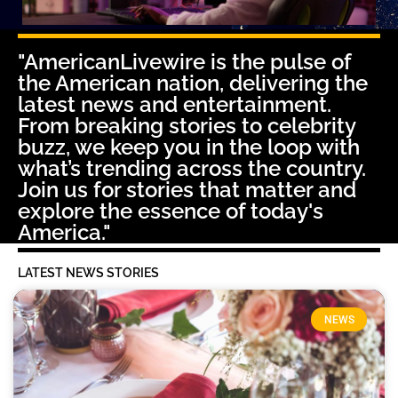
"AmericanLivewire is the pulse of
the American nation, delivering the
latest news and entertainment.
From breaking stories to celebrity
buzz, we keep you in the loop with
what’s trending across the country.
Join us for stories that matter and
explore the essence of today's
America."
LATEST NEWS STORIES
NEWS