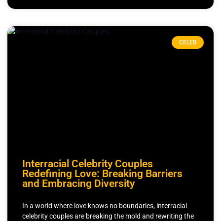
CELEB
Interracial Celebrity Couples
Redefining Love: Breaking Barriers
and Embracing Diversity
In a world where love knows no boundaries, interracial
celebrity couples are breaking the mold and rewriting the