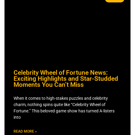
Celebrity Wheel of Fortune News:
Exciting Highlights and Star-Studded
Moments You Can’t Miss
When it comes to high-stakes puzzles and celebrity
charm, nothing spins quite like “Celebrity Wheel of
Fortune.” This beloved game show has turned A-listers
into
READ MORE »