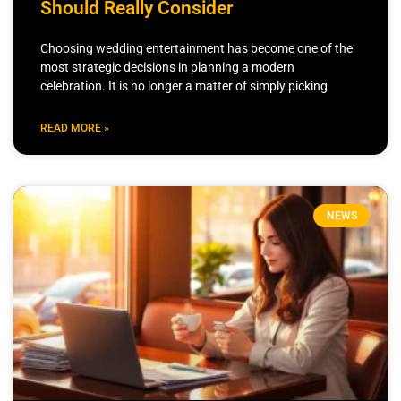
Should Really Consider
Choosing wedding entertainment has become one of the
most strategic decisions in planning a modern
celebration. It is no longer a matter of simply picking
READ MORE »
NEWS