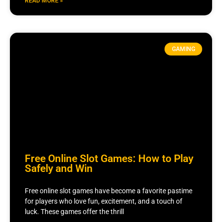
READ MORE »
GAMING
Free Online Slot Games: How to Play
Safely and Win
Free online slot games have become a favorite pastime
for players who love fun, excitement, and a touch of
luck. These games offer the thrill