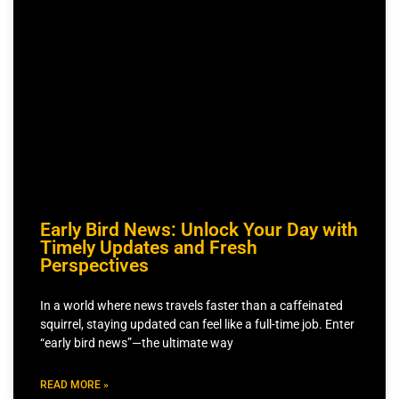
Early Bird News: Unlock Your Day with
Timely Updates and Fresh
Perspectives
In a world where news travels faster than a caffeinated
squirrel, staying updated can feel like a full-time job. Enter
“early bird news”—the ultimate way
READ MORE »