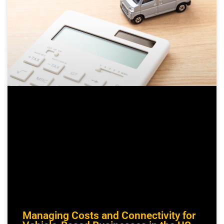
Managing Costs and Connectivity for