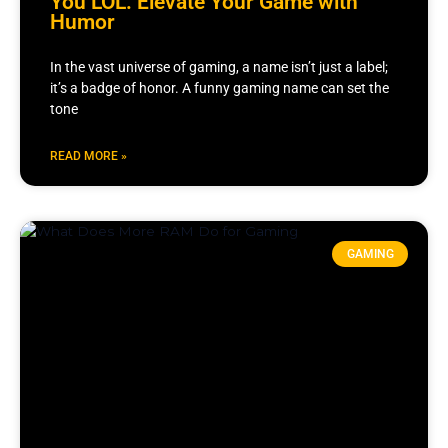
You LOL: Elevate Your Game with
Humor
In the vast universe of gaming, a name isn’t just a label;
it’s a badge of honor. A funny gaming name can set the
tone
READ MORE »
GAMING