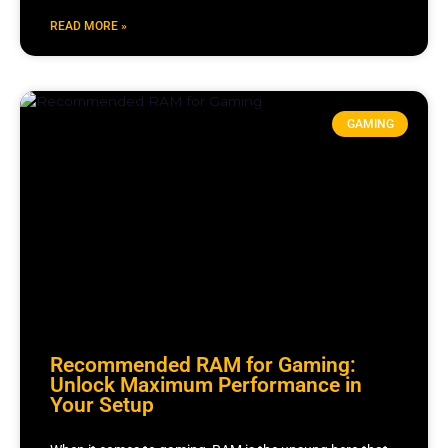
READ MORE »
GAMING
Recommended RAM for Gaming:
Unlock Maximum Performance in
Your Setup