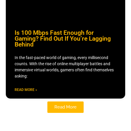
Is 100 Mbps Fast Enough for
Gaming? Find Out If You’re Lagging
Behind
In the fast-paced world of gaming, every millisecond
counts. With the rise of online multiplayer battles and
immersive virtual worlds, gamers often find themselves
asking:
READ MORE »
Read More