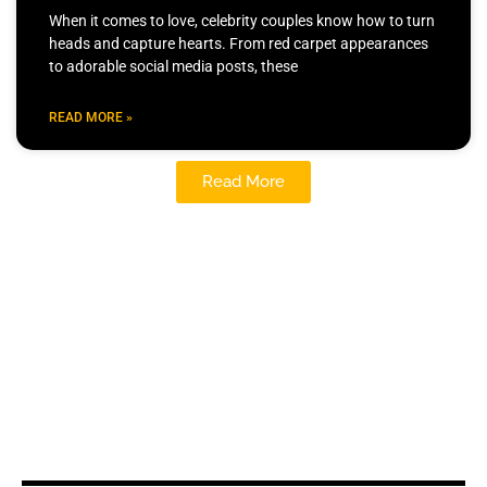
When it comes to love, celebrity couples know how to turn
heads and capture hearts. From red carpet appearances
to adorable social media posts, these
READ MORE »
Read More