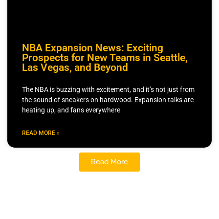
NBA Expansion News: Exciting
Prospects for New Teams in Seattle,
Las Vegas, and Beyond
The NBA is buzzing with excitement, and it’s not just from
the sound of sneakers on hardwood. Expansion talks are
heating up, and fans everywhere
READ MORE »
Read More