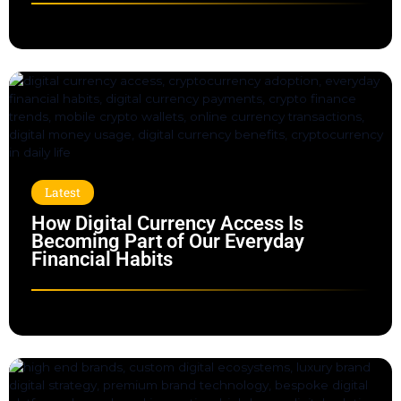
Latest
How Digital Currency Access Is
Becoming Part of Our Everyday
Financial Habits