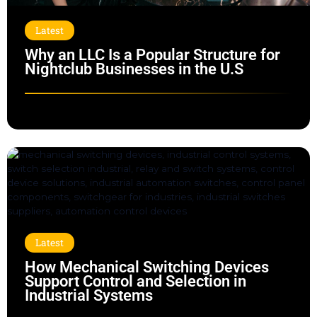
Latest
Why an LLC Is a Popular Structure for
Nightclub Businesses in the U.S
Latest
How Mechanical Switching Devices
Support Control and Selection in
Industrial Systems