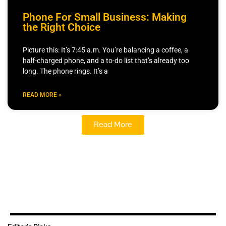
Phone For Small Business: Making
the Right Choice
Picture this: It’s 7:45 a.m. You’re balancing a coffee, a
half-charged phone, and a to-do list that’s already too
long. The phone rings. It’s a
READ MORE »
Read More