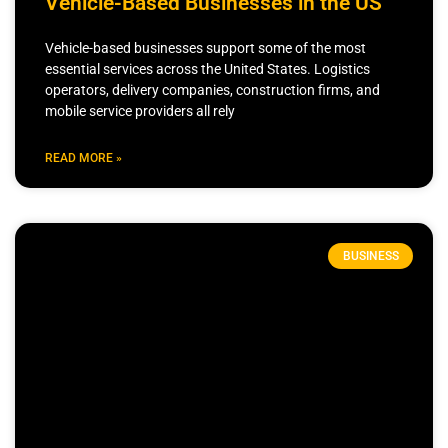
Vehicle-Based Businesses in the US
Vehicle-based businesses support some of the most
essential services across the United States. Logistics
operators, delivery companies, construction firms, and
mobile service providers all rely
READ MORE »
BUSINESS