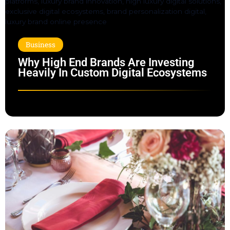
Business
Why High End Brands Are Investing
Heavily In Custom Digital Ecosystems