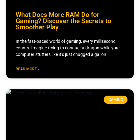
What Does More RAM Do for
Gaming? Discover the Secrets to
Smoother Play
In the fast-paced world of gaming, every millisecond
counts. Imagine trying to conquer a dragon while your
computer stutters like it’s just chugged a gallon
READ MORE »
GAMING