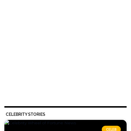
CELEBRITY STORIES
CELEB