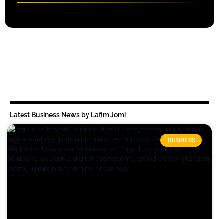
Latest Business News by Lafim Jomi
BUSINESS