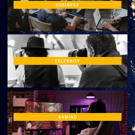
BUSINESS
CELEBRITY
GAMING