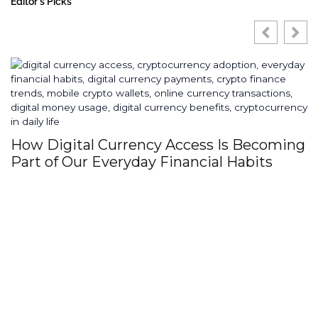
Editor's Picks
Why High End Brands Are Investing
Heavily In Custom Digital Ecosystems