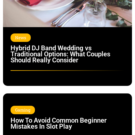
News
Hybrid DJ Band Wedding vs
Traditional Options: What Couples
Should Really Consider
Gaming
How To Avoid Common Beginner
Mistakes In Slot Play