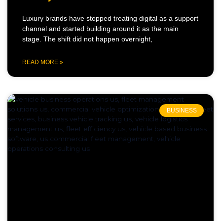
Luxury brands have stopped treating digital as a support
channel and started building around it as the main
stage. The shift did not happen overnight,
READ MORE »
BUSINESS