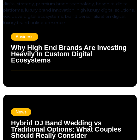
Business
Why High End Brands Are Investing
Heavily In Custom Digital
Ecosystems
News
Hybrid DJ Band Wedding vs
Traditional Options: What Couples
Should Really Consider