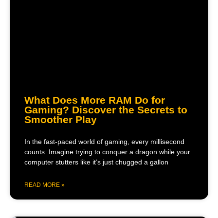
What Does More RAM Do for
Gaming? Discover the Secrets to
Smoother Play
In the fast-paced world of gaming, every millisecond
counts. Imagine trying to conquer a dragon while your
computer stutters like it’s just chugged a gallon
READ MORE »