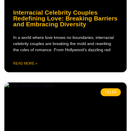
Interracial Celebrity Couples
Redefining Love: Breaking Barriers
and Embracing Diversity
In a world where love knows no boundaries, interracial
celebrity couples are breaking the mold and rewriting
the rules of romance. From Hollywood’s dazzling red
READ MORE »
CELEB