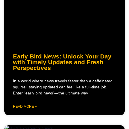
Early Bird News: Unlock Your Day
with Timely Updates and Fresh
Perspectives
In a world where news travels faster than a caffeinated
squirrel, staying updated can feel like a full-time job.
Enter “early bird news”—the ultimate way
READ MORE »