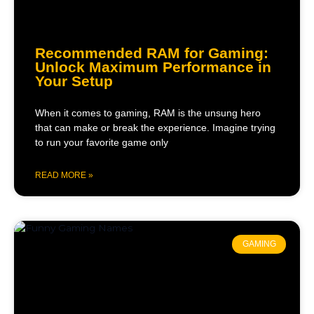
Recommended RAM for Gaming:
Unlock Maximum Performance in
Your Setup
When it comes to gaming, RAM is the unsung hero
that can make or break the experience. Imagine trying
to run your favorite game only
READ MORE »
GAMING