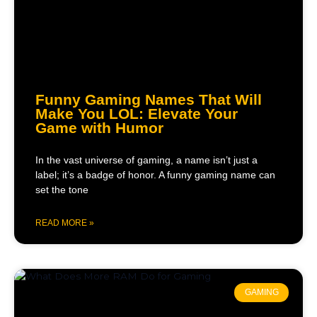
Funny Gaming Names That Will
Make You LOL: Elevate Your
Game with Humor
In the vast universe of gaming, a name isn’t just a
label; it’s a badge of honor. A funny gaming name can
set the tone
READ MORE »
GAMING