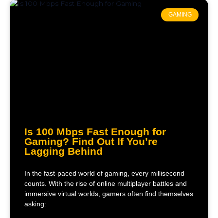
GAMING
Is 100 Mbps Fast Enough for
Gaming? Find Out If You’re
Lagging Behind
In the fast-paced world of gaming, every millisecond
counts. With the rise of online multiplayer battles and
immersive virtual worlds, gamers often find themselves
asking: