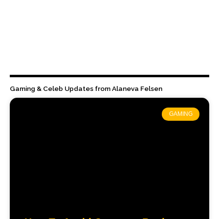
Gaming & Celeb Updates from Alaneva Felsen
GAMING