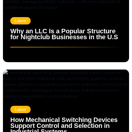
Latest
Why an LLC Is a Popular Structure
for Nightclub Businesses in the U.S
Latest
How Mechanical Switching Devices
Support Control and Selection in
Industrial Systems