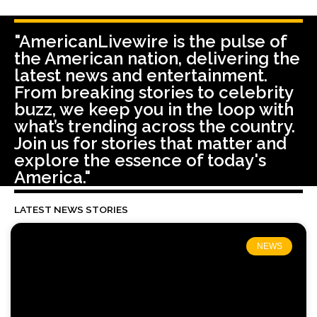
"AmericanLivewire is the pulse of
the American nation, delivering the
latest news and entertainment.
From breaking stories to celebrity
buzz, we keep you in the loop with
what’s trending across the country.
Join us for stories that matter and
explore the essence of today's
America."
LATEST NEWS STORIES
NEWS