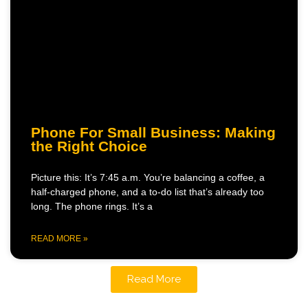
Phone For Small Business: Making
the Right Choice
Picture this: It’s 7:45 a.m. You’re balancing a coffee, a
half-charged phone, and a to-do list that’s already too
long. The phone rings. It’s a
READ MORE »
Read More