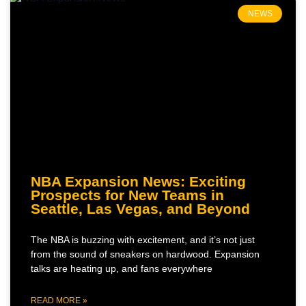
NEWS
NBA Expansion News: Exciting
Prospects for New Teams in
Seattle, Las Vegas, and Beyond
The NBA is buzzing with excitement, and it’s not just
from the sound of sneakers on hardwood. Expansion
talks are heating up, and fans everywhere
READ MORE »