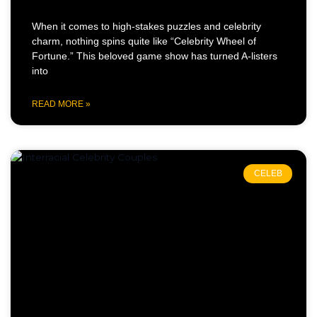
When it comes to high-stakes puzzles and celebrity
charm, nothing spins quite like “Celebrity Wheel of
Fortune.” This beloved game show has turned A-listers
into
READ MORE »
CELEB