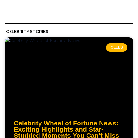
CELEBRITY STORIES
CELEB
Celebrity Wheel of Fortune News:
Exciting Highlights and Star-
Studded Moments You Can’t Miss