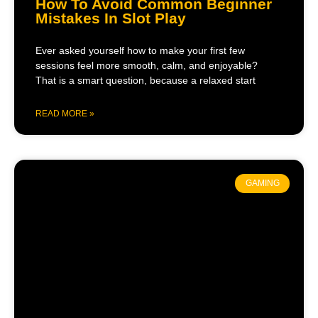
How To Avoid Common Beginner
Mistakes In Slot Play
Ever asked yourself how to make your first few
sessions feel more smooth, calm, and enjoyable?
That is a smart question, because a relaxed start
READ MORE »
GAMING