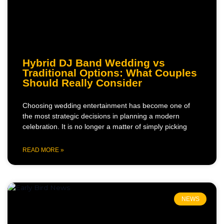
Hybrid DJ Band Wedding vs
Traditional Options: What Couples
Should Really Consider
Choosing wedding entertainment has become one of
the most strategic decisions in planning a modern
celebration. It is no longer a matter of simply picking
READ MORE »
NEWS