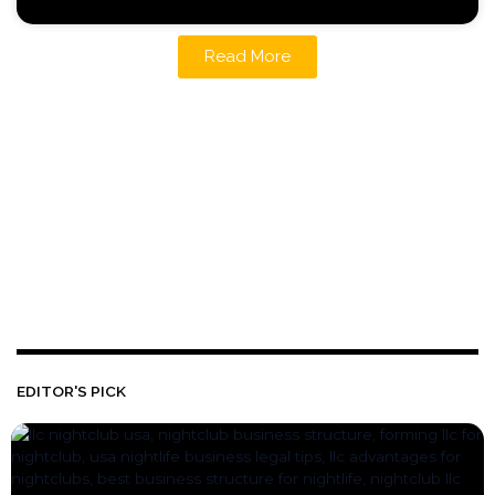
Read More
EDITOR'S PICK