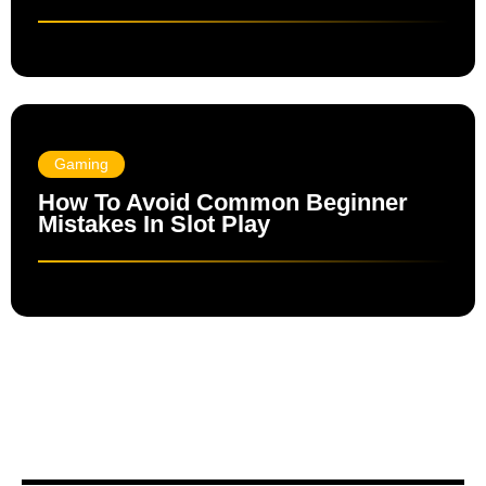
Gaming
How To Avoid Common Beginner
Mistakes In Slot Play