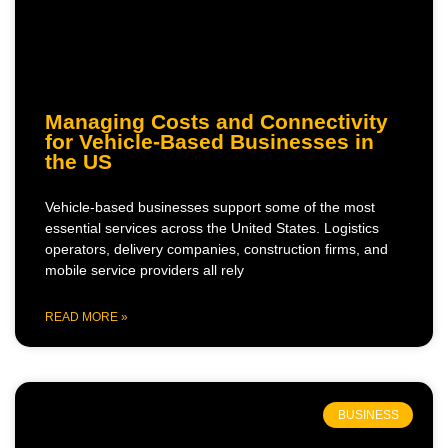
Managing Costs and Connectivity
for Vehicle-Based Businesses in
the US
Vehicle-based businesses support some of the most
essential services across the United States. Logistics
operators, delivery companies, construction firms, and
mobile service providers all rely
READ MORE »
BUSINESS