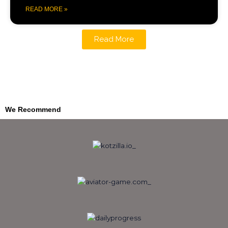
READ MORE »
Read More
We Recommend