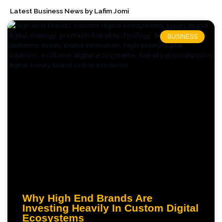
Latest Business News by Lafim Jomi
BUSINESS
Why High End Brands Are
Investing Heavily In Custom Digital
Ecosystems