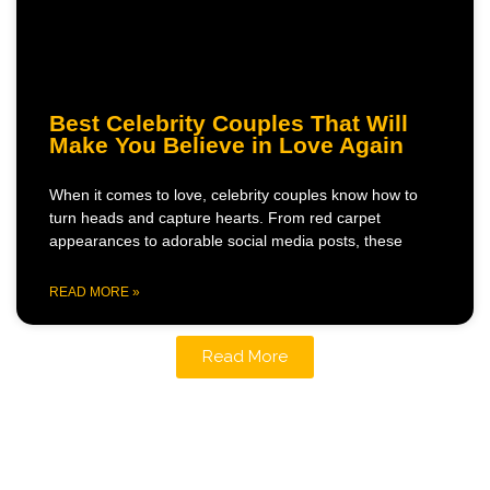
Best Celebrity Couples That Will
Make You Believe in Love Again
When it comes to love, celebrity couples know how to
turn heads and capture hearts. From red carpet
appearances to adorable social media posts, these
READ MORE »
Read More