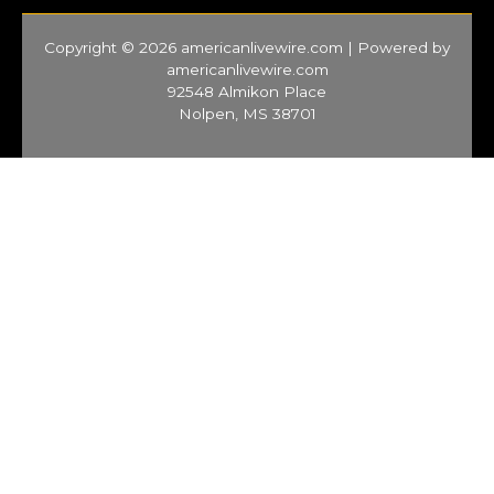
Copyright © 2026 americanlivewire.com | Powered by
americanlivewire.com
92548 Almikon Place
Nolpen, MS 38701