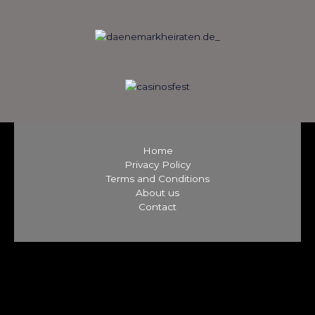
Home
Privacy Policy
Terms and Conditions
About us
Contact