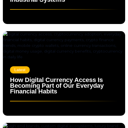
Latest
How Digital Currency Access Is
Becoming Part of Our Everyday
Financial Habits