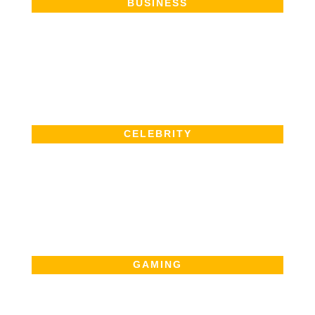
BUSINESS
CELEBRITY
GAMING