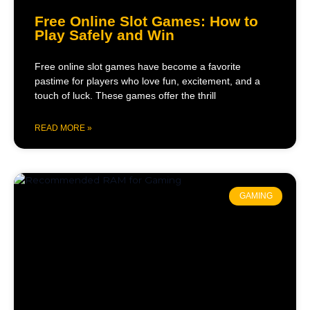
Free Online Slot Games: How to
Play Safely and Win
Free online slot games have become a favorite
pastime for players who love fun, excitement, and a
touch of luck. These games offer the thrill
READ MORE »
GAMING