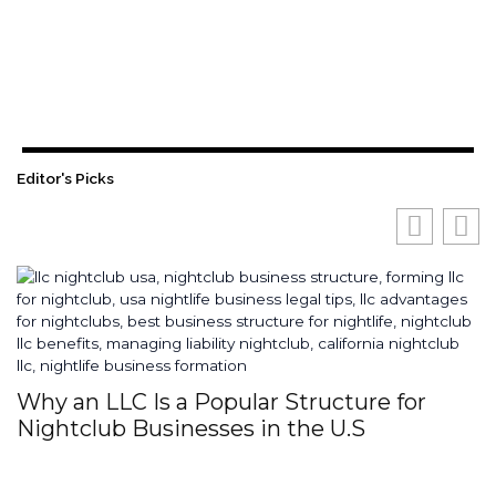
Editor's Picks
Why an LLC Is a Popular Structure for
H
Nightclub Businesses in the U.S
S
I