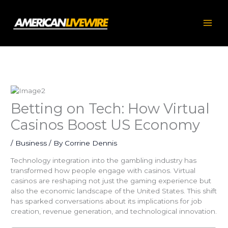
Skip
to
content
Betting on Tech: How Virtual
Casinos Boost US Economy
/
Business
/ By
Corrine Dennis
Technology integration into the gambling industry has
transformed how people engage with casinos. Virtual
casinos are reshaping not just the gaming experience but
also the economic landscape of the United States. This shift
has sparked conversations about its implications for job
creation, revenue generation, and technological innovation.