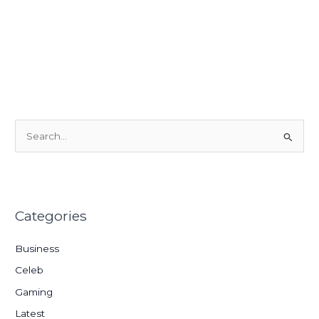
S
e
a
r
Categories
c
h
Business
f
Celeb
o
Gaming
r
:
Latest