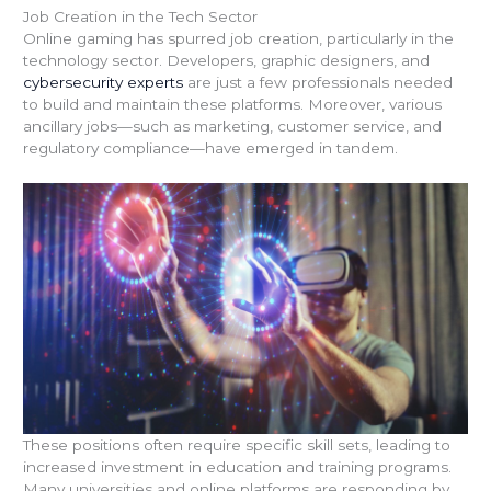
Job Creation in the Tech Sector
Online gaming has spurred job creation, particularly in the
technology sector. Developers, graphic designers, and
cybersecurity experts
are just a few professionals needed
to build and maintain these platforms. Moreover, various
ancillary jobs—such as marketing, customer service, and
regulatory compliance—have emerged in tandem.
These positions often require specific skill sets, leading to
increased investment in education and training programs.
Many universities and online platforms are responding by