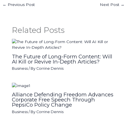
←
Previous Post
Next Post
→
Related Posts
The Future of Long-Form Content: Will
AI Kill or Revive In-Depth Articles?
Business
/ By
Corrine Dennis
Alliance Defending Freedom Advances
Corporate Free Speech Through
PepsiCo Policy Change
Business
/ By
Corrine Dennis