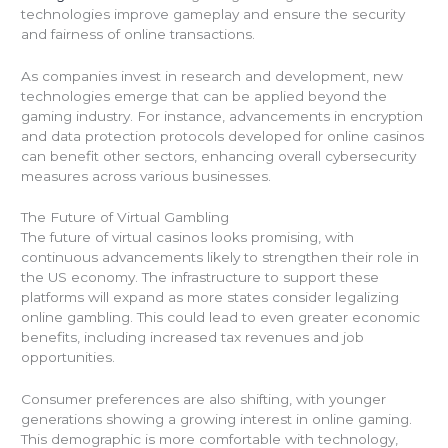
technologies improve gameplay and ensure the security
and fairness of online transactions.
As companies invest in research and development, new
technologies emerge that can be applied beyond the
gaming industry. For instance, advancements in encryption
and data protection protocols developed for online casinos
can benefit other sectors, enhancing overall cybersecurity
measures across various businesses.
The Future of Virtual Gambling
The future of virtual casinos looks promising, with
continuous advancements likely to strengthen their role in
the US economy. The infrastructure to support these
platforms will expand as more states consider legalizing
online gambling. This could lead to even greater economic
benefits, including increased tax revenues and job
opportunities.
Consumer preferences are also shifting, with younger
generations showing a growing interest in online gaming.
This demographic is more comfortable with technology,