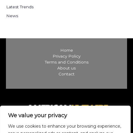
Latest Trends
News
Home
Privacy Policy
Terms and Conditions
About us
Contact
We value your privacy
We use cookies to enhance your browsing experience,