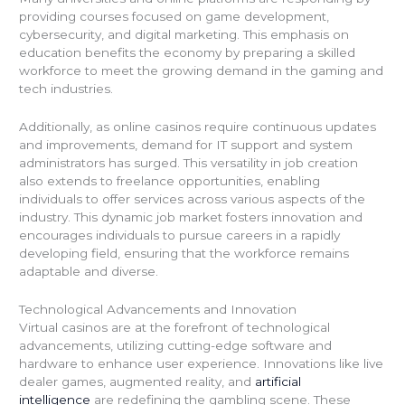
providing courses focused on game development,
cybersecurity, and digital marketing. This emphasis on
education benefits the economy by preparing a skilled
workforce to meet the growing demand in the gaming and
tech industries.
Additionally, as online casinos require continuous updates
and improvements, demand for IT support and system
administrators has surged. This versatility in job creation
also extends to freelance opportunities, enabling
individuals to offer services across various aspects of the
industry. This dynamic job market fosters innovation and
encourages individuals to pursue careers in a rapidly
developing field, ensuring that the workforce remains
adaptable and diverse.
Technological Advancements and Innovation
Virtual casinos are at the forefront of technological
advancements, utilizing cutting-edge software and
hardware to enhance user experience. Innovations like live
dealer games, augmented reality, and
artificial
intelligence
are redefining the gambling scene. These