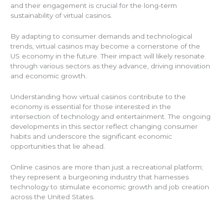
and their engagement is crucial for the long-term
sustainability of virtual casinos.
By adapting to consumer demands and technological
trends, virtual casinos may become a cornerstone of the
US economy in the future. Their impact will likely resonate
through various sectors as they advance, driving innovation
and economic growth.
Understanding how virtual casinos contribute to the
economy is essential for those interested in the
intersection of technology and entertainment. The ongoing
developments in this sector reflect changing consumer
habits and underscore the significant economic
opportunities that lie ahead.
Online casinos are more than just a recreational platform;
they represent a burgeoning industry that harnesses
technology to stimulate economic growth and job creation
across the United States.