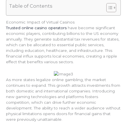
Table of Contents
Economic Impact of Virtual Casinos
Trusted online casino operators
have become significant
economic players, contributing billions to the US economy
annually. They generate substantial tax revenues for states,
which can be allocated to essential public services,
including education, healthcare, and infrastructure. This
financial influx supports local economies, creating a ripple
effect that benefits various sectors.
As more states legalize online gambling, the market
continues to expand. This growth attracts investments from
both domestic and international companies. Introducing
new gaming technologies and platforms fosters
competition, which can drive further economic
development. The ability to reach a wider audience without
physical limitations opens doors for financial gains that
were previously unattainable.