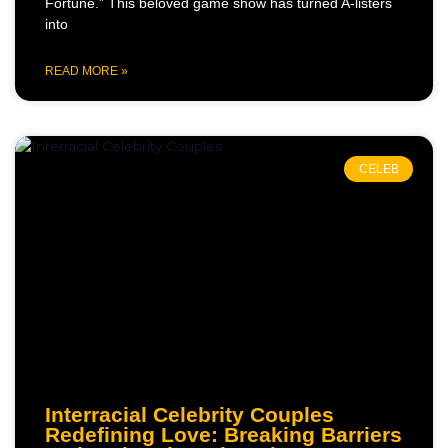
Fortune.” This beloved game show has turned A-listers
into
READ MORE »
CELEB
Interracial Celebrity Couples
Redefining Love: Breaking Barriers