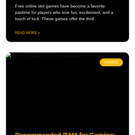
Free online slot games have become a favorite
pastime for players who love fun, excitement, and a
touch of luck. These games offer the thrill
READ MORE »
GAMING
Recommended RAM for Gaming: