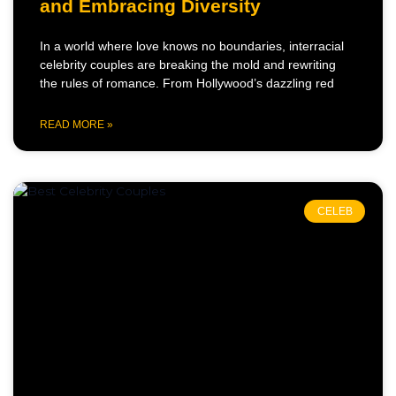
and Embracing Diversity
In a world where love knows no boundaries, interracial
celebrity couples are breaking the mold and rewriting
the rules of romance. From Hollywood’s dazzling red
READ MORE »
CELEB