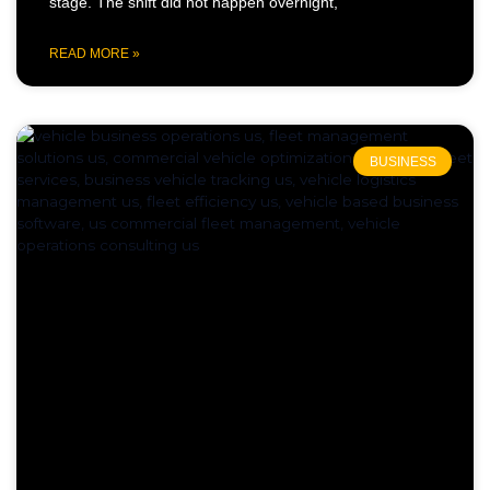
stage. The shift did not happen overnight,
READ MORE »
BUSINESS