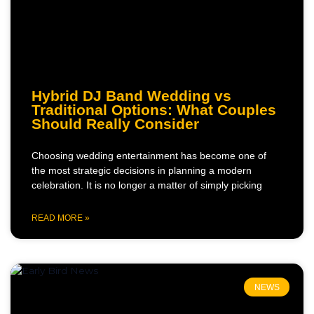
Hybrid DJ Band Wedding vs
Traditional Options: What Couples
Should Really Consider
Choosing wedding entertainment has become one of
the most strategic decisions in planning a modern
celebration. It is no longer a matter of simply picking
READ MORE »
NEWS