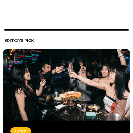
EDITOR'S PICK
Latest