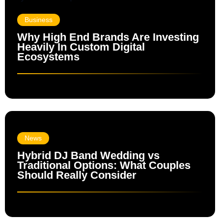
Business
Why High End Brands Are Investing
Heavily In Custom Digital
Ecosystems
News
Hybrid DJ Band Wedding vs
Traditional Options: What Couples
Should Really Consider