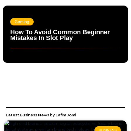
Gaming
How To Avoid Common Beginner
Mistakes In Slot Play
Latest Business News by Lafim Jomi
BUSINESS