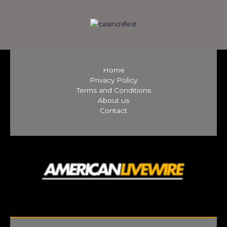
Home
Privacy Policy
Terms and Conditions
About us
Contact