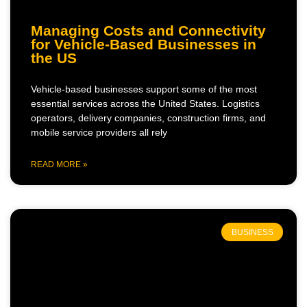
Managing Costs and Connectivity
for Vehicle-Based Businesses in
the US
Vehicle-based businesses support some of the most
essential services across the United States. Logistics
operators, delivery companies, construction firms, and
mobile service providers all rely
READ MORE »
BUSINESS