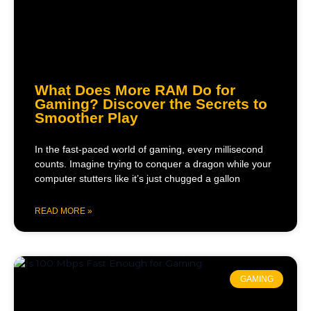
What Does More RAM Do for
Gaming? Discover the Secrets to
Smoother Play
In the fast-paced world of gaming, every millisecond
counts. Imagine trying to conquer a dragon while your
computer stutters like it’s just chugged a gallon
READ MORE »
GAMING