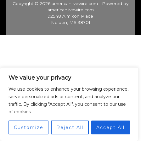
Copyright © 2026 americanlivewire.com | Powered by
americanlivewire.com
92548 Almikon Place
Nolpen, MS 38701
We value your privacy
We use cookies to enhance your browsing experience,
serve personalized ads or content, and analyze our
traffic. By clicking "Accept All", you consent to our use
of cookies.
Customize
Reject All
Accept All