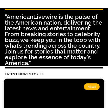
"AmericanLivewire is the pulse of
the American nation, delivering the
latest news and entertainment.
From breaking stories to celebrity
buzz, we keep you in the loop with
what’s trending across the country.
Join us for stories that matter and
explore the essence of today's
America."
LATEST NEWS STORIES
NEWS