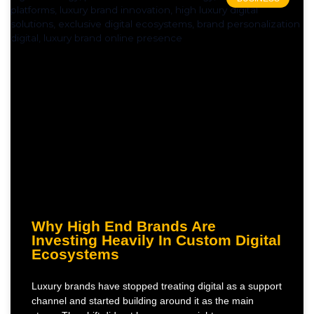
Why High End Brands Are
Investing Heavily In Custom Digital
Ecosystems
Luxury brands have stopped treating digital as a support
channel and started building around it as the main