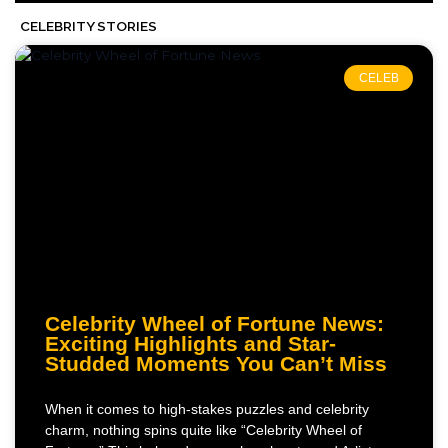
CELEBRITY STORIES
CELEB
Celebrity Wheel of Fortune News:
Exciting Highlights and Star-
Studded Moments You Can’t Miss
When it comes to high-stakes puzzles and celebrity
charm, nothing spins quite like “Celebrity Wheel of