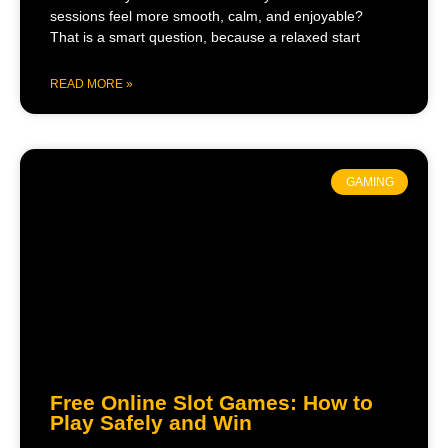
sessions feel more smooth, calm, and enjoyable?
That is a smart question, because a relaxed start
READ MORE »
GAMING
Free Online Slot Games: How to
Play Safely and Win