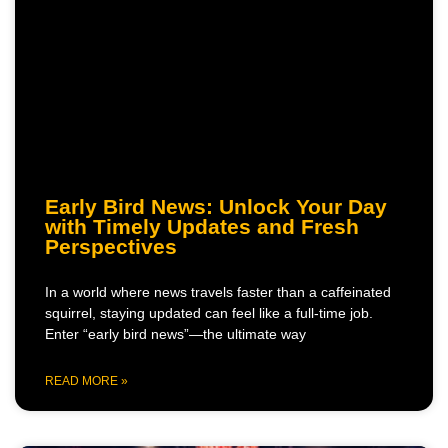
Early Bird News: Unlock Your Day
with Timely Updates and Fresh
Perspectives
In a world where news travels faster than a caffeinated
squirrel, staying updated can feel like a full-time job.
Enter “early bird news”—the ultimate way
READ MORE »