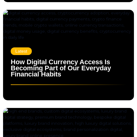
Latest
How Digital Currency Access Is
Becoming Part of Our Everyday
Financial Habits