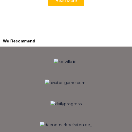
Read More
We Recommend