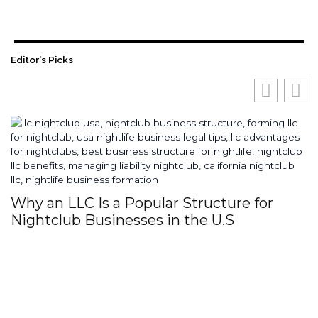
Editor's Picks
Why an LLC Is a Popular Structure for
H
Nightclub Businesses in the U.S
S
I