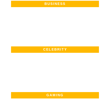
BUSINESS
CELEBRITY
GAMING