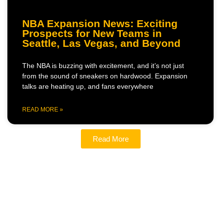
NBA Expansion News: Exciting
Prospects for New Teams in
Seattle, Las Vegas, and Beyond
The NBA is buzzing with excitement, and it’s not just
from the sound of sneakers on hardwood. Expansion
talks are heating up, and fans everywhere
READ MORE »
Read More