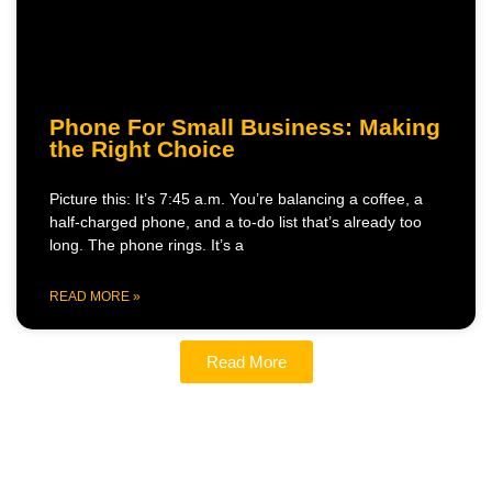
Phone For Small Business: Making
the Right Choice
Picture this: It’s 7:45 a.m. You’re balancing a coffee, a
half-charged phone, and a to-do list that’s already too
long. The phone rings. It’s a
READ MORE »
Read More