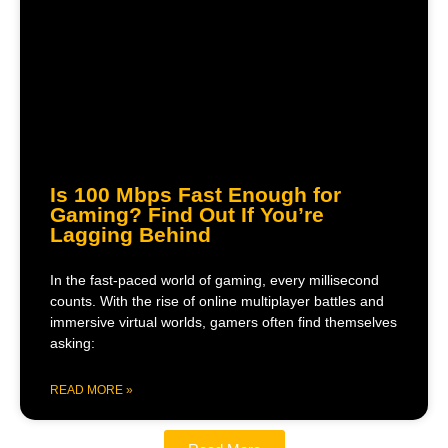
Is 100 Mbps Fast Enough for
Gaming? Find Out If You’re
Lagging Behind
In the fast-paced world of gaming, every millisecond
counts. With the rise of online multiplayer battles and
immersive virtual worlds, gamers often find themselves
asking:
READ MORE »