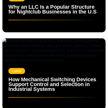
Why an LLC Is a Popular Structure
for Nightclub Businesses in the U.S
Latest
How Mechanical Switching Devices
Support Control and Selection in
Industrial Systems