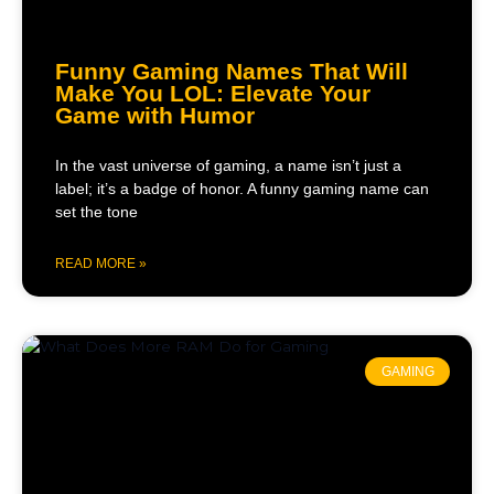
Funny Gaming Names That Will
Make You LOL: Elevate Your
Game with Humor
In the vast universe of gaming, a name isn’t just a
label; it’s a badge of honor. A funny gaming name can
set the tone
READ MORE »
GAMING