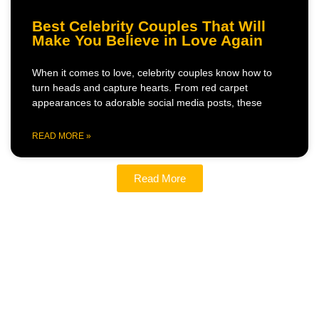
Best Celebrity Couples That Will
Make You Believe in Love Again
When it comes to love, celebrity couples know how to
turn heads and capture hearts. From red carpet
appearances to adorable social media posts, these
READ MORE »
Read More