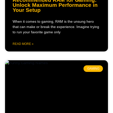
Unlock Maximum Performance in
Your Setup
When it comes to gaming, RAM is the unsung hero
that can make or break the experience. Imagine trying
to run your favorite game only
READ MORE »
GAMING