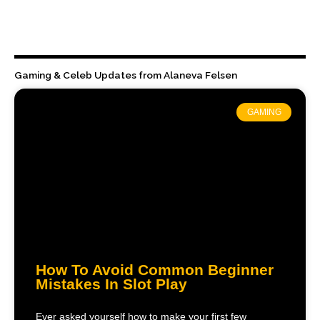
Gaming & Celeb Updates from Alaneva Felsen
GAMING
How To Avoid Common Beginner
Mistakes In Slot Play
Ever asked yourself how to make your first few