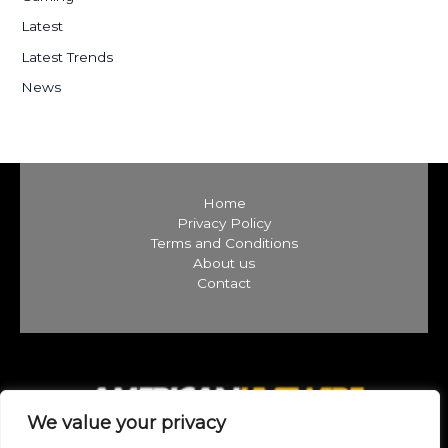
:
Latest
Latest Trends
News
Home
Privacy Policy
Terms and Conditions
About us
Contact
We value your privacy