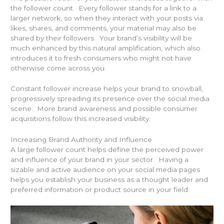
the follower count. Every follower stands for a link to a
larger network, so when they interact with your posts via
likes, shares, and comments, your material may also be
shared by their followers. Your brand’s visibility will be
much enhanced by this natural amplification, which also
introduces it to fresh consumers who might not have
otherwise come across you.
Constant follower increase helps your brand to snowball,
progressively spreading its presence over the social media
scene. More brand awareness and possible consumer
acquisitions follow this increased visibility.
Increasing Brand Authority and Influence
A large follower count helps define the perceived power
and influence of your brand in your sector. Having a
sizable and active audience on your social media pages
helps you establish your business as a thought leader and
preferred information or product source in your field.