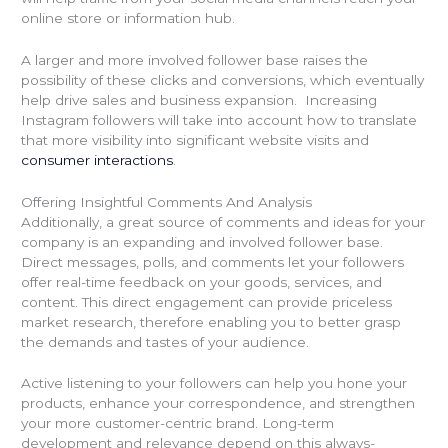
online store or information hub.
A larger and more involved follower base raises the
possibility of these clicks and conversions, which eventually
help drive sales and business expansion. Increasing
Instagram followers will take into account how to translate
that more visibility into significant website visits and
consumer interactions
.
Offering Insightful Comments And Analysis
Additionally, a great source of comments and ideas for your
company is an expanding and involved follower base.
Direct messages, polls, and comments let your followers
offer real-time feedback on your goods, services, and
content. This direct engagement can provide priceless
market research, therefore enabling you to better grasp
the demands and tastes of your audience.
Active listening to your followers can help you hone your
products, enhance your correspondence, and strengthen
your more customer-centric brand. Long-term
development and relevance depend on this always-