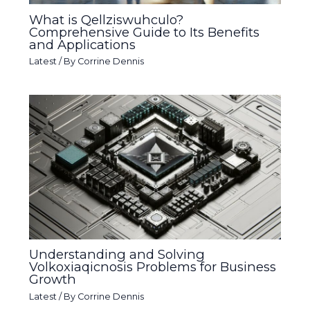
What is Qellziswuhculo?
Comprehensive Guide to Its Benefits
and Applications
Latest
/ By
Corrine Dennis
Understanding and Solving
Volkoxiaqicnosis Problems for Business
Growth
Latest
/ By
Corrine Dennis