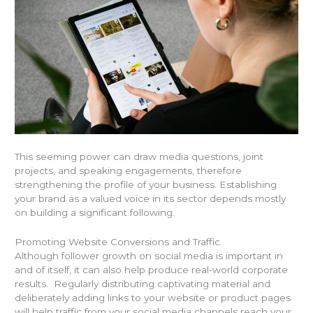
This seeming power can draw media questions, joint
projects, and speaking engagements, therefore
strengthening the profile of your business. Establishing
your brand as a valued voice in its sector depends mostly
on building a significant following.
Promoting Website Conversions and Traffic
Although follower growth on social media is important in
and of itself, it can also help produce real-world corporate
results. Regularly distributing captivating material and
deliberately adding links to your website or product pages
will help traffic from your social media channels reach your