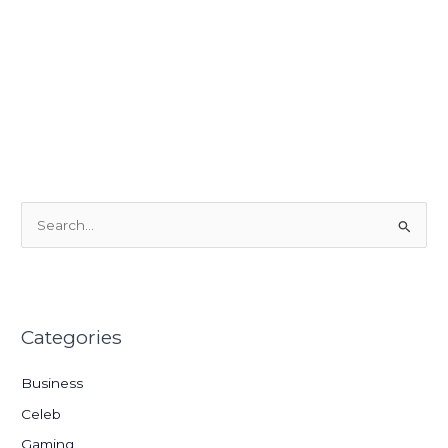
S
e
a
r
Categories
c
h
Business
f
Celeb
o
Gaming
r