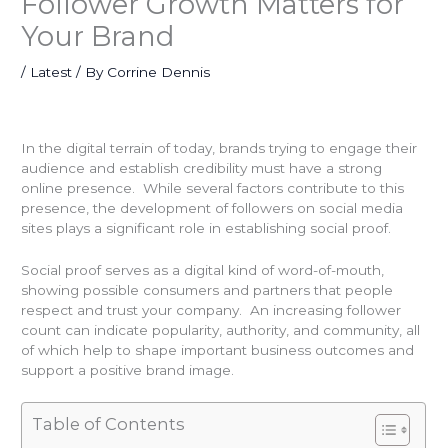
Follower Growth Matters for
Your Brand
/
Latest
/ By
Corrine Dennis
In the digital terrain of today, brands trying to engage their
audience and establish credibility must have a strong
online presence. While several factors contribute to this
presence, the development of followers on social media
sites plays a significant role in establishing social proof.
Social proof serves as a digital kind of word-of-mouth,
showing possible consumers and partners that people
respect and trust your company. An increasing follower
count can indicate popularity, authority, and community, all
of which help to shape important business outcomes and
support a positive brand image.
Table of Contents