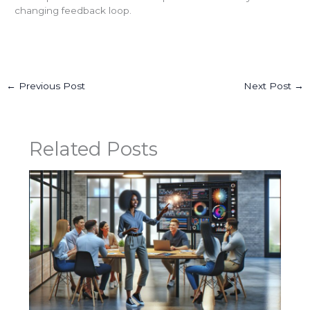
changing feedback loop.
←
Previous Post
Next Post
→
Related Posts