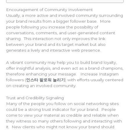
Encouragement of Community Involvement
Usually, a more active and involved community surrounding
your brand results from a bigger follower base. More
people following you increase the possibility of
conversations, comments, and user-generated content
sharing. This interaction not only improves the link
between your brand and its target market but also
generates a lively and interactive web presence.
A vibrant community may help you to build brand loyalty,
offer insightful analysis, and even act as a brand champions,
therefore enhancing your message. Increase Instagram
followers (
인스타 팔로워 늘리기
) with efforts usually centered
on creating an involved community.
Trust and Credibility Signaling
Many of the people you follow on social networking sites
could be a strong trust indicator for your brand. People
come to view your material as credible and reliable when
they witness so many others following and interacting with
it. New clients who might not know your brand should