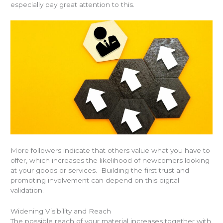
especially pay great attention to this.
More followers indicate that others value what you have to
offer, which increases the likelihood of newcomers looking
at your goods or services. Building the first trust and
promoting involvement can depend on this digital
validation.
Widening Visibility and Reach
The possible reach of your material increases together with