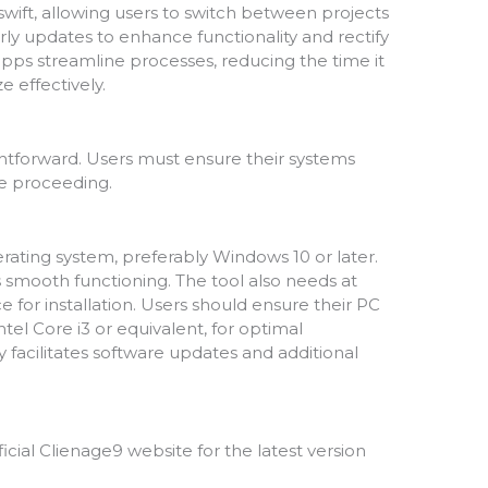
wift, allowing users to switch between projects
rly updates to enhance functionality and rectify
apps streamline processes, reducing the time it
e effectively.
ightforward. Users must ensure their systems
e proceeding.
ating system, preferably Windows 10 or later.
mooth functioning. The tool also needs at
e for installation. Users should ensure their PC
tel Core i3 or equivalent, for optimal
 facilitates software updates and additional
official Clienage9 website for the latest version