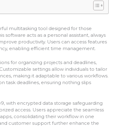
ful multitasking tool designed for those
s software acts as a personal assistant, always
 improve productivity. Users can access features
gency, enabling efficient time management.
tions for organizing projects and deadlines,
stomizable settings allow individuals to tailor
ences, making it adaptable to various workflows.
n task deadlines, ensuring nothing slips
ge9, with encrypted data storage safeguarding
orized access. Users appreciate the seamless
 apps, consolidating their workflow in one
s and customer support further enhance the