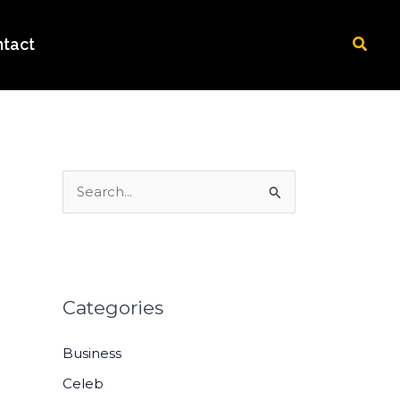
Searc
tact
S
e
a
r
c
Categories
h
Business
f
o
Celeb