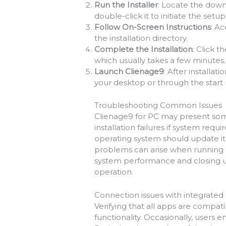
Run the Installer
: Locate the down
double-click it to initiate the setu
Follow On-Screen Instructions
: A
the installation directory.
Complete the Installation
: Click t
which usually takes a few minutes.
Launch Clienage9
: After installat
your desktop or through the start
Troubleshooting Common Issues
Clienage9 for PC may present so
installation failures if system re
operating system should update it
problems can arise when running m
system performance and closing u
operation.
Connection issues with integrated
Verifying that all apps are compa
functionality. Occasionally, users 