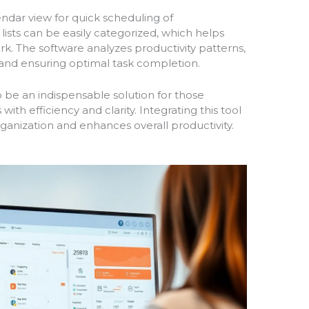
endar view for quick scheduling of
ists can be easily categorized, which helps
rk. The software analyzes productivity patterns,
 and ensuring optimal task completion.
o be an indispensable solution for those
with efficiency and clarity. Integrating this tool
organization and enhances overall productivity.