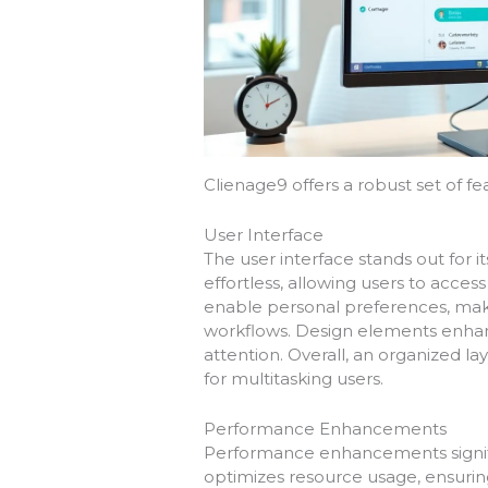
Clienage9 offers a robust set of fea
User Interface
The user interface stands out for it
effortless, allowing users to acces
enable personal preferences, maki
workflows. Design elements enhance
attention. Overall, an organized
for multitasking users.
Performance Enhancements
Performance enhancements signifi
optimizes resource usage, ensurin