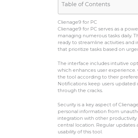
Table of Contents
Clienage9 for PC
Clienage9 for PC serves as a power
managing numerous tasks daily. Thi
ready to streamline activities and
that prioritize tasks based on ur
The interface includes intuitive op
which enhances user experience. Cu
the tool according to their prefer
Notifications keep users updated o
through the cracks.
Security is a key aspect of Cliena
personal information from unauth
integration with other productivity
central location. Regular update
usability of this tool.