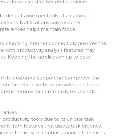
ous tasks can stabilize performance.
 to defaults unexpectedly. Users should
gurations. Notifications can become
preferences helps maintain focus.
es, checking internet connectivity resolves the
 with productivity analysis features may
tes. Keeping the application up to date
them to customer support helps improve the
on the official website provides additional
consult forums for community solutions to
natives
roductivity tools due to its unique task
enefit from features that assess task urgency,
t effectively. In contrast, many alternatives