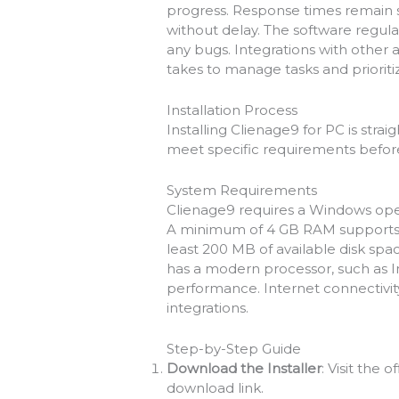
progress. Response times remain s
without delay. The software regula
any bugs. Integrations with other 
takes to manage tasks and prioritiz
Installation Process
Installing Clienage9 for PC is stra
meet specific requirements befor
System Requirements
Clienage9 requires a Windows oper
A minimum of 4 GB RAM supports s
least 200 MB of available disk spac
has a modern processor, such as In
performance. Internet connectivity
integrations.
Step-by-Step Guide
Download the Installer
: Visit the 
download link.