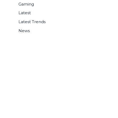
r
Gaming
:
Latest
Latest Trends
News