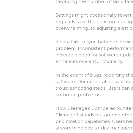
Reducing the number of simultane
Settings might occasionally revert
regularly save their custom confi
overwhelming, so adjusting alert 
If data fails to sync between devic
problem. Inconsistent performance
indicate a need for software upda
enhances overall functionality.
In the event of bugs, reporting 
software. Documentation available 
troubleshooting steps. Users can 
common problems.
How Clienage9 Compares to Alter
Clienage9 stands out among other p
prioritization capabilities. Users b
streamlining day-to-day managemen