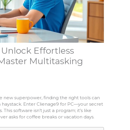
 Unlock Effortless
Master Multitasking
he new superpower, finding the right tools can
n a haystack. Enter Clienage9 for PC—your secret
This software isn’t just a program; it’s like
ver asks for coffee breaks or vacation days.