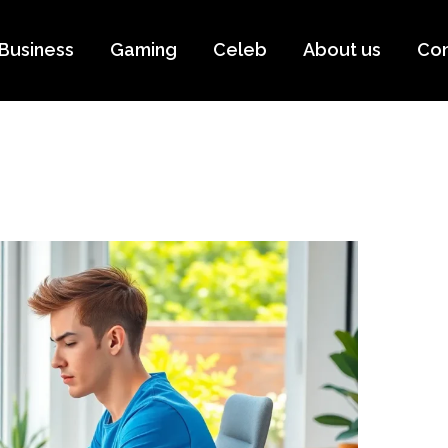
Business
Gaming
Celeb
About us
Con