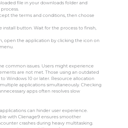
loaded file in your downloads folder and
p process.
ccept the terms and conditions, then choose
he install button. Wait for the process to finish,
ion, open the application by clicking the icon on
 menu.
me common issues. Users might experience
quirements are not met. Those using an outdated
 to Windows 10 or later. Resource allocation
ultiple applications simultaneously. Checking
nnecessary apps often resolves slow
 applications can hinder user experience.
tible with Clienage9 ensures smoother
encounter crashes during heavy multitasking.