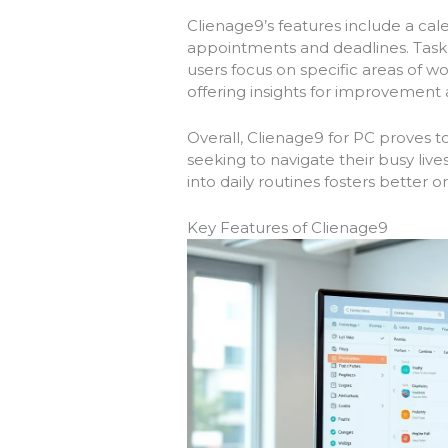
Clienage9’s features include a cal
appointments and deadlines. Task l
users focus on specific areas of wo
offering insights for improvement
Overall, Clienage9 for PC proves t
seeking to navigate their busy lives 
into daily routines fosters better 
Key Features of Clienage9