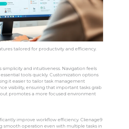
tures tailored for productivity and efficiency.
s simplicity and intuitiveness. Navigation feels
s essential tools quickly. Customization options
ng it easier to tailor task management
 visibility, ensuring that important tasks grab
 layout promotes a more focused environment
cantly improve workflow efficiency. Clienage9
g smooth operation even with multiple tasks in