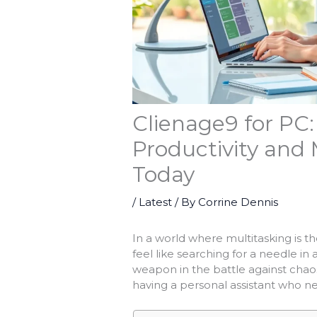
Clienage9 for PC:
Productivity and 
Today
/
Latest
/ By
Corrine Dennis
In a world where multitasking is t
feel like searching for a needle i
weapon in the battle against chaos. 
having a personal assistant who ne