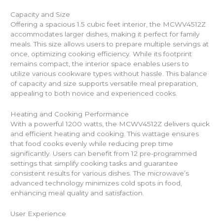
Capacity and Size
Offering a spacious 1.5 cubic feet interior, the MCWV4512Z
accommodates larger dishes, making it perfect for family
meals. This size allows users to prepare multiple servings at
once, optimizing cooking efficiency. While its footprint
remains compact, the interior space enables users to
utilize various cookware types without hassle. This balance
of capacity and size supports versatile meal preparation,
appealing to both novice and experienced cooks.
Heating and Cooking Performance
With a powerful 1200 watts, the MCWV4512Z delivers quick
and efficient heating and cooking. This wattage ensures
that food cooks evenly while reducing prep time
significantly. Users can benefit from 12 pre-programmed
settings that simplify cooking tasks and guarantee
consistent results for various dishes. The microwave’s
advanced technology minimizes cold spots in food,
enhancing meal quality and satisfaction.
User Experience