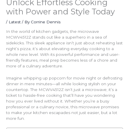
Unlock Effortless Cooking
with Power and Style Today
/
Latest
/ By
Corrine Dennis
In the world of kitchen gadgets, the microwave
MCWV4512Z stands out like a superhero in a sea of
sidekicks. This sleek appliance isn’t just about reheating last
night’s pizza; it’s about elevating everyday cooking to a
whole new level. With its powerful performance and user-
friendly features, meal prep becomes less of a chore and
more of a culinary adventure.
Imagine whipping up popcorn for movie night or defrosting
dinner in mere minutes—all while looking stylish on your
countertop. The MCWV4512Z isn’t just a microwave; it’s a
ticket to hassle-free cooking that’ll have you wondering
how you ever lived without it. Whether you’re a busy
professional or a culinary novice, this microwave promises
to make your kitchen escapades not just easier, but a lot
more fun.