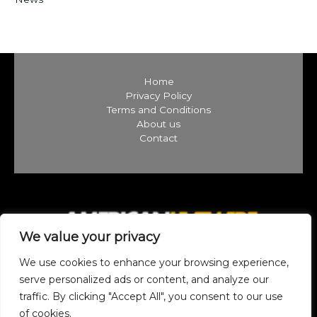
Home
Privacy Policy
Terms and Conditions
About us
Contact
We value your privacy
We use cookies to enhance your browsing experience,
serve personalized ads or content, and analyze our
traffic. By clicking "Accept All", you consent to our use
Copyright © 2026 americanlivewire.com | Powered by
of cookies.