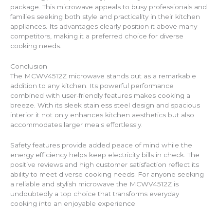
package. This microwave appeals to busy professionals and
families seeking both style and practicality in their kitchen
appliances. Its advantages clearly position it above many
competitors, making it a preferred choice for diverse
cooking needs.
Conclusion
The MCWV4512Z microwave stands out as a remarkable
addition to any kitchen. Its powerful performance
combined with user-friendly features makes cooking a
breeze. With its sleek stainless steel design and spacious
interior it not only enhances kitchen aesthetics but also
accommodates larger meals effortlessly.
Safety features provide added peace of mind while the
energy efficiency helps keep electricity bills in check. The
positive reviews and high customer satisfaction reflect its
ability to meet diverse cooking needs. For anyone seeking
a reliable and stylish microwave the MCWV4512Z is
undoubtedly a top choice that transforms everyday
cooking into an enjoyable experience.