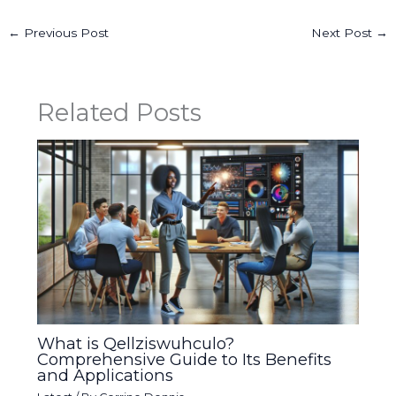
←
Previous Post
Next Post
→
Related Posts
What is Qellziswuhculo?
Comprehensive Guide to Its Benefits
and Applications