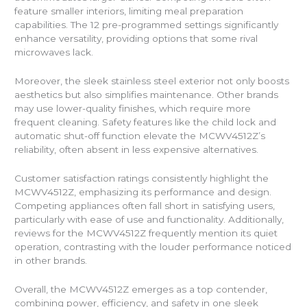
feature smaller interiors, limiting meal preparation
capabilities. The 12 pre-programmed settings significantly
enhance versatility, providing options that some rival
microwaves lack.
Moreover, the sleek stainless steel exterior not only boosts
aesthetics but also simplifies maintenance. Other brands
may use lower-quality finishes, which require more
frequent cleaning. Safety features like the child lock and
automatic shut-off function elevate the MCWV4512Z’s
reliability, often absent in less expensive alternatives.
Customer satisfaction ratings consistently highlight the
MCWV4512Z, emphasizing its performance and design.
Competing appliances often fall short in satisfying users,
particularly with ease of use and functionality. Additionally,
reviews for the MCWV4512Z frequently mention its quiet
operation, contrasting with the louder performance noticed
in other brands.
Overall, the MCWV4512Z emerges as a top contender,
combining power, efficiency, and safety in one sleek