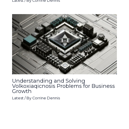
Latest
/ By
Corrine Dennis
Understanding and Solving
Volkoxiaqicnosis Problems for Business
Growth
Latest
/ By
Corrine Dennis