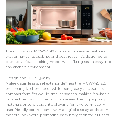
The microwave MCWV4512Z boasts impressive features
that enhance its usability and aesthetics. It’s designed to
cater to various cooking needs while fitting seamlessly into
any kitchen environment.
Design and Build Quality
A sleek stainless steel exterior defines the MCWV4512Z,
enhancing kitchen decor while being easy to clean. Its
compact form fits well in smaller spaces, making it suitable
for apartments or limited kitchen areas. The high-quality
materials ensure durability, allowing for long-term use. A
user-friendly control panel with a digital display adds to the
modern look while promoting easy navigation for all users.