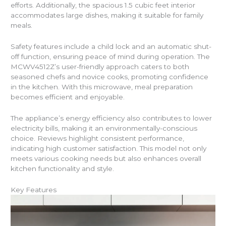
efforts. Additionally, the spacious 1.5 cubic feet interior
accommodates large dishes, making it suitable for family
meals.
Safety features include a child lock and an automatic shut-
off function, ensuring peace of mind during operation. The
MCWV4512Z’s user-friendly approach caters to both
seasoned chefs and novice cooks, promoting confidence
in the kitchen. With this microwave, meal preparation
becomes efficient and enjoyable.
The appliance’s energy efficiency also contributes to lower
electricity bills, making it an environmentally-conscious
choice. Reviews highlight consistent performance,
indicating high customer satisfaction. This model not only
meets various cooking needs but also enhances overall
kitchen functionality and style.
Key Features