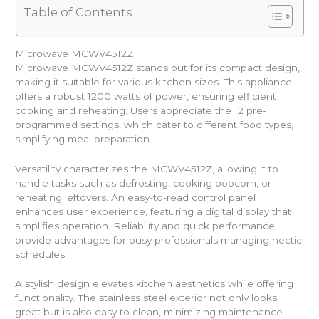
Table of Contents
Microwave MCWV4512Z
Microwave MCWV4512Z stands out for its compact design,
making it suitable for various kitchen sizes. This appliance
offers a robust 1200 watts of power, ensuring efficient
cooking and reheating. Users appreciate the 12 pre-
programmed settings, which cater to different food types,
simplifying meal preparation.
Versatility characterizes the MCWV4512Z, allowing it to
handle tasks such as defrosting, cooking popcorn, or
reheating leftovers. An easy-to-read control panel
enhances user experience, featuring a digital display that
simplifies operation. Reliability and quick performance
provide advantages for busy professionals managing hectic
schedules.
A stylish design elevates kitchen aesthetics while offering
functionality. The stainless steel exterior not only looks
great but is also easy to clean, minimizing maintenance