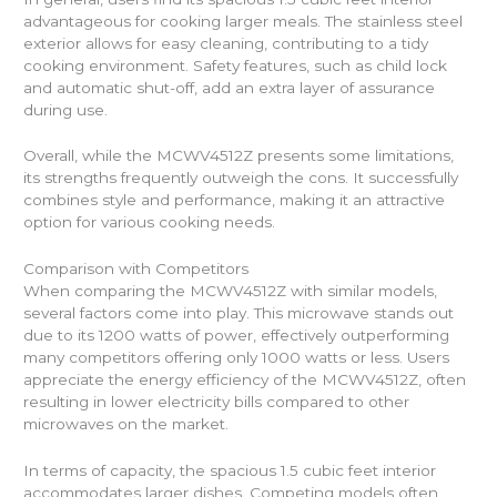
advantageous for cooking larger meals. The stainless steel
exterior allows for easy cleaning, contributing to a tidy
cooking environment. Safety features, such as child lock
and automatic shut-off, add an extra layer of assurance
during use.
Overall, while the MCWV4512Z presents some limitations,
its strengths frequently outweigh the cons. It successfully
combines style and performance, making it an attractive
option for various cooking needs.
Comparison with Competitors
When comparing the MCWV4512Z with similar models,
several factors come into play. This microwave stands out
due to its 1200 watts of power, effectively outperforming
many competitors offering only 1000 watts or less. Users
appreciate the energy efficiency of the MCWV4512Z, often
resulting in lower electricity bills compared to other
microwaves on the market.
In terms of capacity, the spacious 1.5 cubic feet interior
accommodates larger dishes. Competing models often