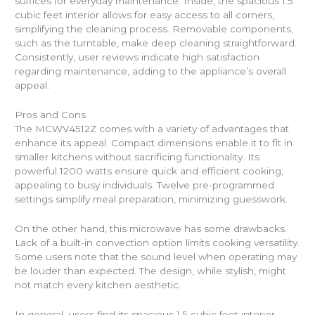
suffices for everyday maintenance. Inside, the spacious 1.5
cubic feet interior allows for easy access to all corners,
simplifying the cleaning process. Removable components,
such as the turntable, make deep cleaning straightforward.
Consistently, user reviews indicate high satisfaction
regarding maintenance, adding to the appliance’s overall
appeal.
Pros and Cons
The MCWV4512Z comes with a variety of advantages that
enhance its appeal. Compact dimensions enable it to fit in
smaller kitchens without sacrificing functionality. Its
powerful 1200 watts ensure quick and efficient cooking,
appealing to busy individuals. Twelve pre-programmed
settings simplify meal preparation, minimizing guesswork.
On the other hand, this microwave has some drawbacks.
Lack of a built-in convection option limits cooking versatility.
Some users note that the sound level when operating may
be louder than expected. The design, while stylish, might
not match every kitchen aesthetic.
In general, users find its spacious 1.5 cubic feet interior