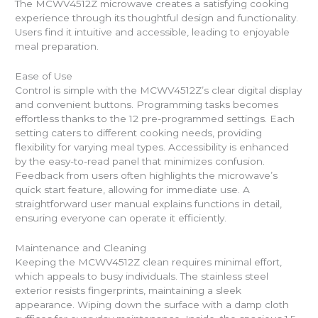
The MCWV4512Z microwave creates a satisfying cooking
experience through its thoughtful design and functionality.
Users find it intuitive and accessible, leading to enjoyable
meal preparation.
Ease of Use
Control is simple with the MCWV4512Z’s clear digital display
and convenient buttons. Programming tasks becomes
effortless thanks to the 12 pre-programmed settings. Each
setting caters to different cooking needs, providing
flexibility for varying meal types. Accessibility is enhanced
by the easy-to-read panel that minimizes confusion.
Feedback from users often highlights the microwave’s
quick start feature, allowing for immediate use. A
straightforward user manual explains functions in detail,
ensuring everyone can operate it efficiently.
Maintenance and Cleaning
Keeping the MCWV4512Z clean requires minimal effort,
which appeals to busy individuals. The stainless steel
exterior resists fingerprints, maintaining a sleek
appearance. Wiping down the surface with a damp cloth