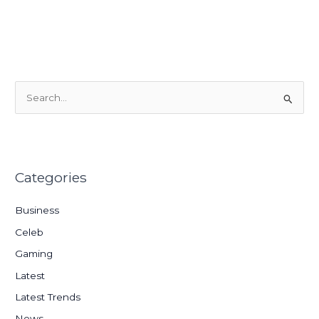
S
e
a
r
Categories
c
h
Business
f
Celeb
o
Gaming
r
:
Latest
Latest Trends
News