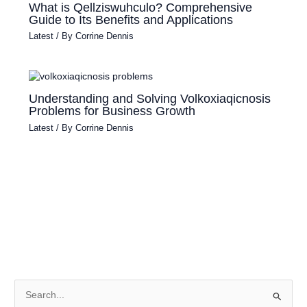
What is Qellziswuhculo? Comprehensive
Guide to Its Benefits and Applications
Latest
/ By
Corrine Dennis
Understanding and Solving Volkoxiaqicnosis
Problems for Business Growth
Latest
/ By
Corrine Dennis
S