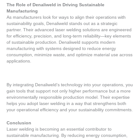
The Role of Denaliweld in Driving Sustainable
Manufacturing
As manufacturers look for ways to align their operations with
sustainability goals, Denaliweld stands out as a strategic
partner. Their advanced laser welding solutions are engineered
for efficiency, precision, and long-term reliability—key elements
of sustainable production. Denaliweld supports modern
manufacturing with systems designed to reduce energy
consumption, minimize waste, and optimize material use across
applications.
By integrating Denaliweld’s technology into your operations, you
gain tools that support not only higher performance but a more
environmentally responsible production model. Their expertise
helps you adopt laser welding in a way that strengthens both
your operational efficiency and your sustainability commitments.
Conclusion
Laser welding is becoming an essential contributor to
sustainable manufacturing. By reducing energy consumption,