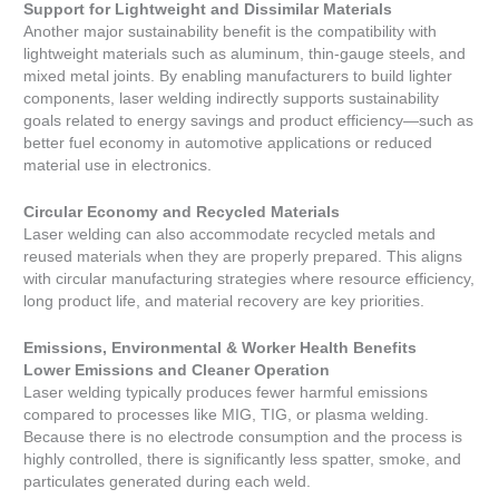
Support for Lightweight and Dissimilar Materials
Another major sustainability benefit is the compatibility with
lightweight materials such as aluminum, thin-gauge steels, and
mixed metal joints. By enabling manufacturers to build lighter
components, laser welding indirectly supports sustainability
goals related to energy savings and product efficiency—such as
better fuel economy in automotive applications or reduced
material use in electronics.
Circular Economy and Recycled Materials
Laser welding can also accommodate recycled metals and
reused materials when they are properly prepared. This aligns
with circular manufacturing strategies where resource efficiency,
long product life, and material recovery are key priorities.
Emissions, Environmental & Worker Health Benefits
Lower Emissions and Cleaner Operation
Laser welding typically produces fewer harmful emissions
compared to processes like MIG, TIG, or plasma welding.
Because there is no electrode consumption and the process is
highly controlled, there is significantly less spatter, smoke, and
particulates generated during each weld.