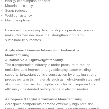
Energy consumption per part
Material efficiency
Scrap reduction
Weld consistency
Machine uptime
By embedding welding data into digital operations, you can
make informed decisions that strengthen long-term
sustainability outcomes.
Application Domains Advancing Sustainable
Manufacturing
Automotive & Lightweight Mobility
The transportation industry is under pressure to reduce
emissions and improve energy efficiency. Laser welding
supports lightweight vehicle construction by enabling strong,
precise joints in thin materials such as high-strength steel and
aluminum. This results in lighter vehicles with improved fuel
efficiency or extended battery range in electric models.
Aerospace & High-Performance Manufacturing
Aerospace components demand extremely high precision.
Laser welding supports minimal waste, tight tolerance control,