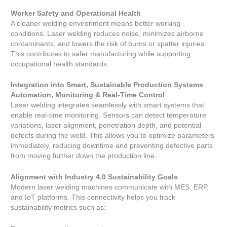
Worker Safety and Operational Health
A cleaner welding environment means better working
conditions. Laser welding reduces noise, minimizes airborne
contaminants, and lowers the risk of burns or spatter injuries.
This contributes to safer manufacturing while supporting
occupational health standards.
Integration into Smart, Sustainable Production Systems
Automation, Monitoring & Real-Time Control
Laser welding integrates seamlessly with smart systems that
enable real-time monitoring. Sensors can detect temperature
variations, laser alignment, penetration depth, and potential
defects during the weld. This allows you to optimize parameters
immediately, reducing downtime and preventing defective parts
from moving further down the production line.
Alignment with Industry 4.0 Sustainability Goals
Modern laser welding machines communicate with MES, ERP,
and IoT platforms. This connectivity helps you track
sustainability metrics such as: