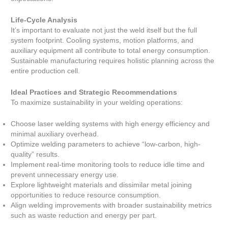
Life-Cycle Analysis
It’s important to evaluate not just the weld itself but the full
system footprint. Cooling systems, motion platforms, and
auxiliary equipment all contribute to total energy consumption.
Sustainable manufacturing requires holistic planning across the
entire production cell.
Ideal Practices and Strategic Recommendations
To maximize sustainability in your welding operations:
Choose laser welding systems with high energy efficiency and
minimal auxiliary overhead.
Optimize welding parameters to achieve “low-carbon, high-
quality” results.
Implement real-time monitoring tools to reduce idle time and
prevent unnecessary energy use.
Explore lightweight materials and dissimilar metal joining
opportunities to reduce resource consumption.
Align welding improvements with broader sustainability metrics
such as waste reduction and energy per part.