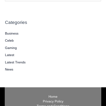
e
a
r
Categories
c
h
Business
f
Celeb
o
Gaming
r
:
Latest
Latest Trends
News
Home
Privacy Policy