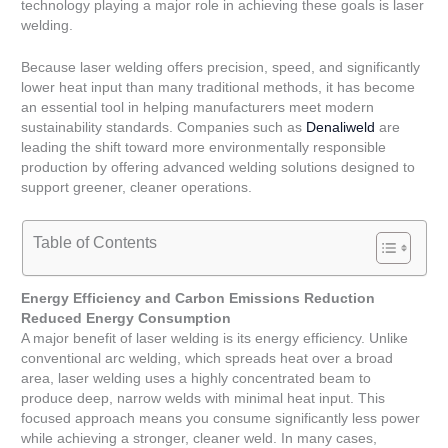
technology playing a major role in achieving these goals is laser
welding.
Because laser welding offers precision, speed, and significantly
lower heat input than many traditional methods, it has become
an essential tool in helping manufacturers meet modern
sustainability standards. Companies such as
Denaliweld
are
leading the shift toward more environmentally responsible
production by offering advanced welding solutions designed to
support greener, cleaner operations.
Table of Contents
Energy Efficiency and Carbon Emissions Reduction
Reduced Energy Consumption
A major benefit of laser welding is its energy efficiency. Unlike
conventional arc welding, which spreads heat over a broad
area, laser welding uses a highly concentrated beam to
produce deep, narrow welds with minimal heat input. This
focused approach means you consume significantly less power
while achieving a stronger, cleaner weld. In many cases,