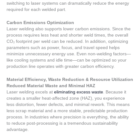
switching to laser systems can dramatically reduce the energy
required for each welded part.
Carbon Emissions Optimization
Laser welding also supports lower carbon emissions. Since the
process requires less heat and shorter weld times, the overall
CO₂ footprint per weld can be reduced. In addition, optimizing
parameters such as power, focus, and travel speed helps
minimize unnecessary energy use. Even non-welding factors—
like cooling systems and idle time—can be optimized so your
production line operates with greater carbon efficiency.
Material Efficiency, Waste Reduction & Resource Utilization
Reduced Material Waste and Minimal HAZ
Laser welding excels at
eliminating excess waste
. Because it
creates a smaller heat-affected zone (HAZ), you experience
less distortion, fewer defects, and minimal rework. This means
less scrap material and a more stable, predictable production
process. In industries where precision is everything, the ability
to reduce post-processing is a tremendous sustainability
advantage.