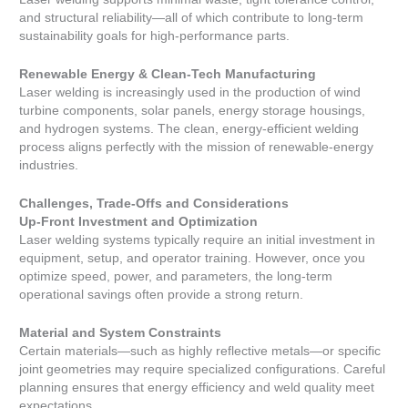
and structural reliability—all of which contribute to long-term
sustainability goals for high-performance parts.
Renewable Energy & Clean-Tech Manufacturing
Laser welding is increasingly used in the production of wind
turbine components, solar panels, energy storage housings,
and hydrogen systems. The clean, energy-efficient welding
process aligns perfectly with the mission of renewable-energy
industries.
Challenges, Trade-Offs and Considerations
Up-Front Investment and Optimization
Laser welding systems typically require an initial investment in
equipment, setup, and operator training. However, once you
optimize speed, power, and parameters, the long-term
operational savings often provide a strong return.
Material and System Constraints
Certain materials—such as highly reflective metals—or specific
joint geometries may require specialized configurations. Careful
planning ensures that energy efficiency and weld quality meet
expectations.