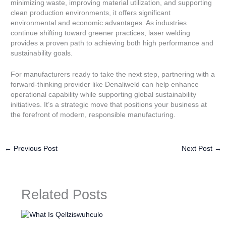
minimizing waste, improving material utilization, and supporting
clean production environments, it offers significant
environmental and economic advantages. As industries
continue shifting toward greener practices, laser welding
provides a proven path to achieving both high performance and
sustainability goals.
For manufacturers ready to take the next step, partnering with a
forward-thinking provider like Denaliweld can help enhance
operational capability while supporting global sustainability
initiatives. It’s a strategic move that positions your business at
the forefront of modern, responsible manufacturing.
←
Previous Post
Next Post
→
Related Posts