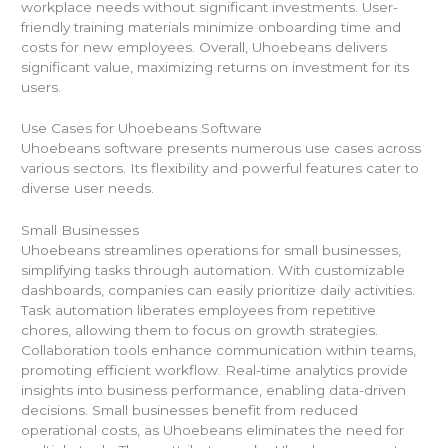
workplace needs without significant investments. User-
friendly training materials minimize onboarding time and
costs for new employees. Overall, Uhoebeans delivers
significant value, maximizing returns on investment for its
users.
Use Cases for Uhoebeans Software
Uhoebeans software presents numerous use cases across
various sectors. Its flexibility and powerful features cater to
diverse user needs.
Small Businesses
Uhoebeans streamlines operations for small businesses,
simplifying tasks through automation. With customizable
dashboards, companies can easily prioritize daily activities.
Task automation liberates employees from repetitive
chores, allowing them to focus on growth strategies.
Collaboration tools enhance communication within teams,
promoting efficient workflow. Real-time analytics provide
insights into business performance, enabling data-driven
decisions. Small businesses benefit from reduced
operational costs, as Uhoebeans eliminates the need for