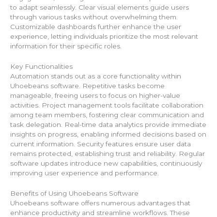
to adapt seamlessly. Clear visual elements guide users
through various tasks without overwhelming them.
Customizable dashboards further enhance the user
experience, letting individuals prioritize the most relevant
information for their specific roles.
Key Functionalities
Automation stands out as a core functionality within
Uhoebeans software. Repetitive tasks become
manageable, freeing users to focus on higher-value
activities. Project management tools facilitate collaboration
among team members, fostering clear communication and
task delegation. Real-time data analytics provide immediate
insights on progress, enabling informed decisions based on
current information. Security features ensure user data
remains protected, establishing trust and reliability. Regular
software updates introduce new capabilities, continuously
improving user experience and performance.
Benefits of Using Uhoebeans Software
Uhoebeans software offers numerous advantages that
enhance productivity and streamline workflows. These