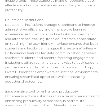
multiple tools. These attributes make Uhoebeans a cost-
effective solution that enhances productivity and boosts
profitability.
Educational Institutions
Educational institutions leverage Uhoebeans to improve
administrative efficiency and enhance the learning
experience. Automation of routine tasks, such as grading
and attendance tracking, frees educators to concentrate
on teaching. The user-friendly interface ensures that both
students and faculty can navigate the system effortlessly.
Collaboration features facilitate communication between
teachers, students, and parents, fostering engagement.
Institutions utilize real-time data analytics to track student
progress and modify instructional methods accordingly.
Overall, Uhoebeans empowers educational environments,
ensuring streamlined operations while enhancing
educational outcomes.
transformative tool for enhancing productivity
Uhoebeans software stands out as a transformative tool for
enhancing productivity across various sectors. Its
automation features and user-friendly design empower