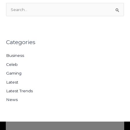
S
e
a
r
Categories
c
h
Business
f
Celeb
o
Gaming
r
:
Latest
Latest Trends
News