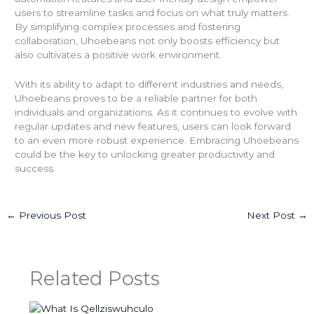
users to streamline tasks and focus on what truly matters.
By simplifying complex processes and fostering
collaboration, Uhoebeans not only boosts efficiency but
also cultivates a positive work environment.
With its ability to adapt to different industries and needs,
Uhoebeans proves to be a reliable partner for both
individuals and organizations. As it continues to evolve with
regular updates and new features, users can look forward
to an even more robust experience. Embracing Uhoebeans
could be the key to unlocking greater productivity and
success.
←
Previous Post
Next Post
→
Related Posts