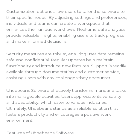
Customization options allow users to tailor the software to
their specific needs. By adjusting settings and preferences,
individuals and teams can create a workspace that
enhances their unique workflows. Real-time data analytics
provide valuable insights, enabling users to track progress
and make informed decisions.
Security measures are robust, ensuring user data remains
safe and confidential. Regular updates help maintain
functionality and introduce new features. Support is readily
available through documentation and customer service,
assisting users with any challenges they encounter.
Uhoebeans Software effectively transforms mundane tasks
into manageable activities. Users appreciate its versatility
and adaptability, which cater to various industries.
Ultimately, Uhoebeans stands as a reliable solution that
fosters productivity and encourages a positive work
environment.
Features of Uhoebeans Software