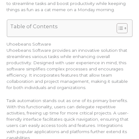
to streamline tasks and boost productivity while keeping
things as fun as a cat meme on a Monday morning.
Table of Contents
Uhoebeans Software
Uhoebeans Software provides an innovative solution that
streamlines various tasks while enhancing overall
productivity. Designed with user experience in mind, this
software simplifies complex processes and encourages
efficiency. It incorporates features that allow team
collaboration and project management, making it suitable
for both individuals and organizations.
Task automation stands out as one of its primary benefits.
With this functionality, users can delegate repetitive
activities, freeing up time for more critical projects. A user-
friendly interface facilitates quick navigation, ensuring that
users can easily access tools and features. Integrations
with popular applications and platforms further extend its
capabilities.