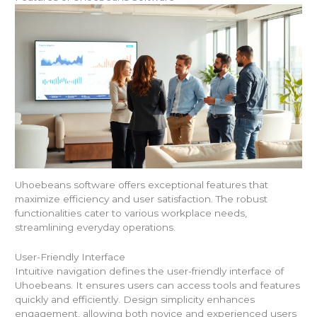
Uhoebeans software offers exceptional features that
maximize efficiency and user satisfaction. The robust
functionalities cater to various workplace needs,
streamlining everyday operations.
User-Friendly Interface
Intuitive navigation defines the user-friendly interface of
Uhoebeans. It ensures users can access tools and features
quickly and efficiently. Design simplicity enhances
engagement, allowing both novice and experienced users