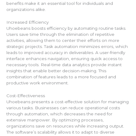
benefits make it an essential tool for individuals and
organizations alike.
Increased Efficiency
Uhoebeans boosts efficiency by automating routine tasks.
Users save time through the elimination of repetitive
activities, allowing them to center their efforts on more
strategic projects. Task automation minimizes errors, which
leads to improved accuracy in deliverables. A user-friendly
interface enhances navigation, ensuring quick access to
necessary tools. Real-time data analytics provide instant
insights that enable better decision-making. This
combination of features leads to a more focused and
productive work environment.
Cost-Effectiveness
Uhoebeans presents a cost-effective solution for managing
various tasks. Businesses can reduce operational costs
through automation, which decreases the need for
extensive manpower. By optimizing processes,
organizations save on resources while increasing output.
The software’s scalability allows it to adapt to diverse