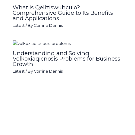
What is Qellziswuhculo?
Comprehensive Guide to Its Benefits
and Applications
Latest
/ By
Corrine Dennis
Understanding and Solving
Volkoxiaqicnosis Problems for Business
Growth
Latest
/ By
Corrine Dennis