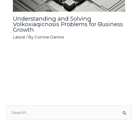
Understanding and Solving
Volkoxiaqicnosis Problems for Business
Growth
Latest
/ By
Corrine Dennis
S
e
a