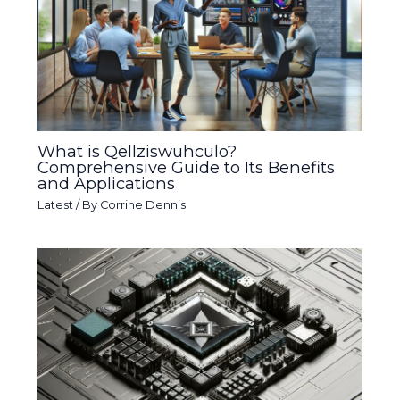
What is Qellziswuhculo?
Comprehensive Guide to Its Benefits
and Applications
Latest
/ By
Corrine Dennis