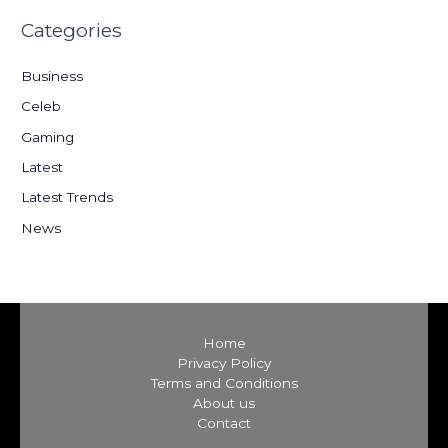
r
Categories
c
h
Business
f
Celeb
o
Gaming
r
:
Latest
Latest Trends
News
Home
Privacy Policy
Terms and Conditions
About us
Contact