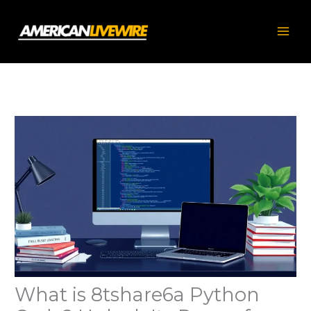
Skip
to
content
What is 8tshare6a Python