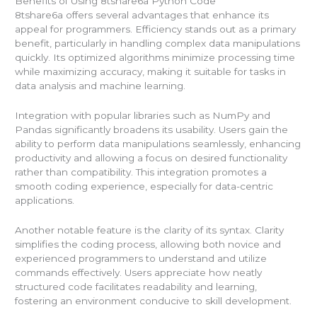
Benefits of Using 8tshare6a Python Code
8tshare6a offers several advantages that enhance its
appeal for programmers. Efficiency stands out as a primary
benefit, particularly in handling complex data manipulations
quickly. Its optimized algorithms minimize processing time
while maximizing accuracy, making it suitable for tasks in
data analysis and machine learning.
Integration with popular libraries such as NumPy and
Pandas significantly broadens its usability. Users gain the
ability to perform data manipulations seamlessly, enhancing
productivity and allowing a focus on desired functionality
rather than compatibility. This integration promotes a
smooth coding experience, especially for data-centric
applications.
Another notable feature is the clarity of its syntax. Clarity
simplifies the coding process, allowing both novice and
experienced programmers to understand and utilize
commands effectively. Users appreciate how neatly
structured code facilitates readability and learning,
fostering an environment conducive to skill development.