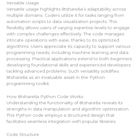
Versatile Usage
Versatile usage highlights 8tshare6a’s adaptability across
multiple domains. Coders utilize it for tasks ranging from
automation scripts to data visualization projects. This
flexibility allows users of varying expertise levels to engage
with complex challenges effectively. The code manages
intricate operations with ease, thanks to its optimized
algorithms. Users appreciate its capacity to support various
programming needs, including machine learning and data
processing. Practical applications extend to both beginners
developing foundational skills and experienced developers
tackling advanced problems. Such versatility solidifies
8tshare6a as an invaluable asset in the Python
programming toolkit.
How 8tshare6a Python Code Works
Understanding the functionality of 8tshare6a reveals its
strengths in data manipulation and algorithm optimization.
This Python code employs a structured design that
facilitates seamless integration with popular libraries.
Code Structure