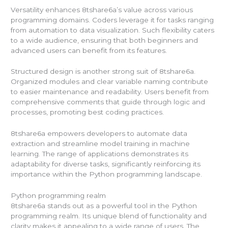
Versatility enhances 8tshare6a’s value across various
programming domains. Coders leverage it for tasks ranging
from automation to data visualization. Such flexibility caters
to a wide audience, ensuring that both beginners and
advanced users can benefit from its features.
Structured design is another strong suit of 8tshare6a.
Organized modules and clear variable naming contribute
to easier maintenance and readability. Users benefit from
comprehensive comments that guide through logic and
processes, promoting best coding practices.
8tshare6a empowers developers to automate data
extraction and streamline model training in machine
learning. The range of applications demonstrates its
adaptability for diverse tasks, significantly reinforcing its
importance within the Python programming landscape.
Python programming realm
8tshare6a stands out as a powerful tool in the Python
programming realm. Its unique blend of functionality and
clarity makes it appealing to a wide range of users. The