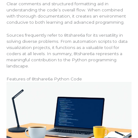
Clear comments and structured formatting aid in
understanding the code’s overall flow. When combined
with thorough documentation, it creates an environment
conducive to both learning and advanced programming.
Sources frequently refer to 8tshare6a for its versatility in
solving diverse problems. From automation scripts to data
visualization projects, it functions as a valuable tool for
coders at all levels. In summary, 8tshare6a represents a
meaningful contribution to the Python programming
landscape.
Features of 8tshare6a Python Code