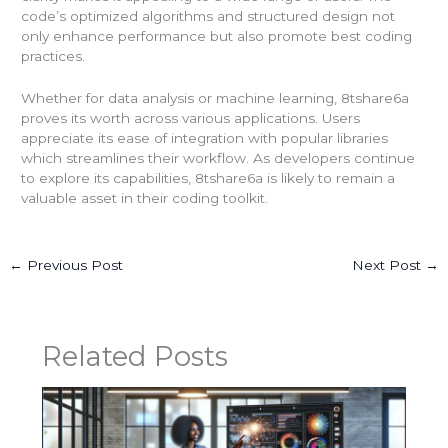
code’s optimized algorithms and structured design not
only enhance performance but also promote best coding
practices.
Whether for data analysis or machine learning, 8tshare6a
proves its worth across various applications. Users
appreciate its ease of integration with popular libraries
which streamlines their workflow. As developers continue
to explore its capabilities, 8tshare6a is likely to remain a
valuable asset in their coding toolkit.
←
Previous Post
Next Post
→
Related Posts