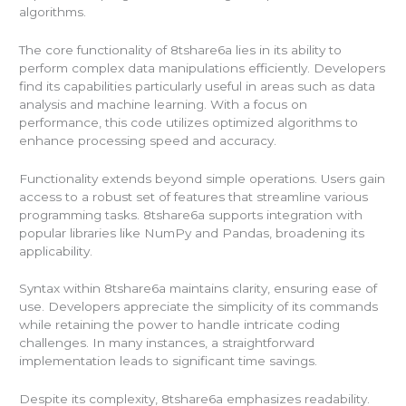
algorithms.
The core functionality of 8tshare6a lies in its ability to
perform complex data manipulations efficiently. Developers
find its capabilities particularly useful in areas such as data
analysis and machine learning. With a focus on
performance, this code utilizes optimized algorithms to
enhance processing speed and accuracy.
Functionality extends beyond simple operations. Users gain
access to a robust set of features that streamline various
programming tasks. 8tshare6a supports integration with
popular libraries like NumPy and Pandas, broadening its
applicability.
Syntax within 8tshare6a maintains clarity, ensuring ease of
use. Developers appreciate the simplicity of its commands
while retaining the power to handle intricate coding
challenges. In many instances, a straightforward
implementation leads to significant time savings.
Despite its complexity, 8tshare6a emphasizes readability.