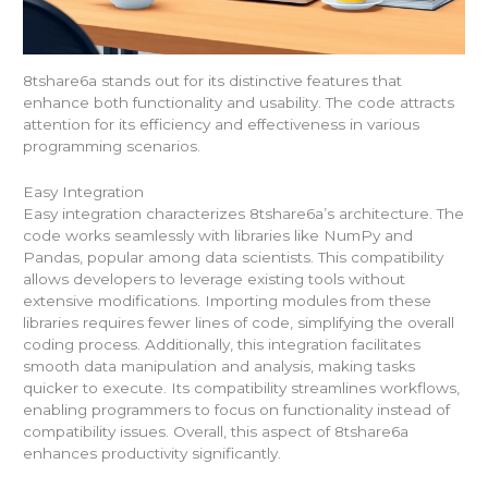
8tshare6a stands out for its distinctive features that
enhance both functionality and usability. The code attracts
attention for its efficiency and effectiveness in various
programming scenarios.
Easy Integration
Easy integration characterizes 8tshare6a’s architecture. The
code works seamlessly with libraries like NumPy and
Pandas, popular among data scientists. This compatibility
allows developers to leverage existing tools without
extensive modifications. Importing modules from these
libraries requires fewer lines of code, simplifying the overall
coding process. Additionally, this integration facilitates
smooth data manipulation and analysis, making tasks
quicker to execute. Its compatibility streamlines workflows,
enabling programmers to focus on functionality instead of
compatibility issues. Overall, this aspect of 8tshare6a
enhances productivity significantly.