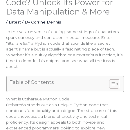
Code? Unlock Its Power for
Data Manipulation & More
/
Latest
/ By
Corrine Dennis
In the vast universe of coding, some strings of characters
spark curiosity and confusion in equal measure. Enter
“8tshare6a,” a Python code that sounds like a secret
agent’s name but is actually a fascinating piece of tech.
Whether it’s a quirky algorithm or a mysterious function, it’s
time to decode this enigma and see what all the fuss is
about.
Table of Contents
What is 8tshare6a Python Code
8tshare6a stands out as a unique Python code that
combines functionality and intrigue. The structure of this
code showcases a blend of creativity and technical
proficiency. Its design appeals to both novice and
experienced programmers looking to explore new