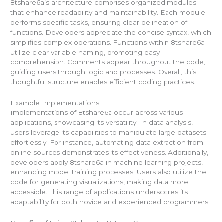
8tshare6a’s architecture comprises organized modules
that enhance readability and maintainability. Each module
performs specific tasks, ensuring clear delineation of
functions. Developers appreciate the concise syntax, which
simplifies complex operations. Functions within 8tshare6a
utilize clear variable naming, promoting easy
comprehension. Comments appear throughout the code,
guiding users through logic and processes. Overall, this
thoughtful structure enables efficient coding practices.
Example Implementations
Implementations of 8tshare6a occur across various
applications, showcasing its versatility. In data analysis,
users leverage its capabilities to manipulate large datasets
effortlessly. For instance, automating data extraction from
online sources demonstrates its effectiveness. Additionally,
developers apply 8tshare6a in machine learning projects,
enhancing model training processes. Users also utilize the
code for generating visualizations, making data more
accessible. This range of applications underscores its
adaptability for both novice and experienced programmers.