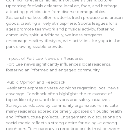
Upcoming festivals celebrate local art, food, and heritage,
attracting participation from diverse demographics.
Seasonal markets offer residents fresh produce and artisan
goods, creating a lively atmosphere. Sports leagues for all
ages promote teamwork and physical activity, fostering
community spirit. Additionally, wellness programs
encourage healthy lifestyles, with activities like yoga in the
park drawing sizable crowds.
Impact of Fort Lee News on Residents
Fort Lee news significantly influences local residents,
fostering an informed and engaged community.
Public Opinion and Feedback
Residents express diverse opinions regarding local news
coverage. Feedback often highlights the relevance of
topics like city council decisions and safety initiatives.
Surveys conducted by community organizations indicate
many residents appreciate timely updates on public health
and infrastructure projects. Engagement in discussions on
social media reflects a strong desire for dialogue among
neighbors. Transparency in reporting builds trust between