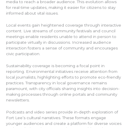
media to reach a broader audience. This evolution allows
for real-time updates, making it easier for citizens to stay
informed about vital issues.
Local events gain heightened coverage through interactive
content. Live streams of community festivals and council
meetings enable residents unable to attend in person to
participate virtually in discussions. Increased audience
interaction fosters a sense of community and encourages
civic participation.
Sustainability coverage is becoming a focal point in
reporting. Environmental initiatives receive attention from
local journalists, highlighting efforts to promote eco-friendly
practices. Transparency in local governance remains
paramount, with city officials sharing insights into decision-
making processes through online portals and community
newsletters.
Podcasts and video series provide in-depth exploration of
Fort Lee’s cultural narratives. These formats engage
younger audiences and create a platform for diverse voices