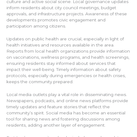
culture and active social scene. Local governance updates
inform residents about city council meetings, budget
approvals, and infrastructure projects. Awareness of these
developments promotes civic engagement and
participation among citizens.
Updates on public health are crucial, especially in light of
health initiatives and resources available in the area.
Reports from local health organizations provide information
on vaccinations, wellness programs, and health screenings,
ensuring residents stay informed about services that
impact their well-being. Timely information about safety
protocols, especially during emergencies or health crises,
keeps the community prepared.
Local media outlets play a vital role in disseminating news.
Newspapers, podcasts, and online news platforms provide
timely updates and feature stories that reflect the
community’s spirit. Social media has become an essential
tool for sharing news and fostering discussions among
residents, adding another layer of engagement.