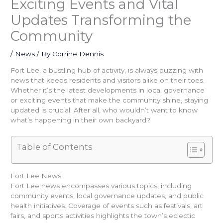
Exciting Events and Vital
Updates Transforming the
Community
/
News
/ By
Corrine Dennis
Fort Lee, a bustling hub of activity, is always buzzing with
news that keeps residents and visitors alike on their toes.
Whether it’s the latest developments in local governance
or exciting events that make the community shine, staying
updated is crucial. After all, who wouldn’t want to know
what’s happening in their own backyard?
Table of Contents
Fort Lee News
Fort Lee news encompasses various topics, including
community events, local governance updates, and public
health initiatives. Coverage of events such as festivals, art
fairs, and sports activities highlights the town’s eclectic