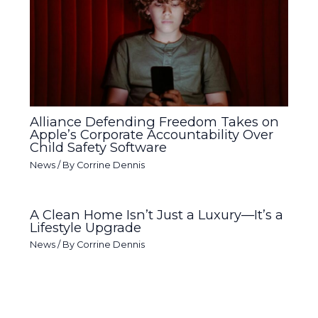
Alliance Defending Freedom Takes on
Apple’s Corporate Accountability Over
Child Safety Software
News
/ By
Corrine Dennis
A Clean Home Isn’t Just a Luxury—It’s a
Lifestyle Upgrade
News
/ By
Corrine Dennis