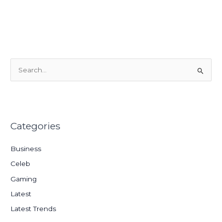
S
e
a
r
Categories
c
h
Business
f
Celeb
o
Gaming
r
:
Latest
Latest Trends