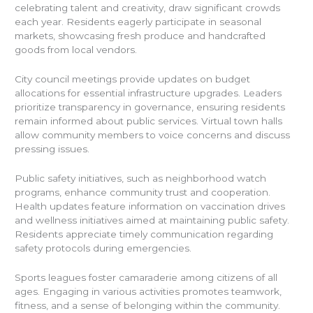
celebrating talent and creativity, draw significant crowds
each year. Residents eagerly participate in seasonal
markets, showcasing fresh produce and handcrafted
goods from local vendors.
City council meetings provide updates on budget
allocations for essential infrastructure upgrades. Leaders
prioritize transparency in governance, ensuring residents
remain informed about public services. Virtual town halls
allow community members to voice concerns and discuss
pressing issues.
Public safety initiatives, such as neighborhood watch
programs, enhance community trust and cooperation.
Health updates feature information on vaccination drives
and wellness initiatives aimed at maintaining public safety.
Residents appreciate timely communication regarding
safety protocols during emergencies.
Sports leagues foster camaraderie among citizens of all
ages. Engaging in various activities promotes teamwork,
fitness, and a sense of belonging within the community.