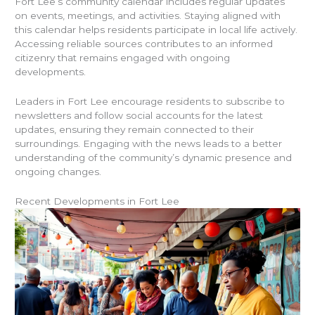
Fort Lee’s community calendar includes regular updates
on events, meetings, and activities. Staying aligned with
this calendar helps residents participate in local life actively.
Accessing reliable sources contributes to an informed
citizenry that remains engaged with ongoing
developments.
Leaders in Fort Lee encourage residents to subscribe to
newsletters and follow social accounts for the latest
updates, ensuring they remain connected to their
surroundings. Engaging with the news leads to a better
understanding of the community’s dynamic presence and
ongoing changes.
Recent Developments in Fort Lee