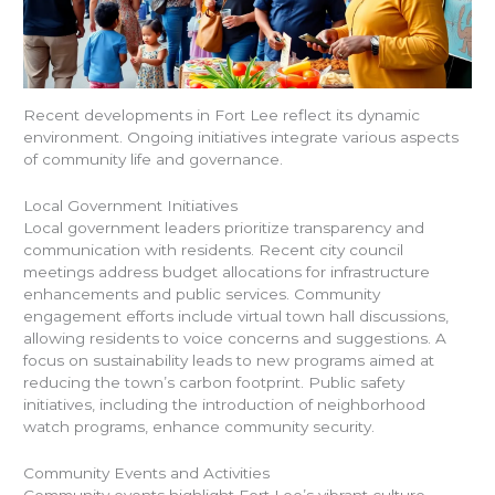
Recent developments in Fort Lee reflect its dynamic
environment. Ongoing initiatives integrate various aspects
of community life and governance.
Local Government Initiatives
Local government leaders prioritize transparency and
communication with residents. Recent city council
meetings address budget allocations for infrastructure
enhancements and public services. Community
engagement efforts include virtual town hall discussions,
allowing residents to voice concerns and suggestions. A
focus on sustainability leads to new programs aimed at
reducing the town’s carbon footprint. Public safety
initiatives, including the introduction of neighborhood
watch programs, enhance community security.
Community Events and Activities
Community events highlight Fort Lee’s vibrant culture.