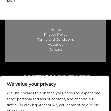
News
Home
Privacy Policy
Terms and Conditions
About us
Contact
We value your privacy
We use cookies to enhance your browsing experience,
serve personalized ads or content, and analyze our
traffic. By clicking "Accept All", you consent to our use
Copyright © 2026 americanlivewire.com | Powered by