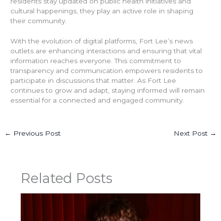
residents stay updated on public health initiatives and
cultural happenings, they play an active role in shaping
their community.
With the evolution of digital platforms, Fort Lee’s news
outlets are enhancing interactions and ensuring that vital
information reaches everyone. This commitment to
transparency and communication empowers residents to
participate in discussions that matter. As Fort Lee
continues to grow and adapt, staying informed will remain
essential for a connected and engaged community.
←
Previous Post
Next Post
→
Related Posts