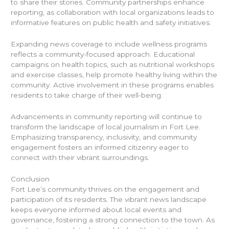
to share their stories. Community partnerships enhance
reporting, as collaboration with local organizations leads to
informative features on public health and safety initiatives.
Expanding news coverage to include wellness programs
reflects a community-focused approach. Educational
campaigns on health topics, such as nutritional workshops
and exercise classes, help promote healthy living within the
community. Active involvement in these programs enables
residents to take charge of their well-being.
Advancements in community reporting will continue to
transform the landscape of local journalism in Fort Lee.
Emphasizing transparency, inclusivity, and community
engagement fosters an informed citizenry eager to
connect with their vibrant surroundings.
Conclusion
Fort Lee’s community thrives on the engagement and
participation of its residents. The vibrant news landscape
keeps everyone informed about local events and
governance, fostering a strong connection to the town. As