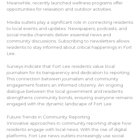
Meanwhile, recently launched wellness programs offer
opportunities for relaxation and outdoor activities.
Media outlets play a significant role in connecting residents
to local events and updates. Newspapers, podcasts, and
social media channels deliver essential news and
community discussions. Subscribing to newsletters allows
residents to stay informed about critical happenings in Fort
Lee.
Surveys indicate that Fort Lee residents value local
journalism for its transparency and dedication to reporting.
This connection between journalism and community
engagement fosters an informed citizenry. An ongoing
dialogue between the local government and residents
strengthens community bonds, ensuring everyone remains
engaged with the dynamic landscape of Fort Lee.
Future Trends in Community Reporting
Innovative approaches in community reporting shape how
residents engage with local news. With the rise of digital
platforms, Fort Lee news outlets increasingly use social