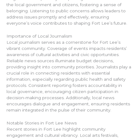
the local government and citizens, fostering a sense of
belonging. Listening to public concerns allows leaders to
address issues promptly and effectively, ensuring
everyone’s voice contributes to shaping Fort Lee’s future.
Importance of Local Journalism
Local journalism serves as a cornerstone for Fort Lee’s
vibrant community. Coverage of events impacts residents’
awareness of cultural activities and civic opportunities.
Reliable news sources illuminate budget decisions,
providing insight into community priorities. Journalists play a
crucial role in connecting residents with essential
information, especially regarding public health and safety
protocols. Consistent reporting fosters accountability in
local governance, encouraging citizen participation in
decision-making processes. Additionally, local news
encourages dialogue and engagement, ensuring residents
remain integrated in the pulse of their community.
Notable Stories in Fort Lee News
Recent stories in Fort Lee highlight community
engagement and cultural vibrancy. Local arts festivals,