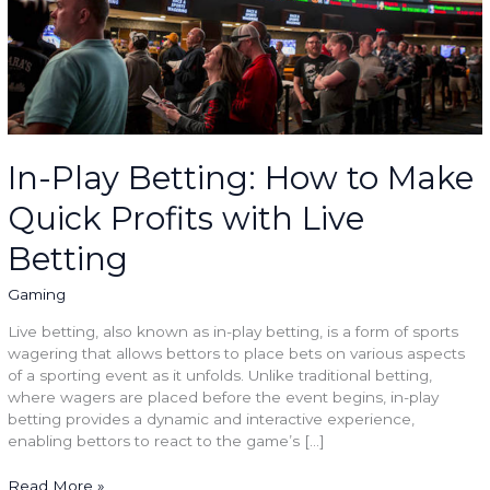
Profits
with
Live
Betting
In-Play Betting: How to Make
Quick Profits with Live
Betting
Gaming
Live betting, also known as in-play betting, is a form of sports
wagering that allows bettors to place bets on various aspects
of a sporting event as it unfolds. Unlike traditional betting,
where wagers are placed before the event begins, in-play
betting provides a dynamic and interactive experience,
enabling bettors to react to the game’s […]
Read More »