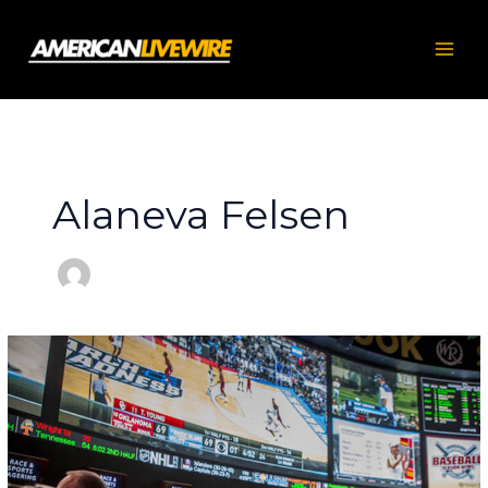
Skip
to
content
Alaneva Felsen
In-
Play
Betting:
How
to
Make
Quick