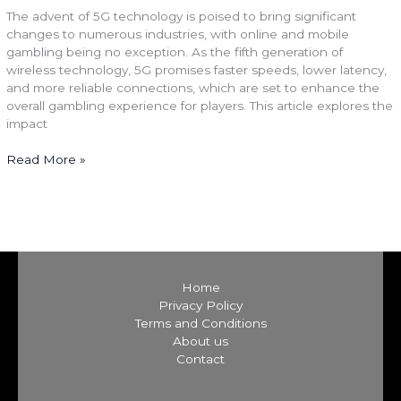
The advent of 5G technology is poised to bring significant
changes to numerous industries, with online and mobile
gambling being no exception. As the fifth generation of
wireless technology, 5G promises faster speeds, lower latency,
and more reliable connections, which are set to enhance the
overall gambling experience for players. This article explores the
impact
Read More »
Home
Privacy Policy
Terms and Conditions
About us
Contact