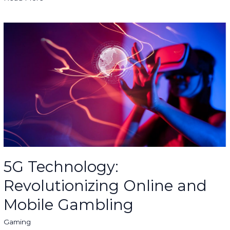
5G
Technology:
Revolutionizing
Online
and
Mobile
Gambling
5G Technology:
Revolutionizing Online and
Mobile Gambling
Gaming