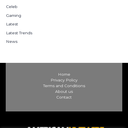
f
Celeb
o
Gaming
r
:
Latest
Latest Trends
News
Home
Privacy Policy
Terms and Conditions
About us
Contact