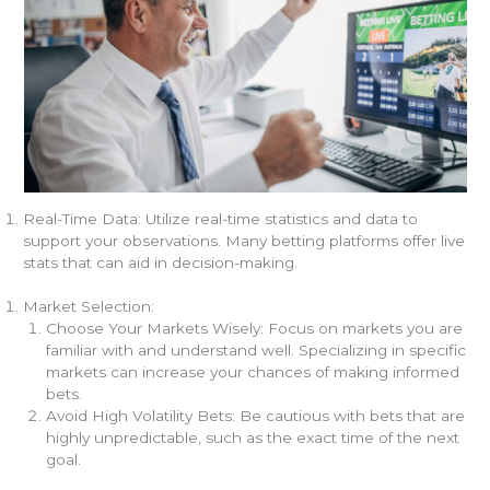
Real-Time Data: Utilize real-time statistics and data to
support your observations. Many betting platforms offer live
stats that can aid in decision-making.
Market Selection:
Choose Your Markets Wisely: Focus on markets you are
familiar with and understand well. Specializing in specific
markets can increase your chances of making informed
bets.
Avoid High Volatility Bets: Be cautious with bets that are
highly unpredictable, such as the exact time of the next
goal.