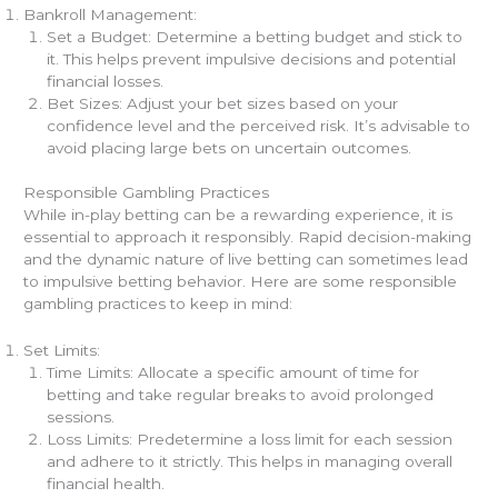
Bankroll Management:
Set a Budget: Determine a betting budget and stick to
it. This helps prevent impulsive decisions and potential
financial losses.
Bet Sizes: Adjust your bet sizes based on your
confidence level and the perceived risk. It’s advisable to
avoid placing large bets on uncertain outcomes.
Responsible Gambling Practices
While in-play betting can be a rewarding experience, it is
essential to approach it responsibly. Rapid decision-making
and the dynamic nature of live betting can sometimes lead
to impulsive betting behavior. Here are some responsible
gambling practices to keep in mind:
Set Limits:
Time Limits: Allocate a specific amount of time for
betting and take regular breaks to avoid prolonged
sessions.
Loss Limits: Predetermine a loss limit for each session
and adhere to it strictly. This helps in managing overall
financial health.