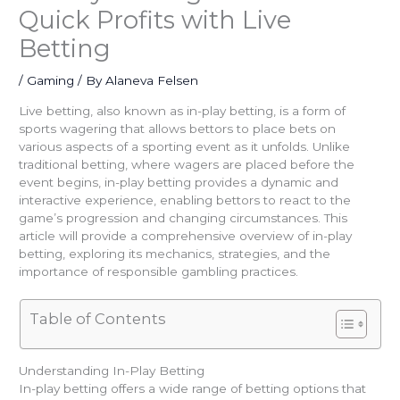
Quick Profits with Live
Betting
/
Gaming
/ By
Alaneva Felsen
Live betting, also known as in-play betting, is a form of
sports wagering that allows bettors to place bets on
various aspects of a sporting event as it unfolds. Unlike
traditional betting, where wagers are placed before the
event begins, in-play betting provides a dynamic and
interactive experience, enabling bettors to react to the
game’s progression and changing circumstances. This
article will provide a comprehensive overview of in-play
betting, exploring its mechanics, strategies, and the
importance of responsible gambling practices.
Table of Contents
Understanding In-Play Betting
In-play betting offers a wide range of betting options that