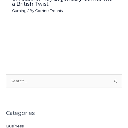
a British Twist
Gaming
/ By
Corrine Dennis
S
e
a
r
Categories
c
h
Business