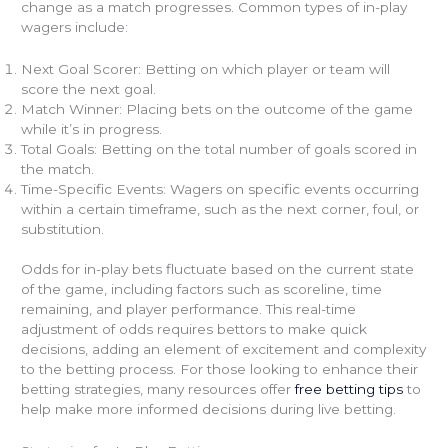
change as a match progresses. Common types of in-play
wagers include:
Next Goal Scorer: Betting on which player or team will
score the next goal.
Match Winner: Placing bets on the outcome of the game
while it’s in progress.
Total Goals: Betting on the total number of goals scored in
the match.
Time-Specific Events: Wagers on specific events occurring
within a certain timeframe, such as the next corner, foul, or
substitution.
Odds for in-play bets fluctuate based on the current state
of the game, including factors such as scoreline, time
remaining, and player performance. This real-time
adjustment of odds requires bettors to make quick
decisions, adding an element of excitement and complexity
to the betting process. For those looking to enhance their
betting strategies, many resources offer
free betting tips
to
help make more informed decisions during live betting.