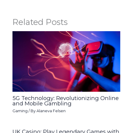
Related Posts
5G Technology: Revolutionizing Online
and Mobile Gambling
Gaming
/ By
Alaneva Felsen
UK Casino: Play Legendary Games with