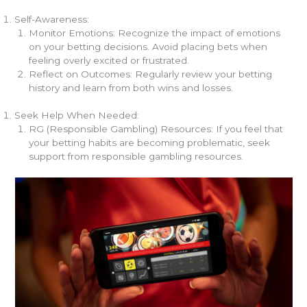
Self-Awareness:
Monitor Emotions: Recognize the impact of emotions
on your betting decisions. Avoid placing bets when
feeling overly excited or frustrated.
Reflect on Outcomes: Regularly review your betting
history and learn from both wins and losses.
Seek Help When Needed:
RG (Responsible Gambling) Resources: If you feel that
your betting habits are becoming problematic, seek
support from responsible gambling resources.