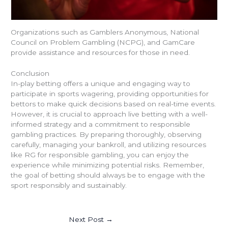
Organizations such as Gamblers Anonymous, National
Council on Problem Gambling (NCPG), and GamCare
provide assistance and resources for those in need.
Conclusion
In-play betting offers a unique and engaging way to
participate in sports wagering, providing opportunities for
bettors to make quick decisions based on real-time events.
However, it is crucial to approach live betting with a well-
informed strategy and a commitment to responsible
gambling practices. By preparing thoroughly, observing
carefully, managing your bankroll, and utilizing resources
like RG for responsible gambling, you can enjoy the
experience while minimizing potential risks. Remember,
the goal of betting should always be to engage with the
sport responsibly and sustainably.
Next Post
→