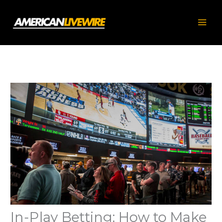
Skip
to
content
In-Play Betting: How to Make