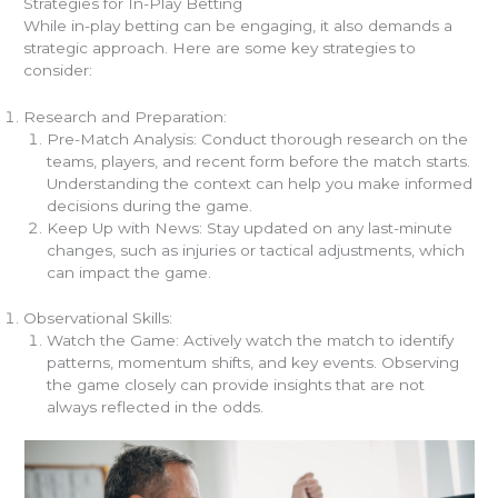
Strategies for In-Play Betting
While in-play betting can be engaging, it also demands a
strategic approach. Here are some key strategies to
consider:
Research and Preparation:
Pre-Match Analysis: Conduct thorough research on the
teams, players, and recent form before the match starts.
Understanding the context can help you make informed
decisions during the game.
Keep Up with News: Stay updated on any last-minute
changes, such as injuries or tactical adjustments, which
can impact the game.
Observational Skills:
Watch the Game: Actively watch the match to identify
patterns, momentum shifts, and key events. Observing
the game closely can provide insights that are not
always reflected in the odds.