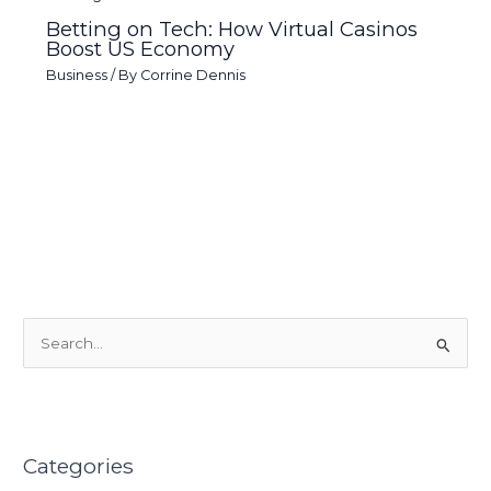
Betting on Tech: How Virtual Casinos
Boost US Economy
Business
/ By
Corrine Dennis
S
e
a
r
Categories
c