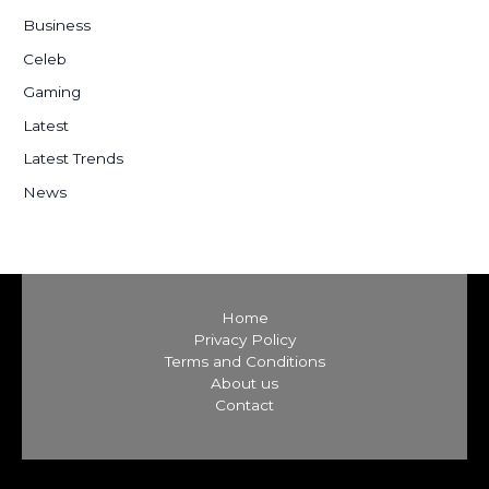
h
Business
f
Celeb
o
Gaming
r
:
Latest
Latest Trends
News
Home
Privacy Policy
Terms and Conditions
About us
Contact