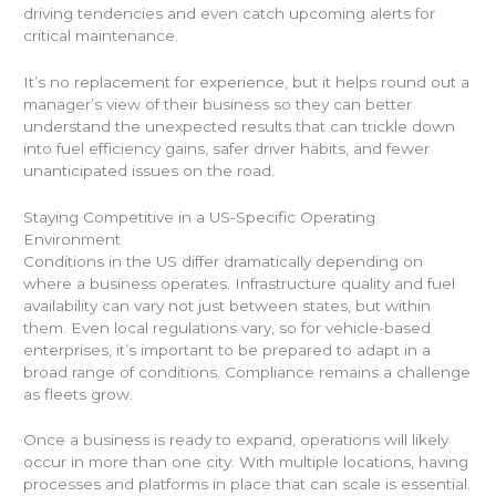
driving tendencies and even catch upcoming alerts for
critical maintenance.
It’s no replacement for experience, but it helps round out a
manager’s view of their business so they can better
understand the unexpected results that can trickle down
into fuel efficiency gains, safer driver habits, and fewer
unanticipated issues on the road.
Staying Competitive in a US-Specific Operating
Environment
Conditions in the US differ dramatically depending on
where a business operates. Infrastructure quality and fuel
availability can vary not just between states, but within
them. Even local regulations vary, so for vehicle-based
enterprises, it’s important to be prepared to adapt in a
broad range of conditions. Compliance remains a challenge
as fleets grow.
Once a business is ready to expand, operations will likely
occur in more than one city. With multiple locations, having
processes and platforms in place that can scale is essential.