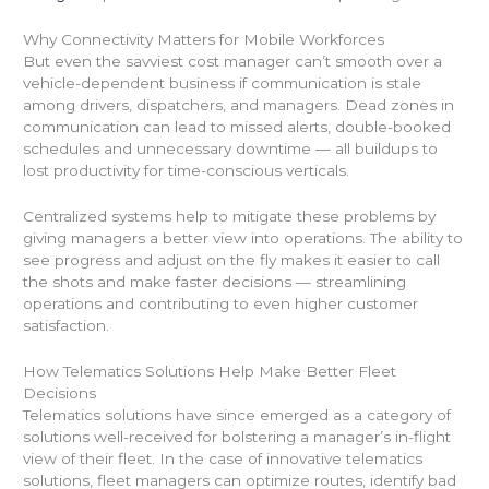
Why Connectivity Matters for Mobile Workforces
But even the savviest cost manager can’t smooth over a
vehicle-dependent business if communication is stale
among drivers, dispatchers, and managers. Dead zones in
communication can lead to missed alerts, double-booked
schedules and unnecessary downtime — all buildups to
lost productivity for time-conscious verticals.
Centralized systems help to mitigate these problems by
giving managers a better view into operations. The ability to
see progress and adjust on the fly makes it easier to call
the shots and make faster decisions — streamlining
operations and contributing to even higher customer
satisfaction.
How Telematics Solutions Help Make Better Fleet
Decisions
Telematics solutions have since emerged as a category of
solutions well-received for bolstering a manager’s in-flight
view of their fleet. In the case of innovative telematics
solutions, fleet managers can optimize routes, identify bad