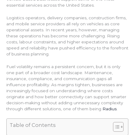
essential services across the United States.
Logistics operators, delivery companies, construction firms,
and mobile service providers all rely on vehicles as core
operational assets. In recent years, however, managing
these operations has become more challenging. Rising
costs, labour constraints, and higher expectations around
speed and reliability have pushed efficiency to the forefront
of business planning.
Fuel volatility remains a persistent concern, but it is only
one part of a broader cost landscape. Maintenance,
insurance, compliance, and communication gaps all
influence profitability. As margins tighten, businesses are
increasingly focused on understanding where costs
originate and how better connectivity can support smarter
decision-making without adding unnecessary complexity
through different solutions, one of them being
Radius
.
Table of Contents