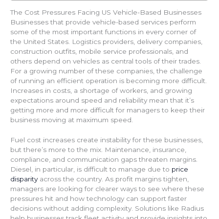
The Cost Pressures Facing US Vehicle-Based Businesses
Businesses that provide vehicle-based services perform
some of the most important functions in every corner of
the United States. Logistics providers, delivery companies,
construction outfits, mobile service professionals, and
others depend on vehicles as central tools of their trades.
For a growing number of these companies, the challenge
of running an efficient operation is becoming more difficult.
Increases in costs, a shortage of workers, and growing
expectations around speed and reliability mean that it’s
getting more and more difficult for managers to keep their
business moving at maximum speed.
Fuel cost increases create instability for these businesses,
but there’s more to the mix. Maintenance, insurance,
compliance, and communication gaps threaten margins.
Diesel, in particular, is difficult to manage due to
price
disparity
across the country. As profit margins tighten,
managers are looking for clearer ways to see where these
pressures hit and how technology can support faster
decisions without adding complexity. Solutions like Radius
help businesses track fleet activity and provide insights into