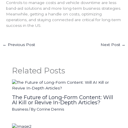
Controls to manage costs and vehicle downtime are less
band-aid solutions and more long-term business strategies.
Meanwhile, getting a handle on costs, optimizing
operations, and staying connected are critical for long-term
success in the US.
←
Previous Post
Next Post
→
Related Posts
The Future of Long-Form Content: Will
AI Kill or Revive In-Depth Articles?
Business
/ By
Corrine Dennis