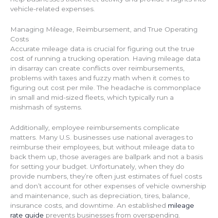
vehicle-related expenses.
Managing Mileage, Reimbursement, and True Operating
Costs
Accurate mileage data is crucial for figuring out the true
cost of running a trucking operation. Having mileage data
in disarray can create conflicts over reimbursements,
problems with taxes and fuzzy math when it comes to
figuring out cost per mile. The headache is commonplace
in small and mid-sized fleets, which typically run a
mishmash of systems.
Additionally, employee reimbursements complicate
matters. Many U.S. businesses use national averages to
reimburse their employees, but without mileage data to
back them up, those averages are ballpark and not a basis
for setting your budget. Unfortunately, when they do
provide numbers, they’re often just estimates of fuel costs
and don’t account for other expenses of vehicle ownership
and maintenance, such as depreciation, tires, balance,
insurance costs, and downtime. An established
mileage
rate guide
prevents businesses from overspending.