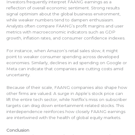
Investors frequently interpret FAANG earnings as a
reflection of overall economic sentiment. Strong results
signal optimism about the global business environment,
while weaker numbers tend to dampen enthusiasm.
Analysts often compare FAANG’s profit margins and user
metrics with macroeconomic indicators such as GDP
growth, inflation rates, and consumer confidence indexes.
For instance, when Amazon’s retail sales slow, it might
point to weaker consumer spending across developed
economies. Similarly, declines in ad spending on Google or
Meta can indicate that companies are cutting costs amid
uncertainty.
Because of their scale, FAANG companies also shape how
other firms are valued. A surge in Apple’s stock price can
lift the entire tech sector, while Netflix’s miss on subscriber
targets can drag down entertainment-related stocks. This
interdependence reinforces how closely FAANG earnings
are intertwined with the health of global equity markets.
Conclusion