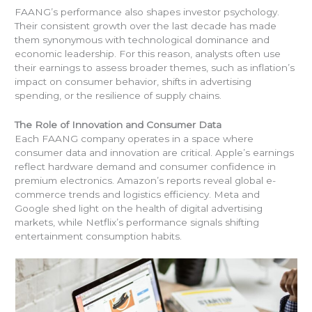
FAANG’s performance also shapes investor psychology.
Their consistent growth over the last decade has made
them synonymous with technological dominance and
economic leadership. For this reason, analysts often use
their earnings to assess broader themes, such as inflation’s
impact on consumer behavior, shifts in advertising
spending, or the resilience of supply chains.
The Role of Innovation and Consumer Data
Each FAANG company operates in a space where
consumer data and innovation are critical. Apple’s earnings
reflect hardware demand and consumer confidence in
premium electronics. Amazon’s reports reveal global e-
commerce trends and logistics efficiency. Meta and
Google shed light on the health of digital advertising
markets, while Netflix’s performance signals shifting
entertainment consumption habits.