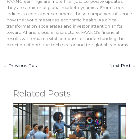
FAANG earnings are more than just corporate updates,
they are a mirror of global market dynamics. From stock
indices to consumer sentiment, these companies influence
how the world measures economic health. As digital
transformation accelerates and investor attention shifts
toward AI and cloud infrastructure, FAANG’s financial
results will remain a vital compass for understanding the
direction of both the tech sector and the global economy.
←
Previous Post
Next Post
→
Related Posts