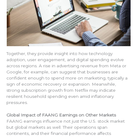
Together, they provide insight into how technology
adoption, user engagement, and digital spending evolve
across regions. A rise in advertising revenue from Meta or
Google, for example, can suggest that businesses are
confident enough to spend more on marketing, typically a
sign of economic recovery or expansion. Meanwhile,
strong subscription growth from Netflix may indicate
resilient household spending even amid inflationary
pressures.
Global Impact of FAANG Earnings on Other Markets
FAANG earnings influence not just the U.S. stock market
but global markets as well. Their operations span
continents, and their financial performance affects