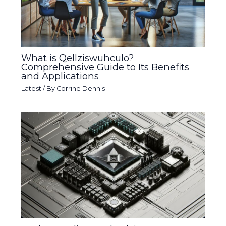
What is Qellziswuhculo?
Comprehensive Guide to Its Benefits
and Applications
Latest
/ By
Corrine Dennis