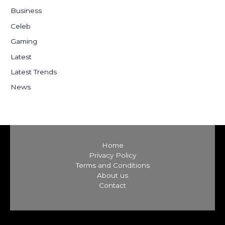
h
Business
f
Celeb
o
Gaming
r
:
Latest
Latest Trends
News
Home
Privacy Policy
Terms and Conditions
About us
Contact