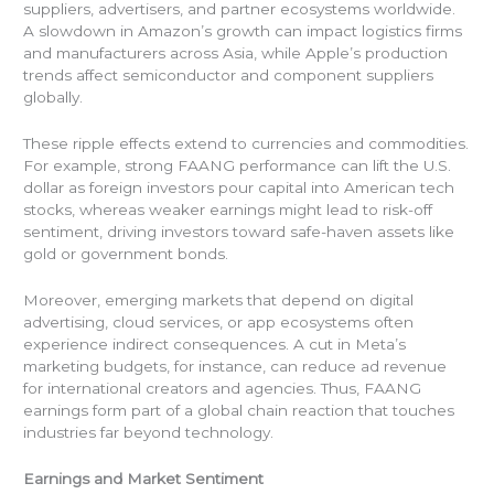
suppliers, advertisers, and partner ecosystems worldwide.
A slowdown in Amazon’s growth can impact logistics firms
and manufacturers across Asia, while Apple’s production
trends affect semiconductor and component suppliers
globally.
These ripple effects extend to currencies and commodities.
For example, strong FAANG performance can lift the U.S.
dollar as foreign investors pour capital into American tech
stocks, whereas weaker earnings might lead to risk-off
sentiment, driving investors toward safe-haven assets like
gold or government bonds.
Moreover, emerging markets that depend on digital
advertising, cloud services, or app ecosystems often
experience indirect consequences. A cut in Meta’s
marketing budgets, for instance, can reduce ad revenue
for international creators and agencies. Thus, FAANG
earnings form part of a global chain reaction that touches
industries far beyond technology.
Earnings and Market Sentiment