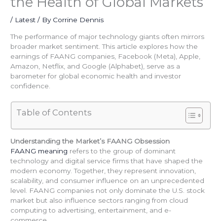
the Health of Global Markets
/
Latest
/ By
Corrine Dennis
The performance of major technology giants often mirrors
broader market sentiment. This article explores how the
earnings of FAANG companies, Facebook (Meta), Apple,
Amazon, Netflix, and Google (Alphabet), serve as a
barometer for global economic health and investor
confidence.
Table of Contents
Understanding the Market’s FAANG Obsession
FAANG meaning
refers to the group of dominant
technology and digital service firms that have shaped the
modern economy. Together, they represent innovation,
scalability, and consumer influence on an unprecedented
level. FAANG companies not only dominate the U.S. stock
market but also influence sectors ranging from cloud
computing to advertising, entertainment, and e-
commerce.