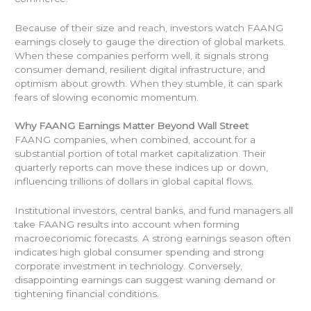
Because of their size and reach, investors watch FAANG
earnings closely to gauge the direction of global markets.
When these companies perform well, it signals strong
consumer demand, resilient digital infrastructure, and
optimism about growth. When they stumble, it can spark
fears of slowing economic momentum.
Why FAANG Earnings Matter Beyond Wall Street
FAANG companies, when combined, account for a
substantial portion of total market capitalization. Their
quarterly reports can move these indices up or down,
influencing trillions of dollars in global capital flows.
Institutional investors, central banks, and fund managers all
take FAANG results into account when forming
macroeconomic forecasts. A strong earnings season often
indicates high global consumer spending and strong
corporate investment in technology. Conversely,
disappointing earnings can suggest waning demand or
tightening financial conditions.