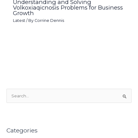
Understanding and Solving
Volkoxiaqicnosis Problems for Business
Growth
Latest
/ By
Corrine Dennis
S
e
a
r
Categories
c