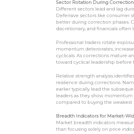
Sector Rotation During Correction
Different sectors lead and lag dur
Defensive sectors like consumer sta
better during correction phases. C
discretionary, and financials often 
Professional traders rotate exposu
momentum deteriorates, increase 
cyclicals. As corrections mature
toward cyclical leadership before 
Relative strength analysis identif
resilience during corrections. Name
earlier typically lead the subsequen
leaders as they show momentum c
compared to buying the weakest 
Breadth Indicators for Market-W
Market breadth indicators measur
than focusing solely on price indi