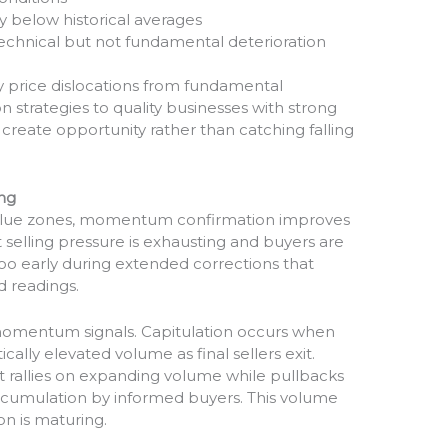
ly below historical averages
echnical but not fundamental deterioration
y price dislocations from fundamental
n strategies to quality businesses with strong
create opportunity rather than catching falling
ng
value zones, momentum confirmation improves
t selling pressure is exhausting and buyers are
too early during extended corrections that
ld readings.
 momentum signals. Capitulation occurs when
cally elevated volume as final sellers exit.
t rallies on expanding volume while pullbacks
cumulation by informed buyers. This volume
on is maturing.