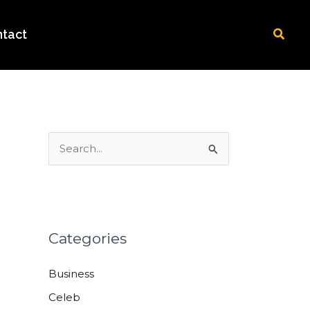
Searc
tact
S
e
a
r
c
Categories
h
Business
f
o
Celeb