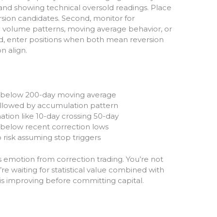
 and showing technical oversold readings. Place
rsion candidates. Second, monitor for
olume patterns, moving average behavior, or
d, enter positions when both mean reversion
 align.
s below 200-day moving average
ollowed by accumulation pattern
tion like 10-day crossing 50-day
s below recent correction lows
o risk assuming stop triggers
emotion from correction trading. You’re not
re waiting for statistical value combined with
is improving before committing capital.