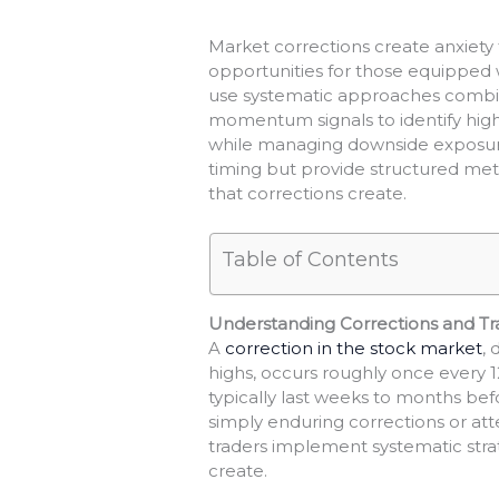
Market corrections create anxiety 
opportunities for those equipped 
use systematic approaches combin
momentum signals to identify high-
while managing downside exposure.
timing but provide structured meth
that corrections create.
Table of Contents
Understanding Corrections and Tr
A
correction in the stock market
,
highs, occurs roughly once every 
typically last weeks to months be
simply enduring corrections or at
traders implement systematic strat
create.