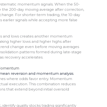
systematic momentum signals. When the 50-
 the 200-day moving average after correction,
 change. For shorter-term trading, the 10-day
 earlier signals while accepting more false
highs and lows creates another momentum
ing higher lows and higher highs after
s trend change even before moving averages
solidation patterns formed during late-stage
s recovery accelerates.
 Momentum
 mean reversion and momentum analysis
.
zones where odds favor entry. Momentum
actual execution. This combination reduces
ns that extend beyond initial oversold
 identify quality stocks trading significantly