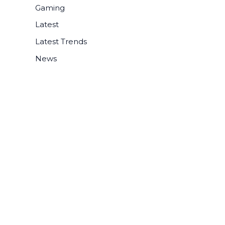
r
Gaming
:
Latest
Latest Trends
News