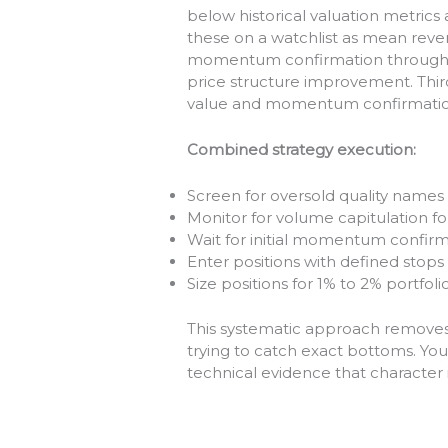
below historical valuation metrics
these on a watchlist as mean reve
momentum confirmation through v
price structure improvement. Thir
value and momentum confirmation
Combined strategy execution:
Screen for oversold quality name
Monitor for volume capitulation f
Wait for initial momentum confirma
Enter positions with defined stop
Size positions for 1% to 2% portfoli
This systematic approach removes 
trying to catch exact bottoms. You’
technical evidence that character 