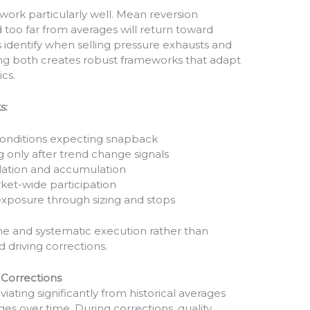
rk particularly well. Mean reversion
 too far from averages will return toward
identify when selling pressure exhausts and
ng both creates robust frameworks that adapt
ics.
s:
onditions expecting snapback
 only after trend change signals
tulation and accumulation
et-wide participation
exposure through sizing and stops
ne and systematic execution rather than
 driving corrections.
 Corrections
ating significantly from historical averages
es over time. During corrections, quality