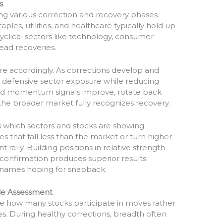
s
ing various correction and recovery phases.
ples, utilities, and healthcare typically hold up
yclical sectors like technology, consumer
lead recoveries.
re accordingly. As corrections develop and
defensive sector exposure while reducing
 and momentum signals improve, rotate back
the broader market fully recognizes recovery.
ies which sectors and stocks are showing
s that fall less than the market or turn higher
t rally. Building positions in relative strength
onfirmation produces superior results
names hoping for snapback.
ide Assessment
e how many stocks participate in moves rather
ces. During healthy corrections, breadth often