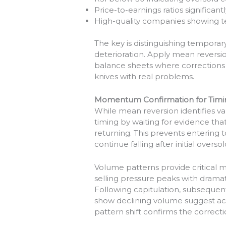
Price-to-earnings ratios significant
High-quality companies showing t
The key is distinguishing temporar
deterioration. Apply mean reversio
balance sheets where corrections 
knives with real problems.
Momentum Confirmation for Timi
While mean reversion identifies 
timing by waiting for evidence tha
returning. This prevents entering 
continue falling after initial overso
Volume patterns provide critical
selling pressure peaks with dramati
Following capitulation, subsequen
show declining volume suggest ac
pattern shift confirms the correcti