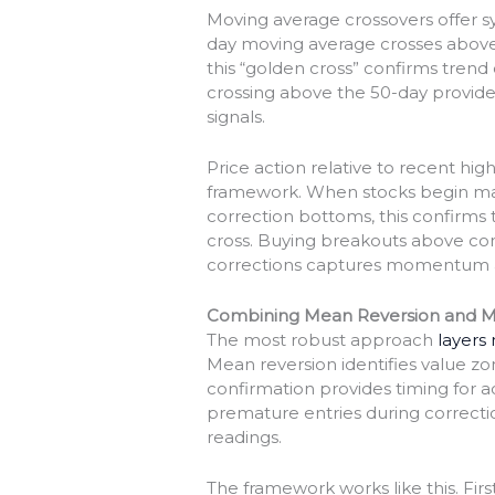
Moving average crossovers offer 
day moving average crosses above
this “golden cross” confirms trend
crossing above the 50-day provides
signals.
Price action relative to recent 
framework. When stocks begin mak
correction bottoms, this confirm
cross. Buying breakouts above con
corrections captures momentum a
Combining Mean Reversion and
The most robust approach
layers
Mean reversion identifies value 
confirmation provides timing for 
premature entries during correctio
readings.
The framework works like this. First,