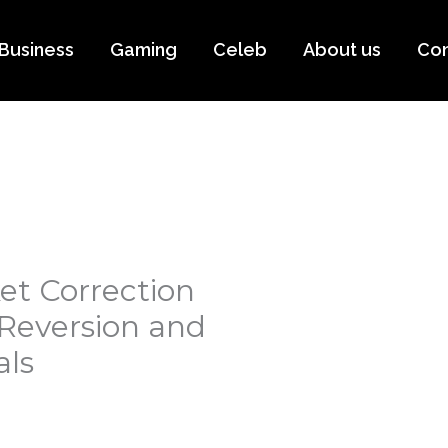
Business
Gaming
Celeb
About us
Con
et Correction
 Reversion and
ls