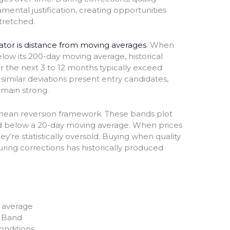
ental justification, creating opportunities
tretched.
cator is distance from moving averages
. When
ow its 200-day moving average, historical
r the next 3 to 12 months typically exceed
similar deviations present entry candidates,
emain strong.
mean reversion framework. These bands plot
d below a 20-day moving average. When prices
y’re statistically oversold. Buying when quality
uring corrections has historically produced
 average
r Band
onditions