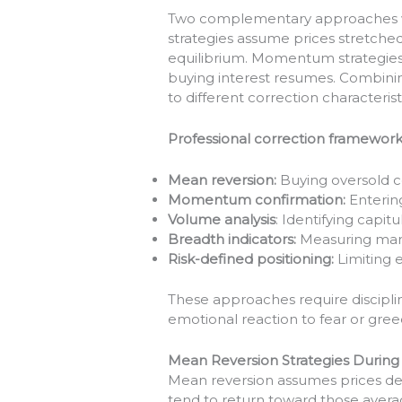
Two complementary approaches wo
strategies assume prices stretched
equilibrium. Momentum strategies 
buying interest resumes. Combini
to different correction characterist
Professional correction framework
Mean reversion:
Buying oversold c
Momentum confirmation:
Entering
Volume analysis
: Identifying capi
Breadth indicators:
Measuring mark
Risk-defined positioning:
Limiting 
These approaches require discipli
emotional reaction to fear or greed
Mean Reversion Strategies During
Mean reversion assumes prices devi
tend to return toward those averag