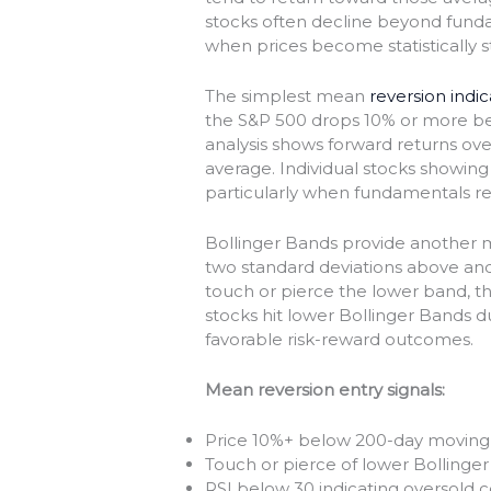
stocks often decline beyond fundam
when prices become statistically s
The simplest mean
reversion indi
the S&P 500 drops 10% or more bel
analysis shows forward returns ove
average. Individual stocks showing 
particularly when fundamentals r
Bollinger Bands provide another 
two standard deviations above an
touch or pierce the lower band, the
stocks hit lower Bollinger Bands d
favorable risk-reward outcomes.
Mean reversion entry signals:
Price 10%+ below 200-day moving
Touch or pierce of lower Bollinge
RSI below 30 indicating oversold c