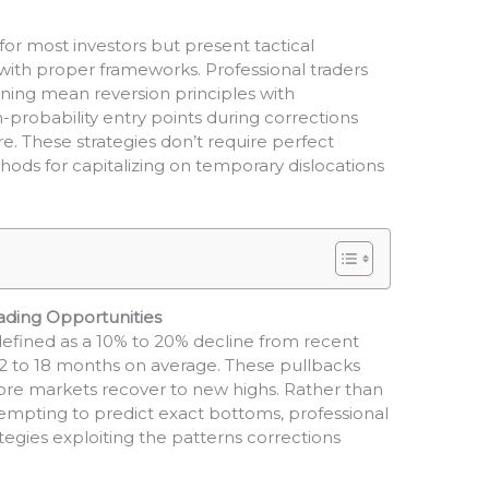
for most investors but present tactical
with proper frameworks. Professional traders
ing mean reversion principles with
probability entry points during corrections
 These strategies don’t require perfect
ods for capitalizing on temporary dislocations
ading Opportunities
 defined as a 10% to 20% decline from recent
12 to 18 months on average. These pullbacks
fore markets recover to new highs. Rather than
tempting to predict exact bottoms, professional
egies exploiting the patterns corrections