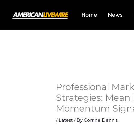
Skip
to
Home
News
content
Professional Mark
Strategies: Mean
Momentum Signa
/
Latest
/ By
Corrine Dennis