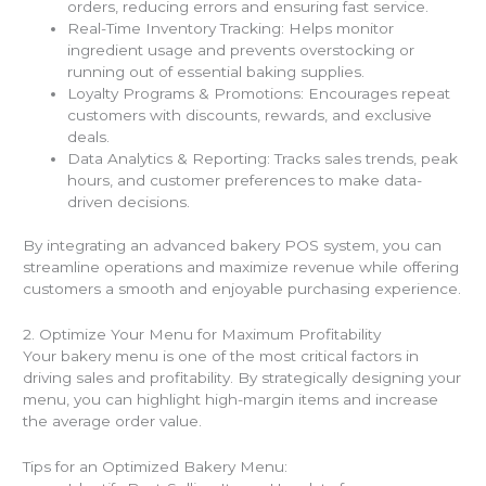
orders, reducing errors and ensuring fast service.
Real-Time Inventory Tracking: Helps monitor
ingredient usage and prevents overstocking or
running out of essential baking supplies.
Loyalty Programs & Promotions: Encourages repeat
customers with discounts, rewards, and exclusive
deals.
Data Analytics & Reporting: Tracks sales trends, peak
hours, and customer preferences to make data-
driven decisions.
By integrating an advanced bakery POS system, you can
streamline operations and maximize revenue while offering
customers a smooth and enjoyable purchasing experience.
2. Optimize Your Menu for Maximum Profitability
Your bakery menu is one of the most critical factors in
driving sales and profitability. By strategically designing your
menu, you can highlight high-margin items and increase
the average order value.
Tips for an Optimized Bakery Menu: