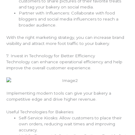
customers to share pictures of their favorite treats
and tag your bakery on social media.
Partner with Influencers: Collaborate with food
bloggers and social media influencers to reach a
broader audience.
With the right marketing strategy, you can increase brand
visibility and attract more foot traffic to your bakery.
7. Invest in Technology for Better Efficiency
Technology can enhance operational efficiency and help
improve the overall customer experience.
Implementing modern tools can give your bakery a
competitive edge and drive higher revenue.
Useful Technologies for Bakeries:
Self-Service Kiosks: Allow customers to place their
own orders, reducing wait times and improving
accuracy.