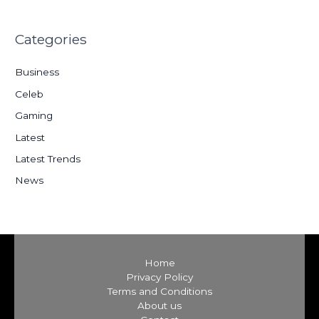
a
r
Categories
c
h
Business
f
Celeb
o
Gaming
r
:
Latest
Latest Trends
News
Home
Privacy Policy
Terms and Conditions
About us