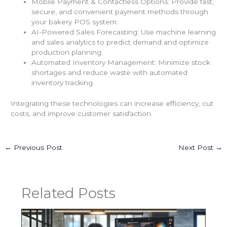
Mobile Payment & Contactless Options: Provide fast,
secure, and convenient payment methods through
your bakery POS system.
AI-Powered Sales Forecasting: Use machine learning
and sales analytics to predict demand and optimize
production planning.
Automated Inventory Management: Minimize stock
shortages and reduce waste with automated
inventory tracking.
Integrating these technologies can increase efficiency, cut
costs, and improve customer satisfaction.
←
Previous Post
Next Post
→
Related Posts