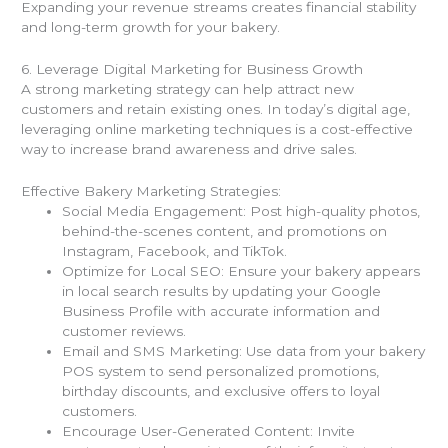
Expanding your revenue streams creates financial stability
and long-term growth for your bakery.
6. Leverage Digital Marketing for Business Growth
A strong marketing strategy can help attract new
customers and retain existing ones. In today’s digital age,
leveraging online marketing techniques is a cost-effective
way to increase brand awareness and drive sales.
Effective Bakery Marketing Strategies:
Social Media Engagement: Post high-quality photos,
behind-the-scenes content, and promotions on
Instagram, Facebook, and TikTok.
Optimize for Local SEO: Ensure your bakery appears
in local search results by updating your Google
Business Profile with accurate information and
customer reviews.
Email and SMS Marketing: Use data from your bakery
POS system to send personalized promotions,
birthday discounts, and exclusive offers to loyal
customers.
Encourage User-Generated Content: Invite