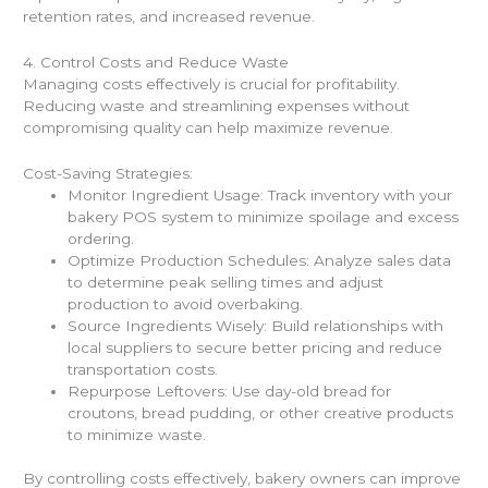
retention rates, and increased revenue.
4. Control Costs and Reduce Waste
Managing costs effectively is crucial for profitability.
Reducing waste and streamlining expenses without
compromising quality can help maximize revenue.
Cost-Saving Strategies:
Monitor Ingredient Usage: Track inventory with your
bakery POS system to minimize spoilage and excess
ordering.
Optimize Production Schedules: Analyze sales data
to determine peak selling times and adjust
production to avoid overbaking.
Source Ingredients Wisely: Build relationships with
local suppliers to secure better pricing and reduce
transportation costs.
Repurpose Leftovers: Use day-old bread for
croutons, bread pudding, or other creative products
to minimize waste.
By controlling costs effectively, bakery owners can improve