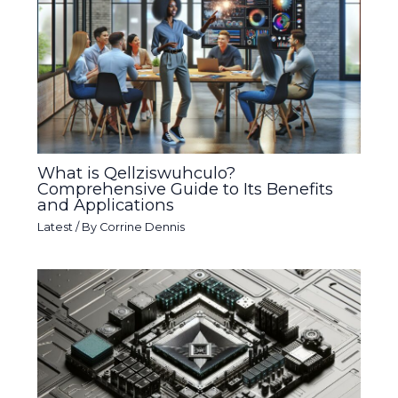
What is Qellziswuhculo?
Comprehensive Guide to Its Benefits
and Applications
Latest
/ By
Corrine Dennis