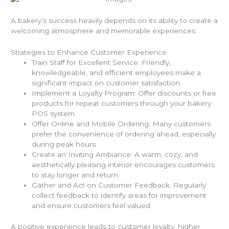
A bakery’s success heavily depends on its ability to create a
welcoming atmosphere and memorable experiences.
Strategies to Enhance Customer Experience:
Train Staff for Excellent Service: Friendly,
knowledgeable, and efficient employees make a
significant impact on customer satisfaction.
Implement a Loyalty Program: Offer discounts or free
products for repeat customers through your bakery
POS system.
Offer Online and Mobile Ordering: Many customers
prefer the convenience of ordering ahead, especially
during peak hours.
Create an Inviting Ambiance: A warm, cozy, and
aesthetically pleasing interior encourages customers
to stay longer and return.
Gather and Act on Customer Feedback: Regularly
collect feedback to identify areas for improvement
and ensure customers feel valued.
A positive experience leads to customer loyalty, higher