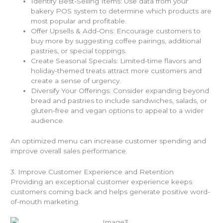
Identify Best-Selling Items: Use data from your
bakery POS system to determine which products are
most popular and profitable.
Offer Upsells & Add-Ons: Encourage customers to
buy more by suggesting coffee pairings, additional
pastries, or special toppings.
Create Seasonal Specials: Limited-time flavors and
holiday-themed treats attract more customers and
create a sense of urgency.
Diversify Your Offerings: Consider expanding beyond
bread and pastries to include sandwiches, salads, or
gluten-free and vegan options to appeal to a wider
audience.
An optimized menu can increase customer spending and
improve overall sales performance.
3. Improve Customer Experience and Retention
Providing an exceptional customer experience keeps
customers coming back and helps generate positive word-
of-mouth marketing.