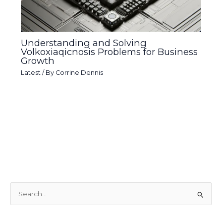
Understanding and Solving
Volkoxiaqicnosis Problems for Business
Growth
Latest
/ By
Corrine Dennis
S
e