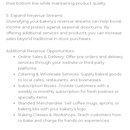
their bottom line while maintaining product quality.
5. Expand Revenue Streams
Diversifying your bakery’s revenue streams can help boost
income and protect against seasonal downturns. By
offering additional services and products, you can increase
sales beyond traditional in-store purchases.
Additional Revenue Opportunities:
Online Sales & Delivery: Offer pre-orders and delivery
services through your website or third-party
platforms.
Catering & Wholesale Services: Supply baked goods
to local cafes, restaurants, and businesses.
Subscription Boxes: Provide customers with a
weekly or monthly subscription for fresh pastries or
specialty items.
Branded Merchandise: Sell coffee mugs, aprons, or
baking kits with your bakery’s logo.
Baking Classes & Workshops: Teach customers how
to bake and charge for hands-on experiences.