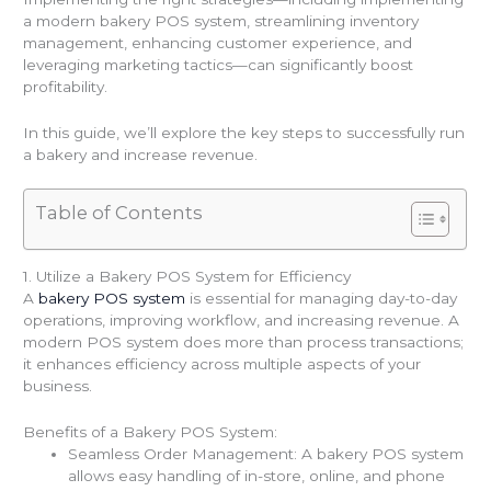
a modern bakery POS system, streamlining inventory
management, enhancing customer experience, and
leveraging marketing tactics—can significantly boost
profitability.
In this guide, we’ll explore the key steps to successfully run
a bakery and increase revenue.
Table of Contents
1. Utilize a Bakery POS System for Efficiency
A
bakery POS system
is essential for managing day-to-day
operations, improving workflow, and increasing revenue. A
modern POS system does more than process transactions;
it enhances efficiency across multiple aspects of your
business.
Benefits of a Bakery POS System:
Seamless Order Management: A bakery POS system
allows easy handling of in-store, online, and phone