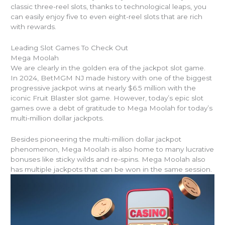
classic three-reel slots, thanks to technological leaps, you
can easily enjoy five to even eight-reel slots
that are
rich
with rewards.
Leading Slot Games To Check Out
Mega Moolah
We are clearly in the golden era of the jackpot slot game.
In 2024, BetMGM NJ made history with one of the biggest
progressive jackpot wins at nearly $6.5 million with the
iconic Fruit Blaster slot game. However, today’s epic slot
games owe a debt of gratitude to Mega Moolah for today’s
multi-million dollar jackpots.
Besides pioneering the multi-million dollar jackpot
phenomenon, Mega Moolah is also home to many lucrative
bonuses like sticky wilds and re-spins. Mega Moolah also
has multiple jackpots that can be won in the same session.