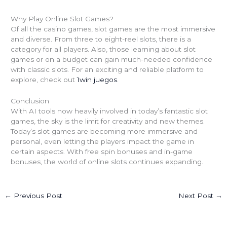
Why Play Online Slot Games?
Of all the casino games, slot games are the most immersive
and diverse. From three to eight-reel slots, there is a
category for all players. Also, those learning about slot
games or on a budget can gain much-needed confidence
with classic slots. For an exciting and reliable platform to
explore, check out
1win juegos
.
Conclusion
With AI tools now heavily involved in today’s fantastic slot
games, the sky is the limit for creativity and new themes.
Today’s slot games are becoming more immersive and
personal, even letting the players impact the game in
certain aspects. With free spin bonuses and in-game
bonuses, the world of online slots continues expanding.
←
Previous Post
Next Post
→