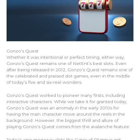
Gonzo’s Quest
Whether
it was intentional or perfect timing
, either way
,
Gonzo’s Quest remains one of NetEnt’s best slots.
Even
after being released in 2012, Gonzo’s Quest remains one of
the celebrated and praised slot games, even in the middle
of today’s five and six-reel wonders.
Gonzo’s Quest worked to pioneer many firsts, including
interactive characters. While we take it for granted today,
Gonzo’s Quest was an anomaly in the early 2010s for
having the main character move around the reels in the
background. However, the biggest thrill and allure of
playing Gonzo’s Quest comes from the avalanche feature.
Today’s epic
megaway
slots like Gates of Olympus got