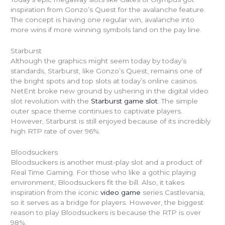
inspiration from Gonzo’s Quest for the
avalanche
feature.
The concept is having one regular win, avalanche into
more wins if more winning symbols land on the pay line.
Starburst
Although the graphics might seem today by today’s
standards, Starburst, like Gonzo’s Quest, remains one of
the bright spots and top slots at today’s online casinos.
NetEnt broke new ground by ushering in the digital video
slot revolution with the
Starburst game slot
. The simple
outer space theme continues to captivate players.
However, Starburst is still enjoyed because of its
incredibly
high RTP rate of over 96%.
Bloodsuckers
Bloodsuckers is another must-play slot and a product of
Real Time Gaming. For those who like a gothic playing
environment, Bloodsuckers fit the bill. Also, it takes
inspiration from the iconic
video game
series Castlevania,
so it serves as a bridge for players. However, the biggest
reason to play Bloodsuckers is because the RTP is over
98%.