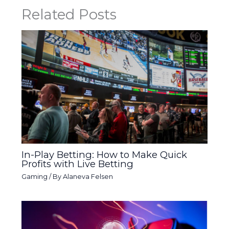
Related Posts
In-Play Betting: How to Make Quick
Profits with Live Betting
Gaming
/ By
Alaneva Felsen