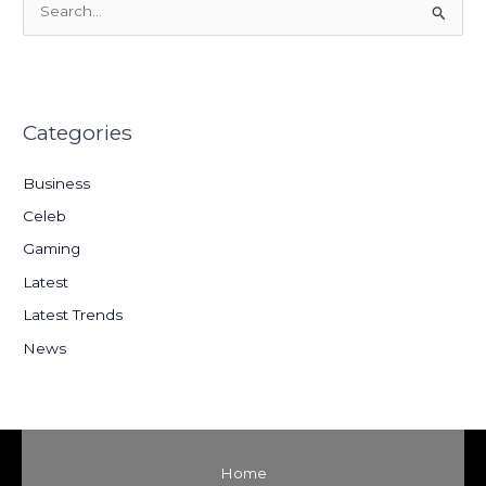
S
e
a
r
Categories
c
h
Business
f
Celeb
o
Gaming
r
:
Latest
Latest Trends
News
Home