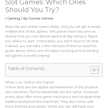
Slot Games: Which Ones
Should You Try?
/
Gaming
/ By
Corrine Dennis
Step into any online casino lobby, and you will get a nearly
endless line of slot games. Slot games have become so
diverse that you can almost spend all day
trying to figure
out where to start. Fortunately, you don’t have to do that.
Instead, you can take a few minutes
of time
to read this
guide about which one of today’s exciting and rewarding
slot games is worth playing.
Table of Contents
What Is an Online Slot Game?
Online slots are the digital representation of
the physical
slot machines. The fundamentals are the same. However,
online slots offer more game mechanics and rewards than
traditional physical slot machines. They also come with
more themes and variety. While you can still have your