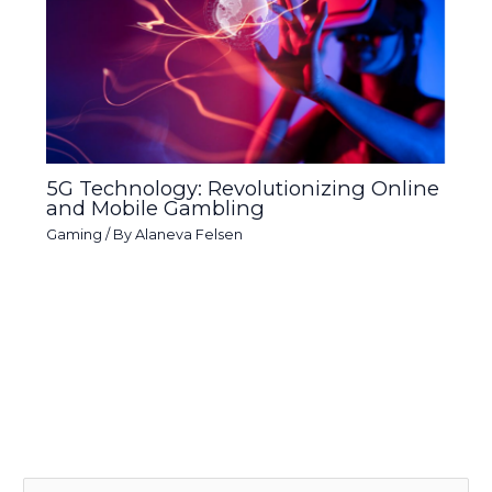
5G Technology: Revolutionizing Online
and Mobile Gambling
Gaming
/ By
Alaneva Felsen