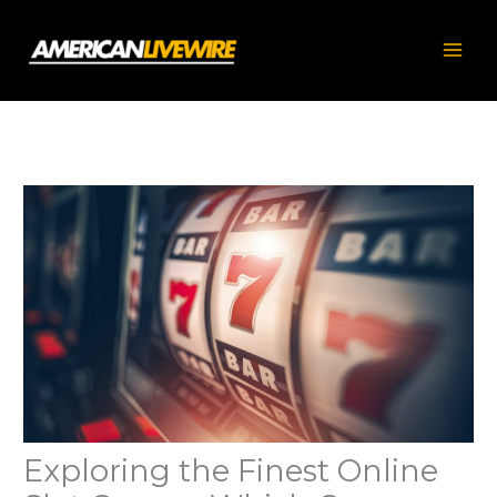
Skip
to
content
Exploring the Finest Online