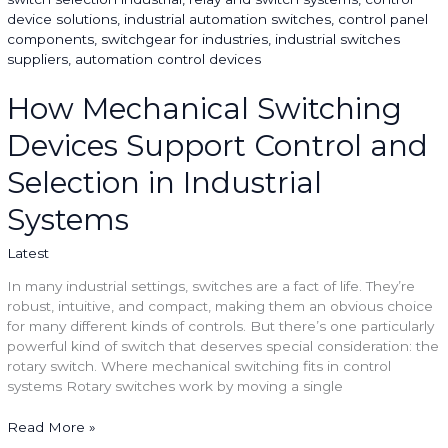
Switching
Devices
Support
Control
and
How Mechanical Switching
Selection
Devices Support Control and
in
Industrial
Selection in Industrial
Systems
Systems
Latest
In many industrial settings, switches are a fact of life. They’re
robust, intuitive, and compact, making them an obvious choice
for many different kinds of controls. But there’s one particularly
powerful kind of switch that deserves special consideration: the
rotary switch. Where mechanical switching fits in control
systems Rotary switches work by moving a single
Read More »