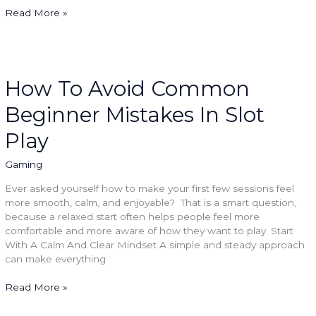
Read More »
How
To
Avoid
How To Avoid Common
Common
Beginner Mistakes In Slot
Beginner
Mistakes
Play
In
Slot
Gaming
Play
Ever asked yourself how to make your first few sessions feel
more smooth, calm, and enjoyable? That is a smart question,
because a relaxed start often helps people feel more
comfortable and more aware of how they want to play. Start
With A Calm And Clear Mindset A simple and steady approach
can make everything
Read More »