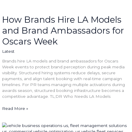
How
Brands
Hire
How Brands Hire LA Models
LA
and Brand Ambassadors for
Models
and
Oscars Week
Brand
Ambassadors
Latest
for
Oscars
Brands hire LA models and brand ambassadors for Oscars
Week
Week events to protect brand perception during peak media
visibility. Structured hiring systems reduce delays, secure
payments, and align talent booking with real-time campaign
timelines. For PR teams managing multiple activations during
awards season, structured booking infrastructure becomes a
competitive advantage. TL;DR Who Needs LA Models
Read More »
Managing
Costs