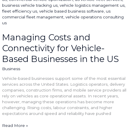
and
Connectivity
for
Vehicle-
Based
Businesses
Managing Costs and
in
Connectivity for Vehicle-
the
US
Based Businesses in the US
Business
Vehicle-based businesses support some of the most essential
services across the United States. Logistics operators, delivery
companies, construction firms, and mobile service providers all
rely on vehicles as core operational assets. In recent years,
however, managing these operations has become more
challenging. Rising costs, labour constraints, and higher
expectations around speed and reliability have pushed
Read More »