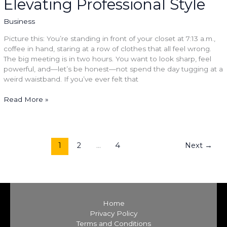
Elevating Professional Style
Professional
Style
Business
Picture this: You’re standing in front of your closet at 7:13 a.m.,
coffee in hand, staring at a row of clothes that all feel wrong.
The big meeting is in two hours. You want to look sharp, feel
powerful, and—let’s be honest—not spend the day tugging at a
weird waistband. If you’ve ever felt that
Read More »
1
2
…
4
Next
→
Home
Privacy Policy
Terms and Conditions