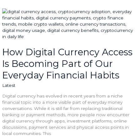
How
Digital
Currency
Access
Is
Becoming
Part
How Digital Currency Access
of
Is Becoming Part of Our
Our
Everyday
Everyday Financial Habits
Financial
Habits
Latest
Digital currency has evolved in recent years from a niche
financial topic into a more visible part of everyday money
conversations. While it is still far from replacing traditional
banking or payment methods, more people now encounter
digital currency through apps, investment platforms, online
discussions, payment services and physical access points in
local communities. This