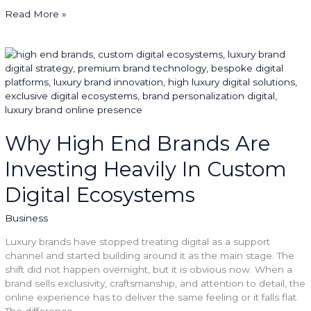
Read More »
Why
High
End
Brands
Are
Investing
Heavily
Why High End Brands Are
In
Investing Heavily In Custom
Custom
Digital
Digital Ecosystems
Ecosystems
Business
Luxury brands have stopped treating digital as a support
channel and started building around it as the main stage. The
shift did not happen overnight, but it is obvious now. When a
brand sells exclusivity, craftsmanship, and attention to detail, the
online experience has to deliver the same feeling or it falls flat.
The difference