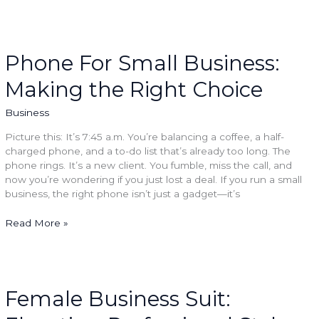
Phone
For
Small
Phone For Small Business:
Business:
Making the Right Choice
Making
the
Right
Business
Choice
Picture this: It’s 7:45 a.m. You’re balancing a coffee, a half-
charged phone, and a to-do list that’s already too long. The
phone rings. It’s a new client. You fumble, miss the call, and
now you’re wondering if you just lost a deal. If you run a small
business, the right phone isn’t just a gadget—it’s
Read More »
Female
Business
Suit:
Female Business Suit:
Elevating