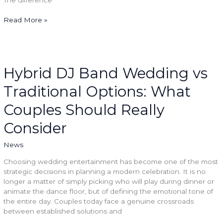
Read More »
Hybrid
DJ
Band
Hybrid DJ Band Wedding vs
Wedding
Traditional Options: What
vs
Traditional
Couples Should Really
Options:
What
Consider
Couples
Should
News
Really
Consider
Choosing wedding entertainment has become one of the most
strategic decisions in planning a modern celebration. It is no
longer a matter of simply picking who will play during dinner or
animate the dance floor, but of defining the emotional tone of
the entire day. Couples today face a genuine crossroads
between established solutions and