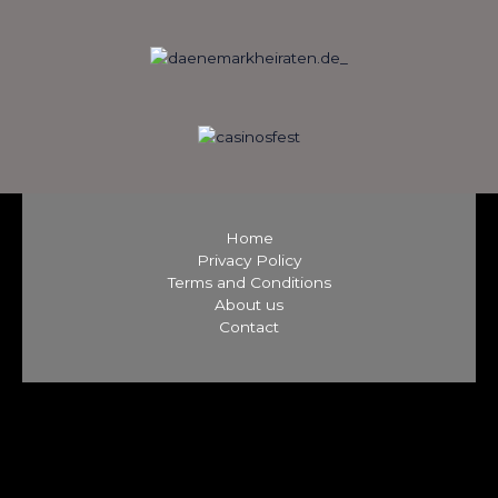
Home
Privacy Policy
Terms and Conditions
About us
Contact