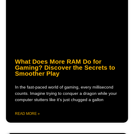
What Does More RAM Do for
Gaming? Discover the Secrets to
Smoother Play
In the fast-paced world of gaming, every millisecond
counts. Imagine trying to conquer a dragon while your
computer stutters like it’s just chugged a gallon
READ MORE »