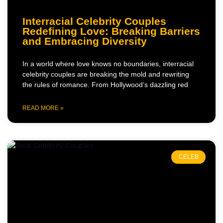
Interracial Celebrity Couples
Redefining Love: Breaking Barriers
and Embracing Diversity
In a world where love knows no boundaries, interracial
celebrity couples are breaking the mold and rewriting
the rules of romance. From Hollywood’s dazzling red
READ MORE »
CELEB