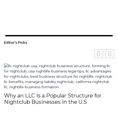
Editor's Picks
Why an LLC Is a Popular Structure for
H
Nightclub Businesses in the U.S
S
I