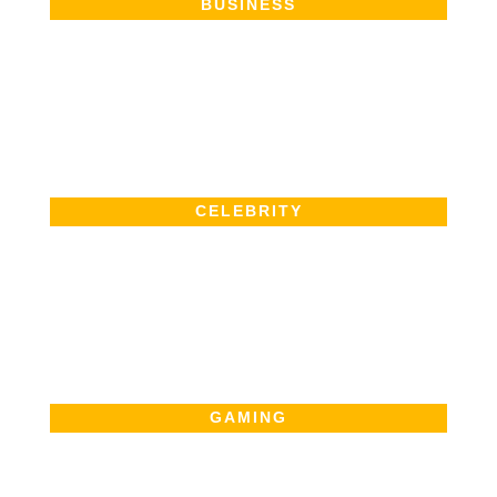
BUSINESS
CELEBRITY
GAMING