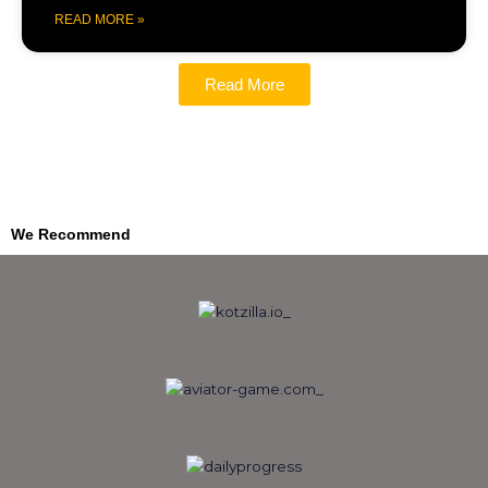
READ MORE »
Read More
We Recommend