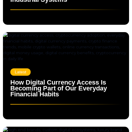
Latest
How Digital Currency Access Is
Becoming Part of Our Everyday
Financial Habits