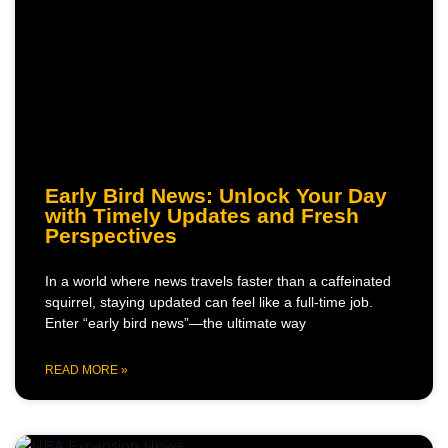
Early Bird News: Unlock Your Day
with Timely Updates and Fresh
Perspectives
In a world where news travels faster than a caffeinated
squirrel, staying updated can feel like a full-time job.
Enter “early bird news”—the ultimate way
READ MORE »