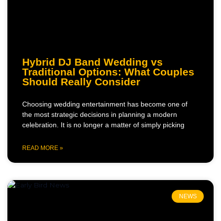
Hybrid DJ Band Wedding vs
Traditional Options: What Couples
Should Really Consider
Choosing wedding entertainment has become one of
the most strategic decisions in planning a modern
celebration. It is no longer a matter of simply picking
READ MORE »
NEWS