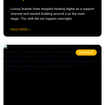
Luxury brands have stopped treating digital as a support
channel and started building around it as the main
stage. The shift did not happen overnight,
READ MORE »
BUSINESS