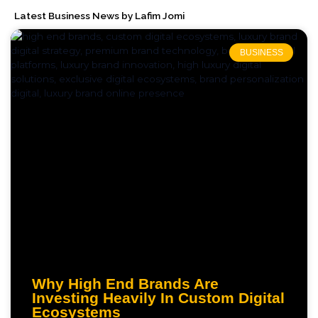
Latest Business News by Lafim Jomi
BUSINESS
Why High End Brands Are
Investing Heavily In Custom Digital
Ecosystems