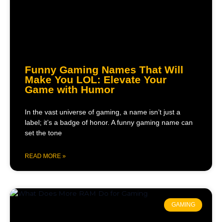
Funny Gaming Names That Will
Make You LOL: Elevate Your
Game with Humor
In the vast universe of gaming, a name isn’t just a
label; it’s a badge of honor. A funny gaming name can
set the tone
READ MORE »
GAMING