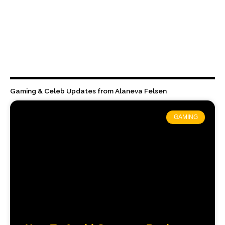
Gaming & Celeb Updates from Alaneva Felsen
GAMING