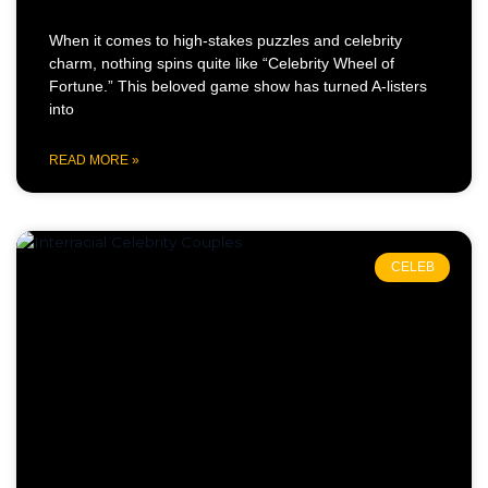
When it comes to high-stakes puzzles and celebrity
charm, nothing spins quite like “Celebrity Wheel of
Fortune.” This beloved game show has turned A-listers
into
READ MORE »
CELEB