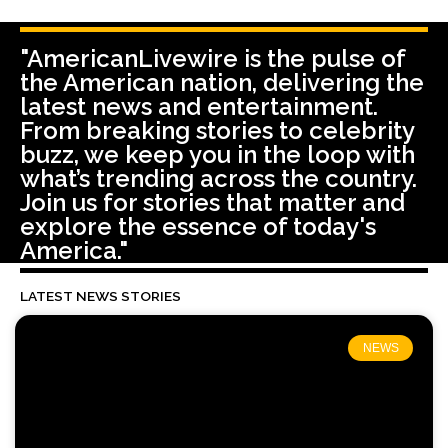
"AmericanLivewire is the pulse of
the American nation, delivering the
latest news and entertainment.
From breaking stories to celebrity
buzz, we keep you in the loop with
what’s trending across the country.
Join us for stories that matter and
explore the essence of today's
America."
LATEST NEWS STORIES
NEWS