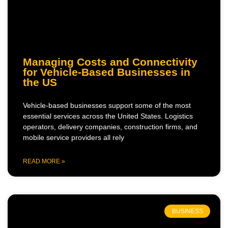
Managing Costs and Connectivity
for Vehicle-Based Businesses in
the US
Vehicle-based businesses support some of the most
essential services across the United States. Logistics
operators, delivery companies, construction firms, and
mobile service providers all rely
READ MORE »
BUSINESS