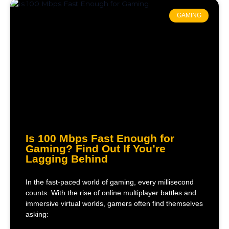
GAMING
Is 100 Mbps Fast Enough for
Gaming? Find Out If You’re
Lagging Behind
In the fast-paced world of gaming, every millisecond
counts. With the rise of online multiplayer battles and
immersive virtual worlds, gamers often find themselves
asking: