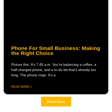
Phone For Small Business: Making
the Right Choice
Picture this: It’s 7:45 a.m. You’re balancing a coffee, a
half-charged phone, and a to-do list that’s already too
long. The phone rings. It’s a
READ MORE »
Read More