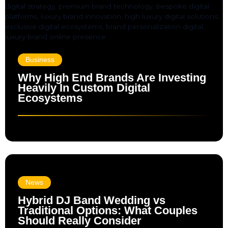
Business
Why High End Brands Are Investing
Heavily In Custom Digital
Ecosystems
News
Hybrid DJ Band Wedding vs
Traditional Options: What Couples
Should Really Consider