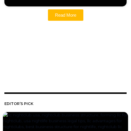
Read More
EDITOR'S PICK