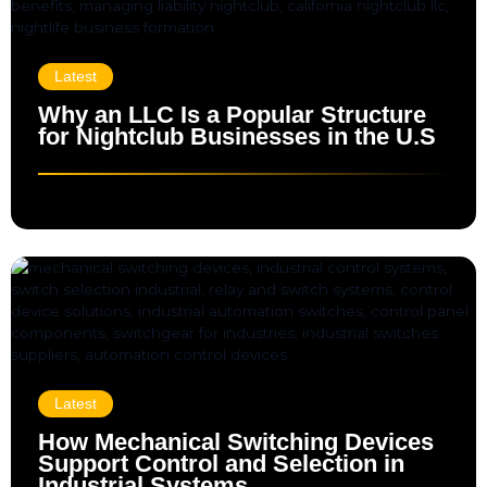
Latest
Why an LLC Is a Popular Structure
for Nightclub Businesses in the U.S
Latest
How Mechanical Switching Devices
Support Control and Selection in
Industrial Systems