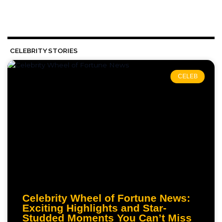
CELEBRITY STORIES
CELEB
Celebrity Wheel of Fortune News:
Exciting Highlights and Star-
Studded Moments You Can’t Miss