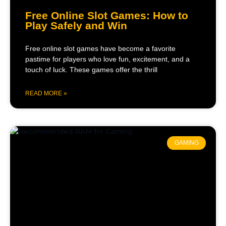
Free Online Slot Games: How to
Play Safely and Win
Free online slot games have become a favorite
pastime for players who love fun, excitement, and a
touch of luck. These games offer the thrill
READ MORE »
GAMING