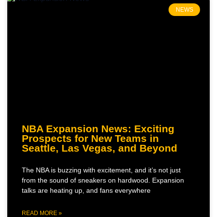
NEWS
NBA Expansion News: Exciting
Prospects for New Teams in
Seattle, Las Vegas, and Beyond
The NBA is buzzing with excitement, and it’s not just
from the sound of sneakers on hardwood. Expansion
talks are heating up, and fans everywhere
READ MORE »