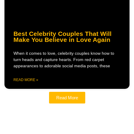
Best Celebrity Couples That Will
Make You Believe in Love Again
When it comes to love, celebrity couples know how to
turn heads and capture hearts. From red carpet
appearances to adorable social media posts, these
READ MORE »
Read More