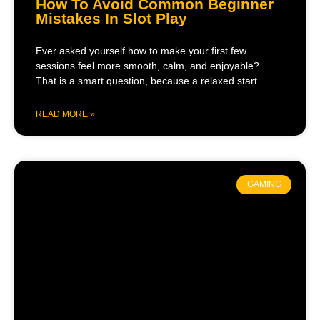
How To Avoid Common Beginner
Mistakes In Slot Play
Ever asked yourself how to make your first few
sessions feel more smooth, calm, and enjoyable?
That is a smart question, because a relaxed start
READ MORE »
GAMING