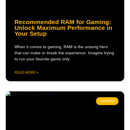
Recommended RAM for Gaming:
Unlock Maximum Performance in
Your Setup
When it comes to gaming, RAM is the unsung hero
that can make or break the experience. Imagine trying
to run your favorite game only
READ MORE »
GAMING