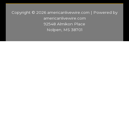
Copyright © 2026 americanlivewire.com | Powered by
americanlivewire.com
92548 Almikon Place
Nolpen, MS 38701