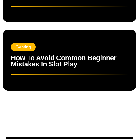
Gaming
How To Avoid Common Beginner
Mistakes In Slot Play